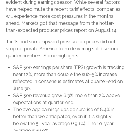
evident during earnings season. While several factors
have helped mute the recent tariff effects, companies
will experience more cost pressures in the months
ahead. Markets got that message from the hotter-
than-expected producer prices report on August 14.
Tariffs and some upward pressure on prices did not
stop corporate America from delivering solid second
quarter numbers. Some highlights:
S&P 500 earnings per share (EPS) growth is tracking
near 12%, more than double the sub-5% increase
reflected in consensus estimates at quarter-end on
June 30.
S&P 500 revenue grew 6.3%, more than 2% above
expectations at quarter-end.
The average earnings upside surprise of 8.4% is
better than we anticipated, even if it is slightly
below the 5- year average (+9.1%). The 10-year
average is +6.9%.