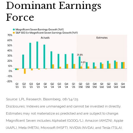
Dominant Earnings
Force
Source: LPL Research, Bloomberg, 08/14/25
Disclosures: Indexes are unmanaged and cannot be invested in directly.
Estimates may not materialize as predicted and are subject to change.
Magnificent Seven includes Alphabet (GOOG/L), Amazon (AMZN), Apple
(AAPL), Meta (META), Microsoft (MSFT), NVIDIA (NVDA), and Tesla (TSLA).