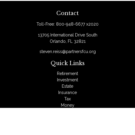
Contact
Toll-Free:
800-948-6677 x2020
13705 International Drive South
Orlando,
FL
32821
steven.reiss@partnersfcu.org
Quick Links
Retirement
Investment
Estate
Insurance
Tax
Money
Lifestyle
Latest Articles
All Videos
All Calculators