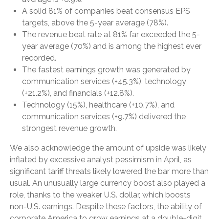
A solid 81% of companies beat consensus EPS
targets, above the 5-year average (78%).
The revenue beat rate at 81% far exceeded the 5-
year average (70%) and is among the highest ever
recorded.
The fastest earnings growth was generated by
communication services (+45.3%), technology
(+21.2%), and financials (+12.8%).
Technology (15%), healthcare (+10.7%), and
communication services (+9.7%) delivered the
strongest revenue growth.
We also acknowledge the amount of upside was likely
inflated by excessive analyst pessimism in April, as
significant tariff threats likely lowered the bar more than
usual. An unusually large currency boost also played a
role, thanks to the weaker U.S. dollar, which boosts
non-U.S. earnings. Despite these factors, the ability of
corporate America to grow earnings at a double-digit