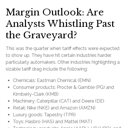
Margin Outlook: Are
Analysts Whistling Past
the Graveyard?
This was the quarter when tariff effects were expected
to show up. They have hit certain industries harder,
particularly automakers. Other industries highlighting a
sizable tariff drag include the following:
Chemicals: Eastman Chemical (EMN)
Consumer products: Procter & Gamble (PG) and
Kimberly-Clark (KMB)
Machinery: Caterpillar (CAT) and Deere (DE)
Retail: Nike (NKE) and Amazon (AMZN)
Luxury goods: Tapestry (TPR)
Toys: Hasbro (HAS) and Mattel (MAT)