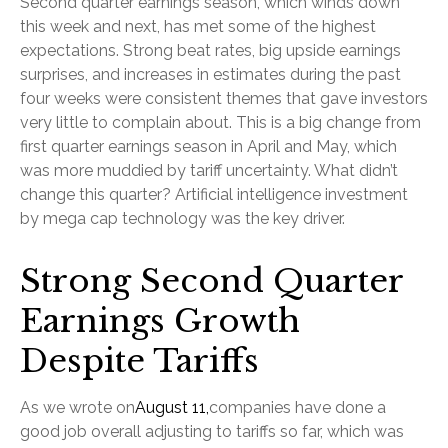
Second quarter earnings season, which winds down
this week and next, has met some of the highest
expectations. Strong beat rates, big upside earnings
surprises, and increases in estimates during the past
four weeks were consistent themes that gave investors
very little to complain about. This is a big change from
first quarter earnings season in April and May, which
was more muddied by tariff uncertainty. What didn’t
change this quarter? Artificial intelligence investment
by mega cap technology was the key driver.
Strong Second Quarter
Earnings Growth
Despite Tariffs
As we wrote on
August 11,
companies have done a
good job overall adjusting to tariffs so far, which was