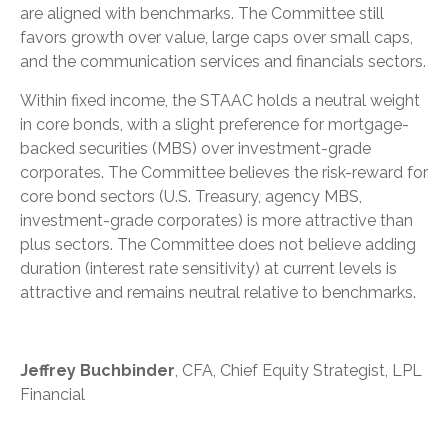
are aligned with benchmarks. The Committee still
favors growth over value, large caps over small caps,
and the communication services and financials sectors.
Within fixed income, the STAAC holds a neutral weight
in core bonds, with a slight preference for mortgage-
backed securities (MBS) over investment-grade
corporates. The Committee believes the risk-reward for
core bond sectors (U.S. Treasury, agency MBS,
investment-grade corporates) is more attractive than
plus sectors. The Committee does not believe adding
duration (interest rate sensitivity) at current levels is
attractive and remains neutral relative to benchmarks.
Jeffrey Buchbinder
, CFA, Chief Equity Strategist, LPL
Financial