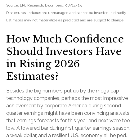
Source: LPL Research, Bloomberg, 08/14/25
Disclosures: Indexes are unmanaged and cannot be invested in directly.
Estimates may not materialize as predicted and are subject to change.
How Much Confidence
Should Investors Have
in Rising 2026
Estimates?
Besides the big numbers put up by the mega cap
technology companies, perhaps the most impressive
achievement by corporate America during second
quarter earnings might have been convincing analysts
that earnings forecasts for this year and next were too
low. A lowered bar during first quarter earnings season,
a weak dollar, and a resilient U.S. economy all helped.