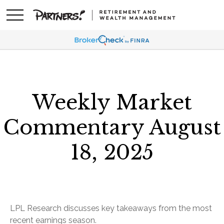
Weekly Market
Commentary August
18, 2025
LPL Research discusses key takeaways from the most
recent earnings season.