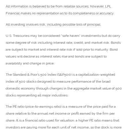
All information is believed to be from reliable sources; however, LPL
Financial makes no representation as to its completeness or accuracy.
All investing involves risk, including possible loss of principal.
U.S. Treasuries may be considered “safe haven” investments but do carry
some degree of risk including interest rate, credit, and market risk. Bonds
are subject to market and interest rate risk if sold prior to maturity. Bond
values will decline as interest rates rise and bonds are subject to
availability and change in price.
The Standard & Poor’s 500 Index (S&P500) is a capitalization-weighted
index of 500 stocks designed to measure performance of the broad
domestic economy through changes in the aggregate market value of 500
stocks representing all major industries.
The PE ratio (price-to-earnings ratio) is a measure of the price paid for a
share relative to the annual net income or profit earned by the firm per
share. It is a financial ratio used for valuation: a higher PE ratio means that
investors are paying more for each unit of net income, so the stock is more