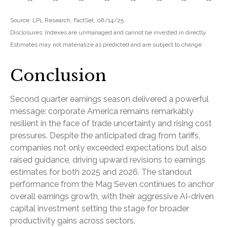
Source: LPL Research, FactSet, 08/14/25
Disclosures: Indexes are unmanaged and cannot be invested in directly.
Estimates may not materialize as predicted and are subject to change.
Conclusion
Second quarter earnings season delivered a powerful
message: corporate America remains remarkably
resilient in the face of trade uncertainty and rising cost
pressures. Despite the anticipated drag from tariffs,
companies not only exceeded expectations but also
raised guidance, driving upward revisions to earnings
estimates for both 2025 and 2026. The standout
performance from the Mag Seven continues to anchor
overall earnings growth, with their aggressive AI-driven
capital investment setting the stage for broader
productivity gains across sectors.