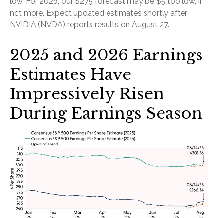
low. For 2026, our $275 forecast may be $5 too low, if
not more. Expect updated estimates shortly after
NVIDIA (NVDA) reports results on August 27.
2025 and 2026 Earnings
Estimates Have
Impressively Risen
During Earnings Season