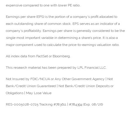
expensive compared to one with lower PE ratio.
Earnings per share (EPS) is the portion of a company’s profit allocated to
each outstanding share of common stock. EPS serves as an indicator of a
company’s profitability. Earnings per share is generally considered to be the
single most important variable in determining a share’s price. It is also a
major component used to calculate the price-to-earnings valuation ratio.
All index data from FactSet or Bloomberg.
This research material has been prepared by LPL Financial LLC.
Not Insured by FDIC/NCUA or Any Other Government Agency | Not
Bank/Credit Union Guaranteed | Not Bank/Credit Union Deposits or
Obligations | May Lose Value
RES-0005028-0725 Tracking #783611 | #784394 (Exp. 08/26)