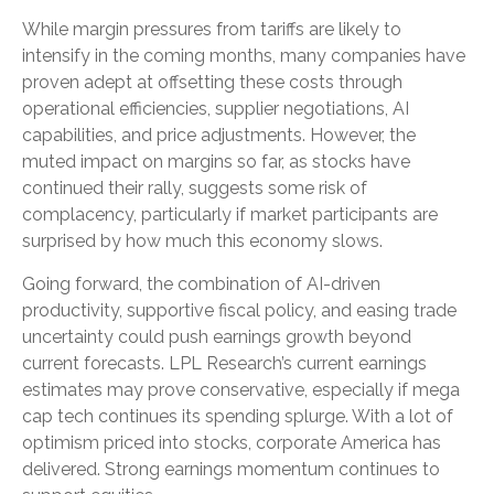
While margin pressures from tariffs are likely to
intensify in the coming months, many companies have
proven adept at offsetting these costs through
operational efficiencies, supplier negotiations, AI
capabilities, and price adjustments. However, the
muted impact on margins so far, as stocks have
continued their rally, suggests some risk of
complacency, particularly if market participants are
surprised by how much this economy slows.
Going forward, the combination of AI-driven
productivity, supportive fiscal policy, and easing trade
uncertainty could push earnings growth beyond
current forecasts. LPL Research’s current earnings
estimates may prove conservative, especially if mega
cap tech continues its spending splurge. With a lot of
optimism priced into stocks, corporate America has
delivered. Strong earnings momentum continues to