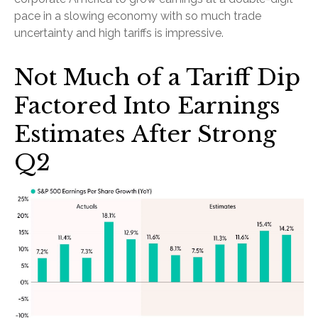
pace in a slowing economy with so much trade
uncertainty and high tariffs is impressive.
Not Much of a Tariff Dip
Factored Into Earnings
Estimates After Strong
Q2