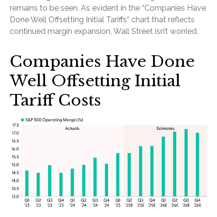
remains to be seen. As evident in the “Companies Have
Done Well Offsetting Initial Tariffs” chart that reflects
continued margin expansion, Wall Street isn’t worried.
Companies Have Done
Well Offsetting Initial
Tariff Costs