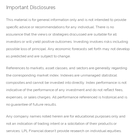
Important Disclosures
This material is for general information only and is not intended to provide
specific advice or recommendations for any individual. There is no
assurance that the views or strategies discussed are suitable for all
investors or will yield positive outcomes. Investing involves risks including
possible loss of principal. Any economic forecasts set forth may not develop
as predicted and are subject to change.
References to markets, asset classes, and sectors are generally regarding
the corresponding market index. Indexes are unmanaged statistical
composites and cannot be invested into directly. Index performance is not
indicative of the performance of any investment and do not reflect fees,
expenses, or sales charges. All performance referenced is historical and is
no guarantee of future results.
Any company names noted herein are for educational purposes only and
not an indication of trading intent or a solicitation of their products or
services. LPL Financial doesn’t provide research on individual equities.