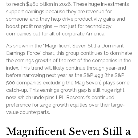
to reach $460 billion in 2026. These huge investments
support earnings because they are revenue for
someone, and they help drive productivity gains and
boost profit margins — not just for technology
companies but for all of corporate America.
As shown in the “Magnificent Seven Still a Dominant
Earnings Force” chart, this group continues to dominate
the earnings growth of the rest of the companies in the
index. This trend will likely continue through year-end
before narrowing next year as the S&P 493 (the S&P
500 companies excluding the Mag Seven) plays some
catch-up. This earnings growth gap is still huge right
now, which underpins LPL Research’s continued
preference for large growth equities over their large-
value counterparts.
Magnificent Seven Still a