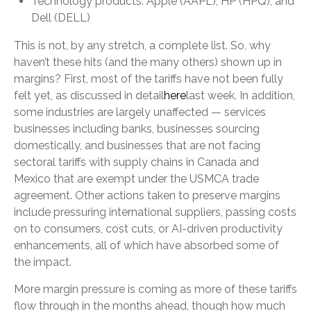
Technology products: Apple (AAPL), HP (HPQ), and
Dell (DELL)
This is not, by any stretch, a complete list. So, why
haven’t these hits (and the many others) shown up in
margins? First, most of the tariffs have not been fully
felt yet, as discussed in detail
here
last week. In addition,
some industries are largely unaffected — services
businesses including banks, businesses sourcing
domestically, and businesses that are not facing
sectoral tariffs with supply chains in Canada and
Mexico that are exempt under the USMCA trade
agreement. Other actions taken to preserve margins
include pressuring international suppliers, passing costs
on to consumers, cost cuts, or AI-driven productivity
enhancements, all of which have absorbed some of
the impact.
More margin pressure is coming as more of these tariffs
flow through in the months ahead, though how much