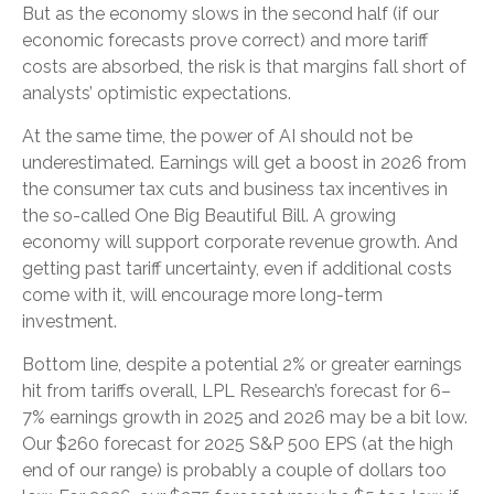
But as the economy slows in the second half (if our
economic forecasts prove correct) and more tariff
costs are absorbed, the risk is that margins fall short of
analysts’ optimistic expectations.
At the same time, the power of AI should not be
underestimated. Earnings will get a boost in 2026 from
the consumer tax cuts and business tax incentives in
the so-called One Big Beautiful Bill. A growing
economy will support corporate revenue growth. And
getting past tariff uncertainty, even if additional costs
come with it, will encourage more long-term
investment.
Bottom line, despite a potential 2% or greater earnings
hit from tariffs overall, LPL Research’s forecast for 6–
7% earnings growth in 2025 and 2026 may be a bit low.
Our $260 forecast for 2025 S&P 500 EPS (at the high
end of our range) is probably a couple of dollars too