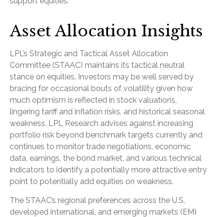
support equities.
Asset Allocation Insights
LPL’s Strategic and Tactical Asset Allocation
Committee (STAAC) maintains its tactical neutral
stance on equities. Investors may be well served by
bracing for occasional bouts of volatility given how
much optimism is reflected in stock valuations,
lingering tariff and inflation risks, and historical seasonal
weakness. LPL Research advises against increasing
portfolio risk beyond benchmark targets currently and
continues to monitor trade negotiations, economic
data, earnings, the bond market, and various technical
indicators to identify a potentially more attractive entry
point to potentially add equities on weakness.
The STAAC’s regional preferences across the U.S,
developed international, and emerging markets (EM)