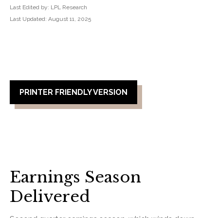
Last Edited by: LPL Research
Last Updated: August 11, 2025
PRINTER FRIENDLY VERSION
Earnings Season
Delivered