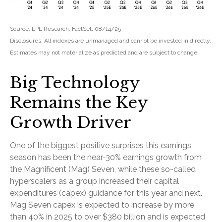
Source: LPL Research, FactSet, 08/14/25
Disclosures: All indexes are unmanaged and cannot be invested in directly.
Estimates may not materialize as predicted and are subject to change.
Big Technology
Remains the Key
Growth Driver
One of the biggest positive surprises this earnings
season has been the near-30% earnings growth from
the Magnificent (Mag) Seven, while these so-called
hyperscalers as a group increased their capital
expenditures (capex) guidance for this year and next.
Mag Seven capex is expected to increase by more
than 40% in 2025 to over $380 billion and is expected