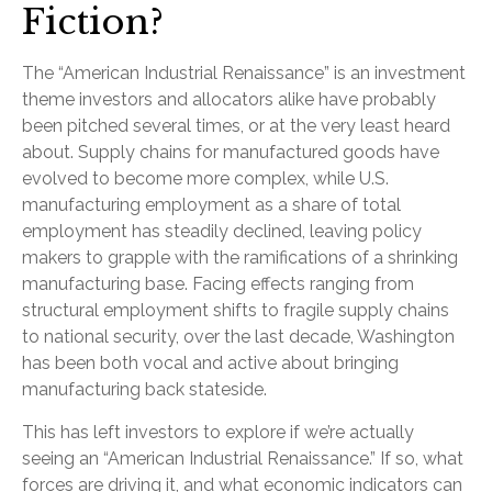
Fiction?
The “American Industrial Renaissance” is an investment
theme investors and allocators alike have probably
been pitched several times, or at the very least heard
about. Supply chains for manufactured goods have
evolved to become more complex, while U.S.
manufacturing employment as a share of total
employment has steadily declined, leaving policy
makers to grapple with the ramifications of a shrinking
manufacturing base. Facing effects ranging from
structural employment shifts to fragile supply chains
to national security, over the last decade, Washington
has been both vocal and active about bringing
manufacturing back stateside.
This has left investors to explore if we’re actually
seeing an “American Industrial Renaissance.” If so, what
forces are driving it, and what economic indicators can