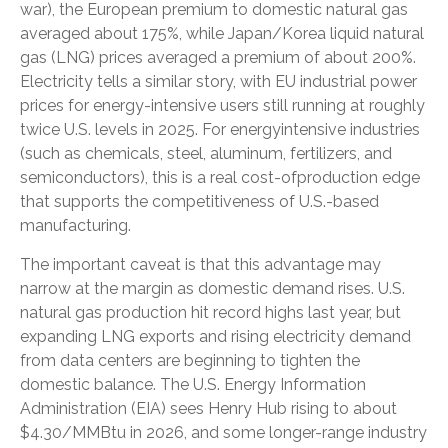
war), the European premium to domestic natural gas
averaged about 175%, while Japan/Korea liquid natural
gas (LNG) prices averaged a premium of about 200%.
Electricity tells a similar story, with EU industrial power
prices for energy-intensive users still running at roughly
twice U.S. levels in 2025. For energyintensive industries
(such as chemicals, steel, aluminum, fertilizers, and
semiconductors), this is a real cost-ofproduction edge
that supports the competitiveness of U.S.-based
manufacturing.
The important caveat is that this advantage may
narrow at the margin as domestic demand rises. U.S.
natural gas production hit record highs last year, but
expanding LNG exports and rising electricity demand
from data centers are beginning to tighten the
domestic balance. The U.S. Energy Information
Administration (EIA) sees Henry Hub rising to about
$4.30/MMBtu in 2026, and some longer-range industry