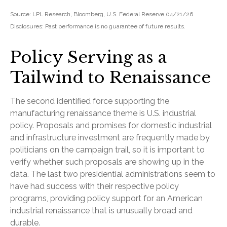
Source: LPL Research, Bloomberg, U.S. Federal Reserve 04/21/26
Disclosures: Past performance is no guarantee of future results.
Policy Serving as a
Tailwind to Renaissance
The second identified force supporting the
manufacturing renaissance theme is U.S. industrial
policy. Proposals and promises for domestic industrial
and infrastructure investment are frequently made by
politicians on the campaign trail, so it is important to
verify whether such proposals are showing up in the
data. The last two presidential administrations seem to
have had success with their respective policy
programs, providing policy support for an American
industrial renaissance that is unusually broad and
durable.