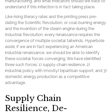
manufacturing, and what indicators should we track to
understand if this inflection is in fact taking place.
Like rising literacy rates and the printing press pre-
dating the Scientific Revolution, or coal-burning energy
and the invention of the steam engine during the
Industrial Revolution, every renaissance requires the
convergence of multiple societal tailwinds. Hyperbole
aside, if we are in fact experiencing an American
industrial renaissance, we should be able to identify
these societal forces converging. We have identified
three such forces: 1) supply-chain resilience, 2)
industrial policy with (mostly) bipartisan support, and 3)
domestic energy production as a competitive
advantage.
Supply Chain
Resilience, De-