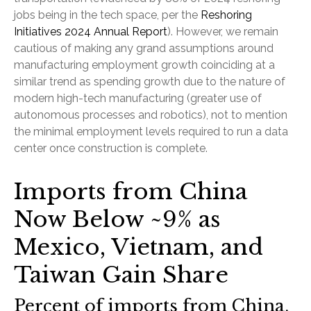
jobs being in the tech space, per the
Reshoring
Initiatives 2024 Annual Report
). However, we remain
cautious of making any grand assumptions around
manufacturing employment growth coinciding at a
similar trend as spending growth due to the nature of
modern high-tech manufacturing (greater use of
autonomous processes and robotics), not to mention
the minimal employment levels required to run a data
center once construction is complete.
Imports from China
Now Below ~9% as
Mexico, Vietnam, and
Taiwan Gain Share
Percent of imports from China,