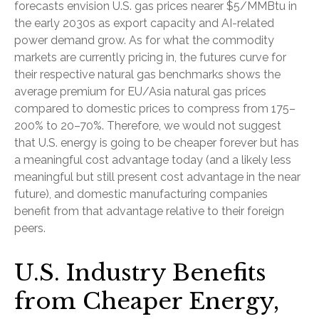
forecasts envision U.S. gas prices nearer $5/MMBtu in
the early 2030s as export capacity and AI-related
power demand grow. As for what the commodity
markets are currently pricing in, the futures curve for
their respective natural gas benchmarks shows the
average premium for EU/Asia natural gas prices
compared to domestic prices to compress from 175–
200% to 20–70%. Therefore, we would not suggest
that U.S. energy is going to be cheaper forever but has
a meaningful cost advantage today (and a likely less
meaningful but still present cost advantage in the near
future), and domestic manufacturing companies
benefit from that advantage relative to their foreign
peers.
U.S. Industry Benefits
from Cheaper Energy,