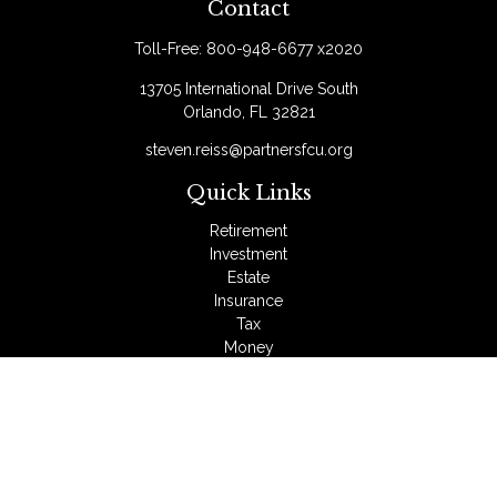
Contact
Toll-Free:
800-948-6677 x2020
13705 International Drive South
Orlando,
FL
32821
steven.reiss@partnersfcu.org
Quick Links
Retirement
Investment
Estate
Insurance
Tax
Money
Lifestyle
Latest Articles
All Videos
All Calculators
LPL
Financial Form CRS