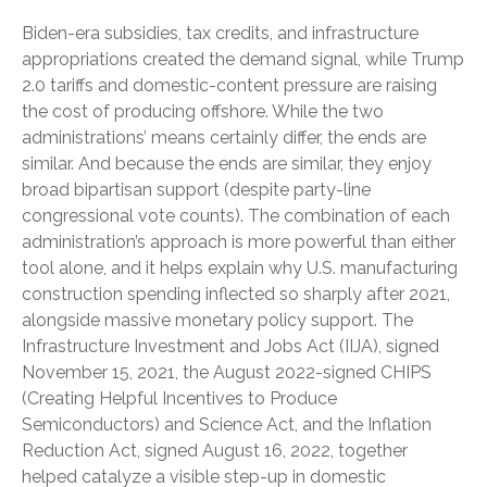
Biden-era subsidies, tax credits, and infrastructure
appropriations created the demand signal, while Trump
2.0 tariffs and domestic-content pressure are raising
the cost of producing offshore. While the two
administrations’ means certainly differ, the ends are
similar. And because the ends are similar, they enjoy
broad bipartisan support (despite party-line
congressional vote counts). The combination of each
administration’s approach is more powerful than either
tool alone, and it helps explain why U.S. manufacturing
construction spending inflected so sharply after 2021,
alongside massive monetary policy support. The
Infrastructure Investment and Jobs Act (IIJA), signed
November 15, 2021, the August 2022-signed CHIPS
(Creating Helpful Incentives to Produce
Semiconductors) and Science Act, and the Inflation
Reduction Act, signed August 16, 2022, together
helped catalyze a visible step-up in domestic