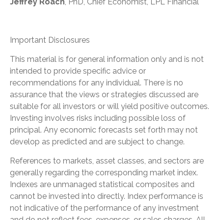
Jeffrey Roach
, PhD, Chief Economist, LPL Financial
Important Disclosures
This material is for general information only and is not
intended to provide specific advice or
recommendations for any individual. There is no
assurance that the views or strategies discussed are
suitable for all investors or will yield positive outcomes.
Investing involves risks including possible loss of
principal. Any economic forecasts set forth may not
develop as predicted and are subject to change.
References to markets, asset classes, and sectors are
generally regarding the corresponding market index.
Indexes are unmanaged statistical composites and
cannot be invested into directly. Index performance is
not indicative of the performance of any investment
and do not reflect fees, expenses, or sales charges. All