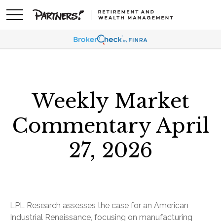
Weekly Market
Commentary April
27, 2026
LPL Research assesses the case for an American
Industrial Renaissance, focusing on manufacturing