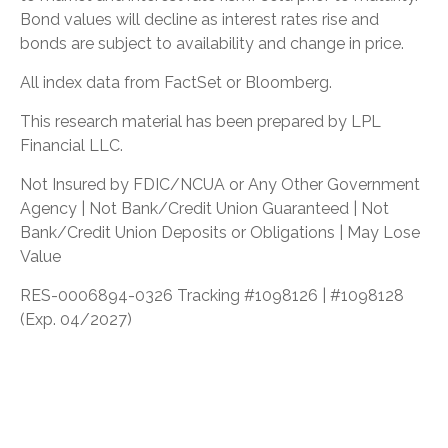
Bond values will decline as interest rates rise and
bonds are subject to availability and change in price.
All index data from FactSet or Bloomberg.
This research material has been prepared by LPL
Financial LLC.
Not Insured by FDIC/NCUA or Any Other Government
Agency | Not Bank/Credit Union Guaranteed | Not
Bank/Credit Union Deposits or Obligations | May Lose
Value
RES-0006894-0326 Tracking #1098126 | #1098128
(Exp. 04/2027)