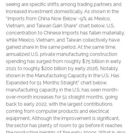
seeing are specific shifts among trading partners and
increased investment domestically. As shown in the
“Imports from China Now Below ~9% as Mexico,
Vietnam, and Taiwan Gain Share” chart below, U.S.
concentration to Chinese imports has fallen materially,
while Mexico, Vietnam, and Taiwan collectively have
gained share in the same period. At the same time,
annualized U.S. private manufacturing construction
spending has surged from roughly $75 billion in early
2021 to roughly $200 billion by early 2026. Notably,
shown in the Manufacturing Capacity in the U.S. Has
Expanded for 51 Months Straight” chart below,
manufacturing capacity in the U.S. has seen month-
over-month increases for 51 straight months, going
back to early 2022, with the largest contributions
coming from computer products and electrical
equipment. Although the improvement is significant,
the sector has plenty of room to go before it reaches
the production heights of the early 2000s. What is also