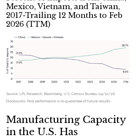
Mexico, Vietnam, and Taiwan,
2017-Trailing 12 Months to Feb
2026 (TTM)
Source: LPL Research, Bloomberg, U.S. Census Bureau 04/21/26
Disclosures: Past performance is no guarantee of future results.
Manufacturing Capacity
in the U.S. Has