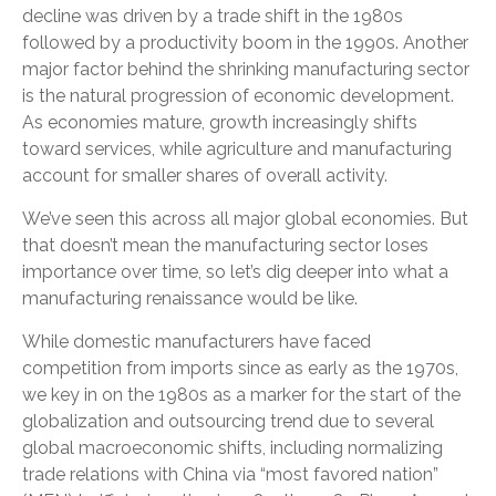
decline was driven by a trade shift in the 1980s
followed by a productivity boom in the 1990s. Another
major factor behind the shrinking manufacturing sector
is the natural progression of economic development.
As economies mature, growth increasingly shifts
toward services, while agriculture and manufacturing
account for smaller shares of overall activity.
We’ve seen this across all major global economies. But
that doesn’t mean the manufacturing sector loses
importance over time, so let’s dig deeper into what a
manufacturing renaissance would be like.
While domestic manufacturers have faced
competition from imports since as early as the 1970s,
we key in on the 1980s as a marker for the start of the
globalization and outsourcing trend due to several
global macroeconomic shifts, including normalizing
trade relations with China via “most favored nation”