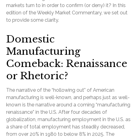
markets turn to in order to confirm (or deny) it? In this
edition of the Weekly Market Commentary, we set out
to provide some clarity.
Domestic
Manufacturing
Comeback: Renaissance
or Rhetoric?
The narrative of the “hollowing out” of American
manufacturing is well-known, and perhaps just as well-
known is the narrative around a coming “manufacturing
renaissance” in the U.S. After four decades of
globalization, manufacturing employment in the U.S. as
a share of total employment has steadily decreased,
from over 20% in 1980 to below 8% in 2025. The