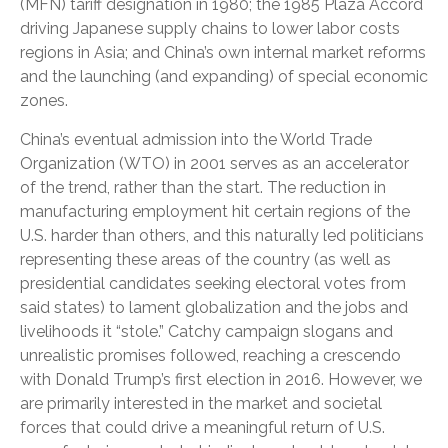
(MFN) tariff designation in 1980; the 1985 Plaza Accord
driving Japanese supply chains to lower labor costs
regions in Asia; and China’s own internal market reforms
and the launching (and expanding) of special economic
zones.
China’s eventual admission into the World Trade
Organization (WTO) in 2001 serves as an accelerator
of the trend, rather than the start. The reduction in
manufacturing employment hit certain regions of the
U.S. harder than others, and this naturally led politicians
representing these areas of the country (as well as
presidential candidates seeking electoral votes from
said states) to lament globalization and the jobs and
livelihoods it “stole.” Catchy campaign slogans and
unrealistic promises followed, reaching a crescendo
with Donald Trump’s first election in 2016. However, we
are primarily interested in the market and societal
forces that could drive a meaningful return of U.S.