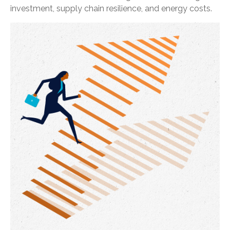
investment, supply chain resilience, and energy costs.