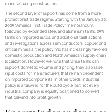
manufacturing construction.
The second layer of support has come from a more
protectionist trade regime. Starting with the January 20,
2025 “America First Trade Policy” memorandum,
followed by expanded steel and aluminum tariffs, 25%
tariffs on imported autos, and additional tariff actions
and investigations across semiconductors, copper, and
critical minerals, the policy mix has increasingly favored
domestic production and North American supply chain
localization. However, we note that while tariffs can
support domestic volume and pricing, they also raise
input costs for manufacturers that remain dependent
on imported components. In other words, industrial
policy is a tailwind for the build cycle, but not every
industrial company is equally positioned to convert
that tailwind into profit growth.