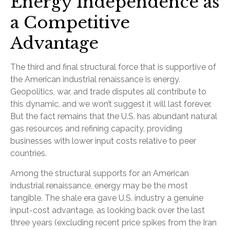
Energy Independence as
a Competitive
Advantage
The third and final structural force that is supportive of
the American industrial renaissance is energy.
Geopolitics, war, and trade disputes all contribute to
this dynamic, and we won’t suggest it will last forever.
But the fact remains that the U.S. has abundant natural
gas resources and refining capacity, providing
businesses with lower input costs relative to peer
countries.
Among the structural supports for an American
industrial renaissance, energy may be the most
tangible. The shale era gave U.S. industry a genuine
input-cost advantage, as looking back over the last
three years (excluding recent price spikes from the Iran