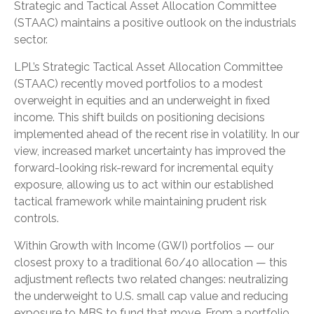
Strategic and Tactical Asset Allocation Committee
(STAAC) maintains a positive outlook on the industrials
sector.
LPL’s Strategic Tactical Asset Allocation Committee
(STAAC) recently moved portfolios to a modest
overweight in equities and an underweight in fixed
income. This shift builds on positioning decisions
implemented ahead of the recent rise in volatility. In our
view, increased market uncertainty has improved the
forward-looking risk-reward for incremental equity
exposure, allowing us to act within our established
tactical framework while maintaining prudent risk
controls.
Within Growth with Income (GWI) portfolios — our
closest proxy to a traditional 60/40 allocation — this
adjustment reflects two related changes: neutralizing
the underweight to U.S. small cap value and reducing
exposure to MBS to fund that move. From a portfolio