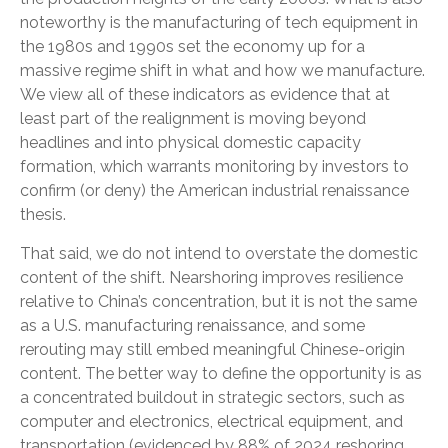
noteworthy is the manufacturing of tech equipment in
the 1980s and 1990s set the economy up for a
massive regime shift in what and how we manufacture.
We view all of these indicators as evidence that at
least part of the realignment is moving beyond
headlines and into physical domestic capacity
formation, which warrants monitoring by investors to
confirm (or deny) the American industrial renaissance
thesis.
That said, we do not intend to overstate the domestic
content of the shift. Nearshoring improves resilience
relative to China’s concentration, but it is not the same
as a U.S. manufacturing renaissance, and some
rerouting may still embed meaningful Chinese-origin
content. The better way to define the opportunity is as
a concentrated buildout in strategic sectors, such as
computer and electronics, electrical equipment, and
transportation (evidenced by 88% of 2024 reshoring