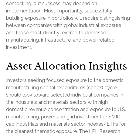
compelling, but success may depend on
implementation. Most importantly, successfully
building exposure in portfolios will require distinguishing
between companies with global industrial exposure
and those most directly levered to domestic
manufacturing, infrastructure, and power-related
investment.
Asset Allocation Insights
Investors seeking focused exposure to the domestic
manufacturing capital expenditures (capex) cycle
should look toward selected individual companies in
the industrials and materials sectors with high
domestic revenue concentration and exposure to U.S.
manufacturing, power, and grid investment or SMID-
cap industrials and materials sector indexes/ETFs for
the cleanest thematic exposure. The LPL Research