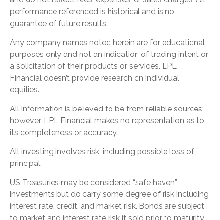
performance referenced is historical and is no
guarantee of future results.
Any company names noted herein are for educational
purposes only and not an indication of trading intent or
a solicitation of their products or services. LPL
Financial doesn’t provide research on individual
equities.
All information is believed to be from reliable sources;
however, LPL Financial makes no representation as to
its completeness or accuracy.
All investing involves risk, including possible loss of
principal.
US Treasuries may be considered “safe haven”
investments but do carry some degree of risk including
interest rate, credit, and market risk. Bonds are subject
to market and interest rate risk if sold prior to maturity.