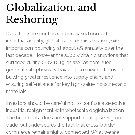
Globalization, and
Reshoring
Despite excitement around increased domestic
industrial activity, global trade remains resilient, with
imports compounding at about 5% annually over the
last decade. However, the supply chain disruptions that
surfaced during COVID-19, as well as continued
geopolitical upheavals, have put a renewed focus on
building greater resilience into supply chains and
ensuring self-reliance for key high-value industries and
materials.
Investors should be careful not to confuse a selective
industrial realignment with wholesale deglobalization.
The broad data does not support a collapse in global
trade, but underscores the fact that cross-border
commerce remains highly connected. What we are