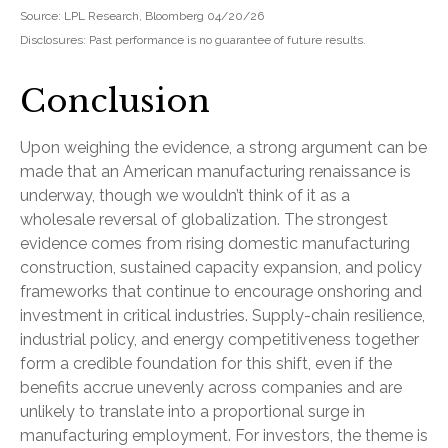
Source: LPL Research, Bloomberg 04/20/26
Disclosures: Past performance is no guarantee of future results.
Conclusion
Upon weighing the evidence, a strong argument can be
made that an American manufacturing renaissance is
underway, though we wouldn’t think of it as a
wholesale reversal of globalization. The strongest
evidence comes from rising domestic manufacturing
construction, sustained capacity expansion, and policy
frameworks that continue to encourage onshoring and
investment in critical industries. Supply-chain resilience,
industrial policy, and energy competitiveness together
form a credible foundation for this shift, even if the
benefits accrue unevenly across companies and are
unlikely to translate into a proportional surge in
manufacturing employment. For investors, the theme is