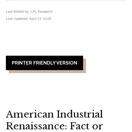
Last Edited by: LPL Research
Last Updated: April 27, 2026
PRINTER FRIENDLY VERSION
American Industrial
Renaissance: Fact or