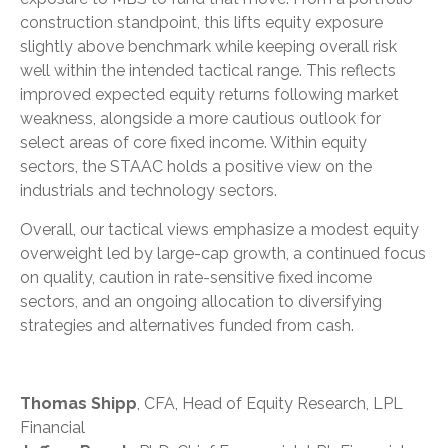
construction standpoint, this lifts equity exposure
slightly above benchmark while keeping overall risk
well within the intended tactical range. This reflects
improved expected equity returns following market
weakness, alongside a more cautious outlook for
select areas of core fixed income. Within equity
sectors, the STAAC holds a positive view on the
industrials and technology sectors.
Overall, our tactical views emphasize a modest equity
overweight led by large-cap growth, a continued focus
on quality, caution in rate-sensitive fixed income
sectors, and an ongoing allocation to diversifying
strategies and alternatives funded from cash.
Thomas Shipp
, CFA, Head of Equity Research, LPL
Financial