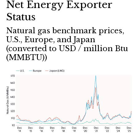
Net Energy Exporter
Status
Natural gas benchmark prices,
U.S., Europe, and Japan
(converted to USD / million Btu
(MMBTU))