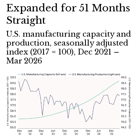
Expanded for 51 Months
Straight
U.S. manufacturing capacity and
production, seasonally adjusted
index (2017 = 100), Dec 2021 –
Mar 2026