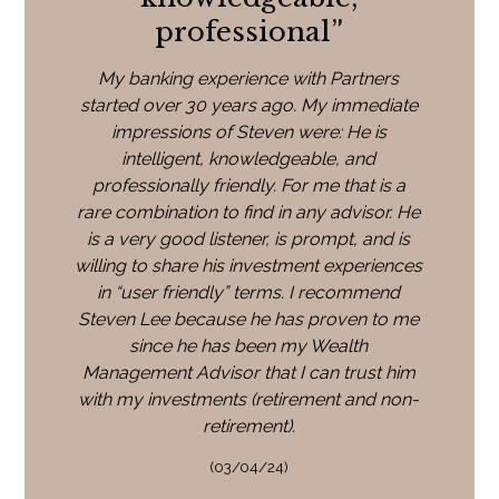
professional
”
My banking experience with Partners
started over 30 years ago. My immediate
impressions of Steven were: He is
intelligent, knowledgeable, and
professionally friendly. For me that is a
rare combination to find in any advisor. He
is a very good listener, is prompt, and is
willing to share his investment experiences
in “user friendly” terms. I recommend
Steven Lee because he has proven to me
since he has been my Wealth
Management Advisor that I can trust him
with my investments (retirement and non-
retirement).
(03/04/24)