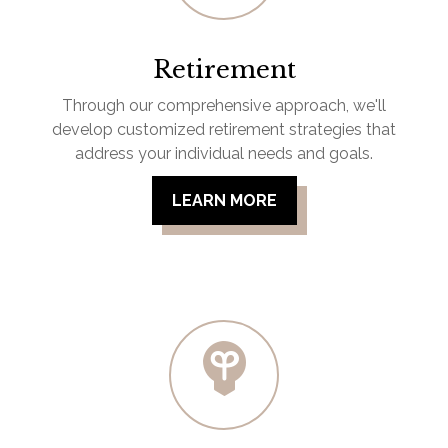
Retirement
Through our comprehensive approach, we'll
develop customized retirement strategies that
address your individual needs and goals.
LEARN MORE