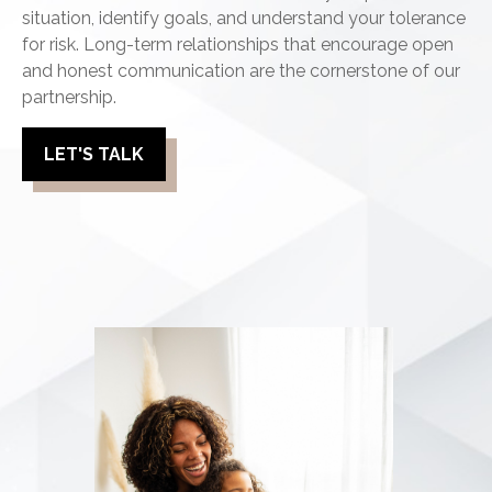
situation, identify goals, and understand your tolerance
for risk. Long-term relationships that encourage open
and honest communication are the cornerstone of our
partnership.
LET'S TALK