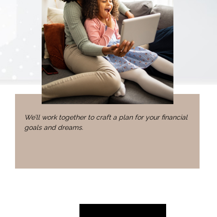
We’ll work together to craft a plan for your financial
goals and dreams.