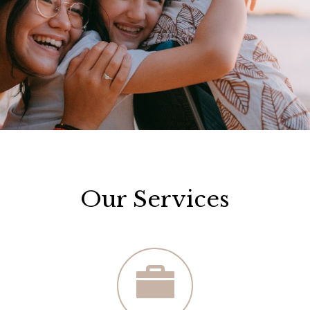
Our Services