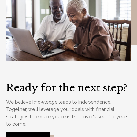
Ready for the next step?
We believe knowledge leads to independence.
Together, we'll leverage your goals with financial
strategies to ensure you're in the driver's seat for years
to come.