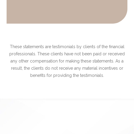
These statements are testimonials by clients of the financial
professionals. These clients have not been paid or received
any other compensation for making these statements. As a
result, the clients do not receive any material incentives or
benefits for providing the testimonials.