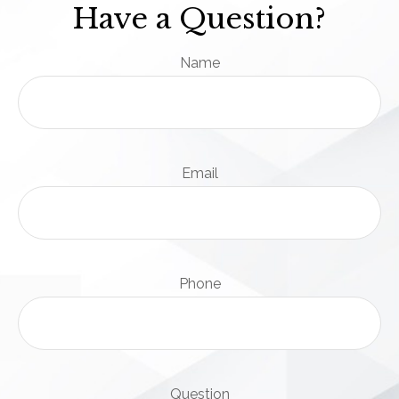
Have a Question?
Name
Email
Phone
Question