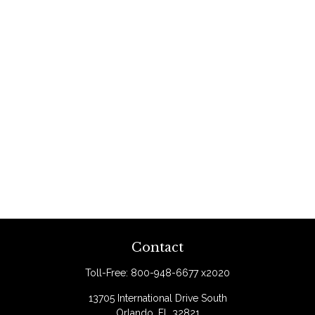
Contact
Toll-Free:
800-948-6677 x2020
13705 International Drive South
Orlando,
FL
32821