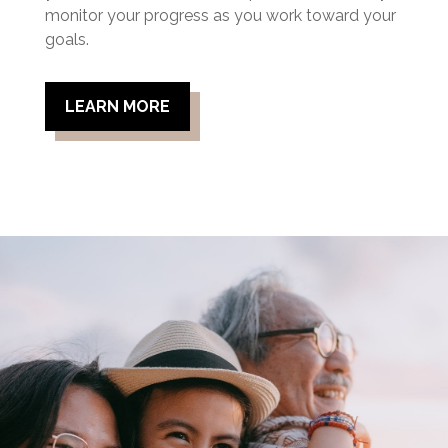
monitor your progress as you work toward your
goals.
LEARN MORE