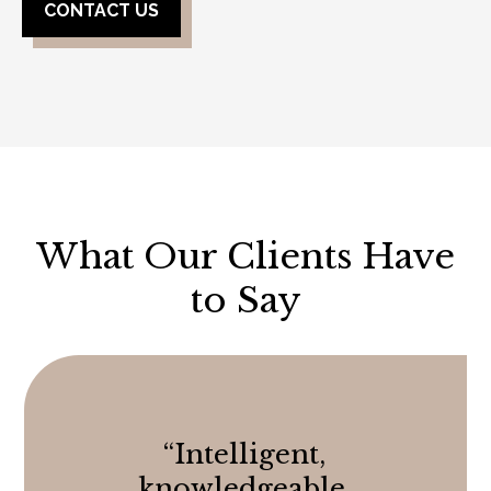
CONTACT US
What Our Clients Have
to Say
“
Intelligent,
knowledgeable,