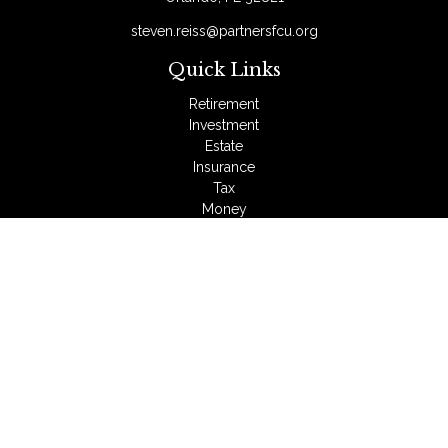
steven.reiss@partnersfcu.org
Quick Links
Retirement
Investment
Estate
Insurance
Tax
Money
Lifestyle
Latest Articles
All Videos
All Calculators
LPL
Financial Form CRS
Check the background of your financial professional on
FINRA's
BrokerCheck
.
The content is developed from sources believed to be
providing accurate information. The information in this material