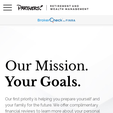
Our Mission.
Your Goals.
Our first priority is helping you prepare yourself and
your family for the future. We offer complimentary
financial reviews to learn more about your personal