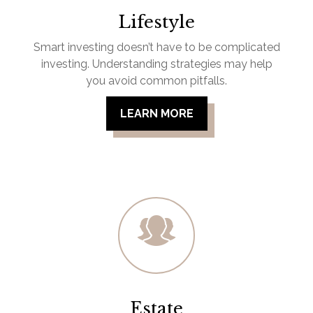
Lifestyle
Smart investing doesn’t have to be complicated
investing. Understanding strategies may help
you avoid common pitfalls.
LEARN MORE
Estate