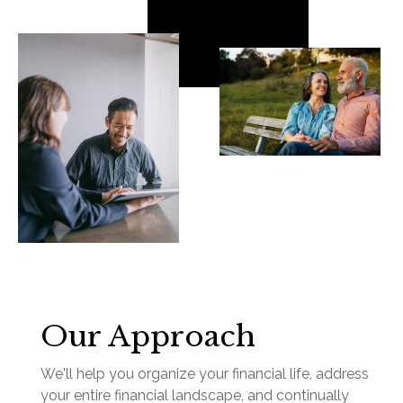
Our Approach
We'll help you organize your financial life, address
your entire financial landscape, and continually