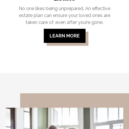
No one likes being unprepared. An effective
estate plan can ensure your loved ones are
taken care of, even after you’re gone.
LEARN MORE