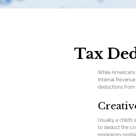
Tax Ded
While Americans a
Internal Revenue 
deductions from 
Creativ
Usually a child’
to deduct the cos
respiratory probl