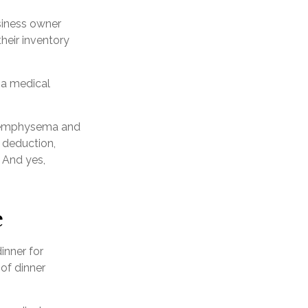
usiness owner
heir inventory
h a medical
ve emphysema and
 deduction,
 And yes,
e
inner for
 of dinner