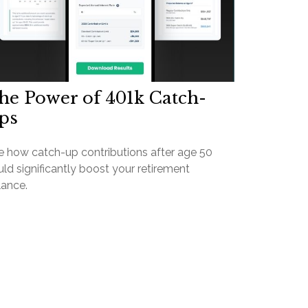
he Power of 401k Catch-
ps
e how catch-up contributions after age 50
ld significantly boost your retirement
lance.