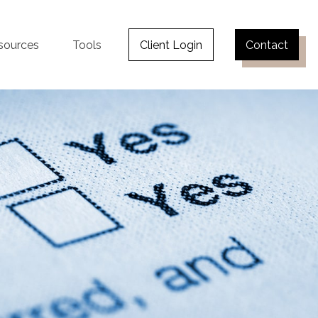
sources
Tools
Client Login
Contact