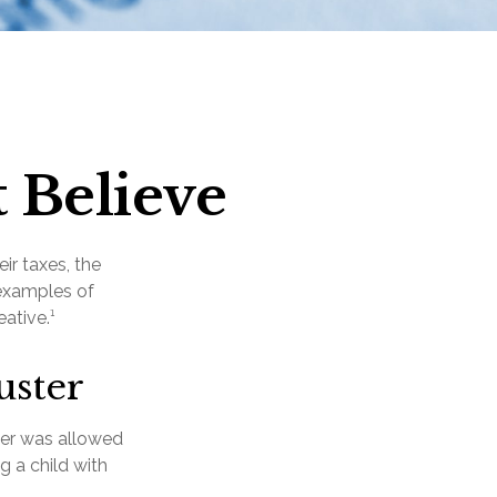
 Believe
ir taxes, the
 examples of
ative.¹
uster
yer was allowed
g a child with