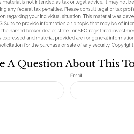
is material is not intended as tax or legal advice. It may not b
ng any federal tax penalties. Please consult legal or tax prof
ion regarding your individual situation. This material was de
Suite to provide information on a topic that may be of inter
th the named broker-dealer, state- or SEC-registered investme
s expressed and material provided are for general informatio
olicitation for the purchase or sale of any security. Copyrigh
e A Question About This To
Email