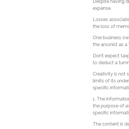
Despite having dr
expense.
Losses associate
the loss of memo
One business own
the arsonist as a 
Don’t expect tax
to deduct a tumm
Creativity is not
limits of its und
specific informat
1. The information
the purpose of av
specific informati
The content is d