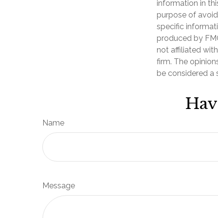
information in th
purpose of avoidi
specific informat
produced by FMG 
not affiliated wi
firm. The opinion
be considered a s
Hav
Name
Message