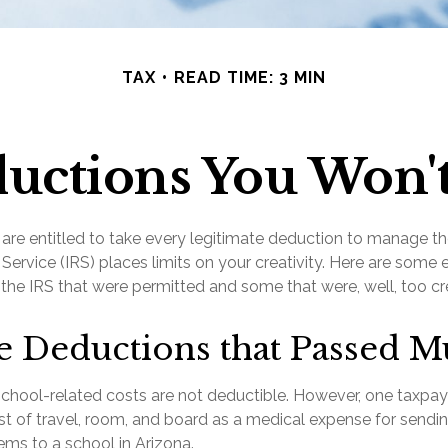
TAX
READ TIME: 3 MIN
uctions You Won't
re entitled to take every legitimate deduction to manage the
Service (IRS) places limits on your creativity. Here are some
the IRS that were permitted and some that were, well, too cre
e Deductions that Passed M
s school-related costs are not deductible. However, one taxpa
t of travel, room, and board as a medical expense for sendin
ems to a school in Arizona.