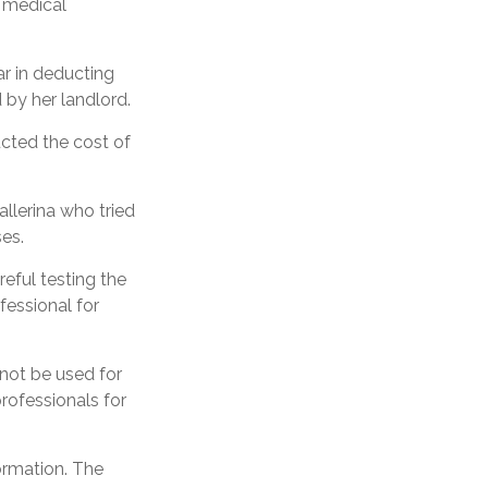
a medical
r in deducting
 by her landlord.
cted the cost of
llerina who tried
es.
reful testing the
fessional for
 not be used for
professionals for
ormation. The