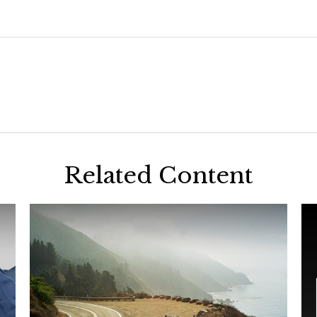
Related Content