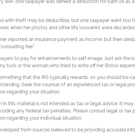
y skin, one taxpayer was denied a deduction for bath oil as 
d with theft may be deductible, but one taxpayer went too fa
ries when her photos and other life souvenirs were discarded
er reported an insurance payment as income, but then dedu
“consulting fee.”
payers to pay for enhancements to self-image. Just ask the ba
y tuck or the woman who tried to write off her Botox expens
 something that the IRS typically rewards, so you should be ca
erstanding. Seek the counsel of an experienced tax or legal pro
ion regarding your situation.
 in this material is not intended as tax or legal advice. It may
oiding any federal tax penalties. Please consult legal or tax 
on regarding your individual situation.
eveloped from sources believed to be providing accurate inf