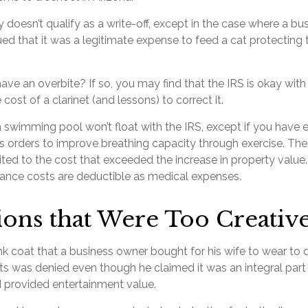
y doesn’t qualify as a write-off, except in the case where a b
ed that it was a legitimate expense to feed a cat protecting t
ave an overbite? If so, you may find that the IRS is okay wit
cost of a clarinet (and lessons) to correct it.
a swimming pool won’t float with the IRS, except if you ha
’s orders to improve breathing capacity through exercise. The
ted to the cost that exceeded the increase in property value.
nce costs are deductible as medical expenses.
ons that Were Too Creativ
k coat that a business owner bought for his wife to wear to d
nts was denied even though he claimed it was an integral part
 provided entertainment value.