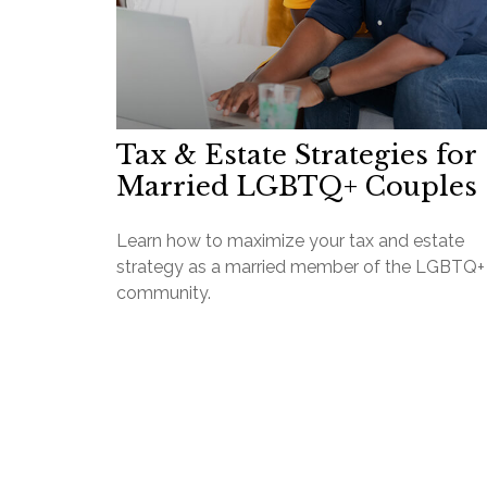
Tax & Estate Strategies for
Married LGBTQ+ Couples
Learn how to maximize your tax and estate
strategy as a married member of the LGBTQ+
community.