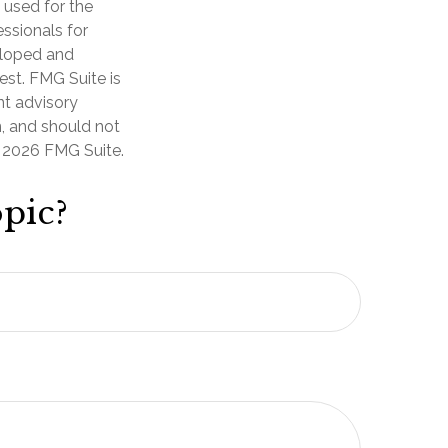
e used for the
essionals for
veloped and
est. FMG Suite is
nt advisory
n, and should not
t
2026 FMG Suite.
pic?