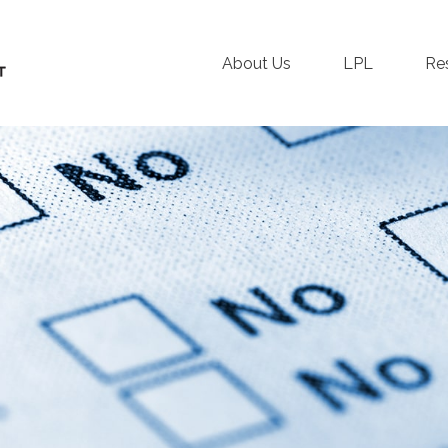
About Us
LPL
Re