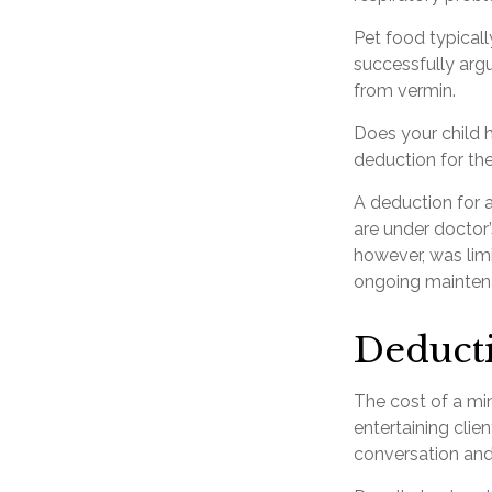
Pet food typicall
successfully argu
from vermin.
Does your child h
deduction for the 
A deduction for 
are under doctor
however, was limi
ongoing maintena
Deducti
The cost of a min
entertaining clie
conversation and