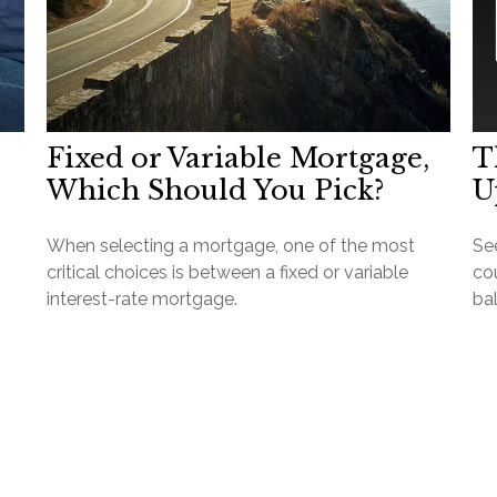
Fixed or Variable Mortgage,
T
Which Should You Pick?
U
When selecting a mortgage, one of the most
Se
critical choices is between a fixed or variable
cou
interest-rate mortgage.
ba