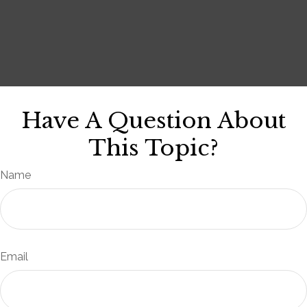
Have A Question About
This Topic?
Name
Email