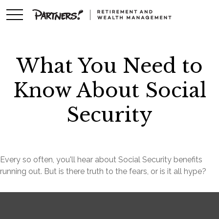
What You Need to
Know About Social
Security
Every so often, you'll hear about Social Security benefits
running out. But is there truth to the fears, or is it all hype?