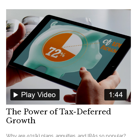
The Power of Tax-Deferred
Growth
Why are 401(k) plans, annuities, and IRAs so popular?