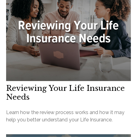
Reviewing Your Life Insurance
Needs
Learn how the review process works and how it may
help you better understand your Life Insurance.