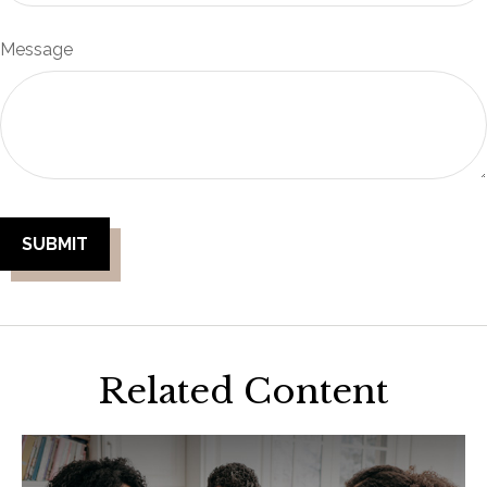
Message
Related Content