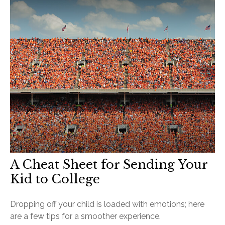
A Cheat Sheet for Sending Your
Kid to College
Dropping off your child is loaded with emotions; here
are a few tips for a smoother experience.