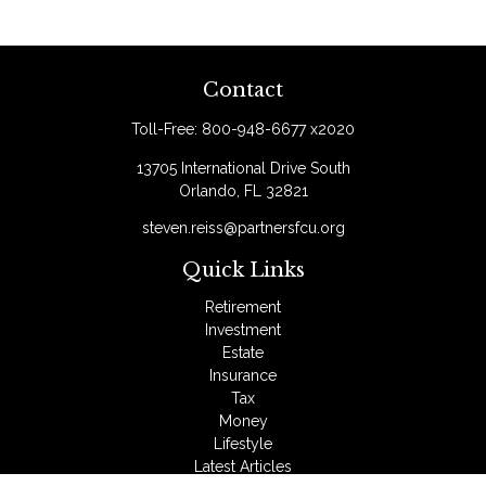
Contact
Toll-Free:
800-948-6677 x2020
13705 International Drive South
Orlando,
FL
32821
steven.reiss@partnersfcu.org
Quick Links
Retirement
Investment
Estate
Insurance
Tax
Money
Lifestyle
Latest Articles