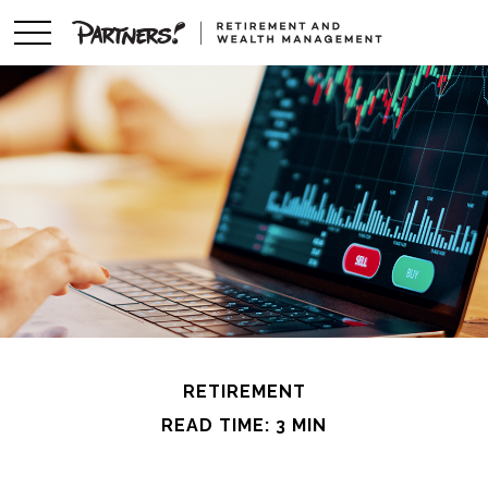
RETIREMENT
READ TIME: 3 MIN