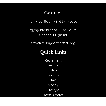
Contact
Toll-Free:
800-948-6677 x2020
13705 International Drive South
Orlando,
FL
32821
steven.reiss@partnersfcu.org
Quick Links
Retirement
Investment
Estate
Insurance
Tax
Money
Lifestyle
Latest Articles
All Videos
All Calculators