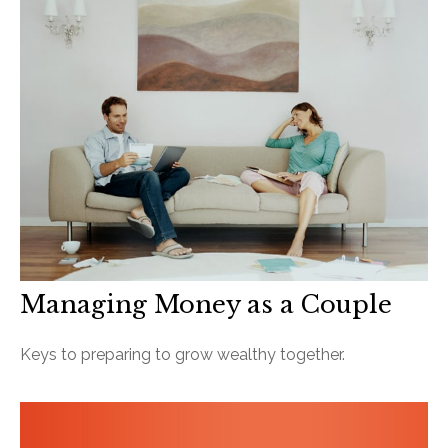
Managing Money as a Couple
Keys to preparing to grow wealthy together.