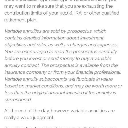
may want to make sure that you are exhausting the
contribution limits of your 401(k), IRA, or other qualified
retirement plan.
Variable annuities are sold by prospectus, which
contains detailed information about investment
objectives and risks, as well as charges and expenses.
You are encouraged to read the prospectus carefully
before you invest or send money to buy a variable
annuity contract. The prospectus is available from the
insurance company or from your financial professional.
Variable annuity subaccounts will fluctuate in value
based on market conditions, and may be worth more or
less than the original amount invested if the annuity is
surrendered.
At the end of the day, however, variable annuities are
really a value judgment.