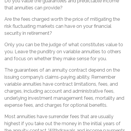
Do you value the guarantees and predictable income
that annuities can provide?
Are the fees charged worth the price of mitigating the
risk fluctuating markets can have on your financial
security in retirement?
Only you can be the judge of what constitutes value to
you. Leave the punditry on variable annuities to others
and focus on whether they make sense for you.
The guarantees of an annuity contract depend on the
issuing company’s claims-paying ability. Remember
variable annuities have contract limitations, fees, and
charges, including account and administrative fees,
underlying investment management fees, mortality and
expense fees, and charges for optional benefits.
Most annuities have surrender fees that are usually
highest if you take out the money in the initial years of
the annuity contact. Withdrawals and income payments