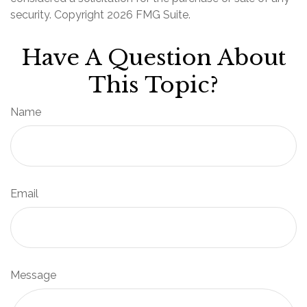
security. Copyright
2026 FMG Suite.
Have A Question About
This Topic?
Name
Email
Message