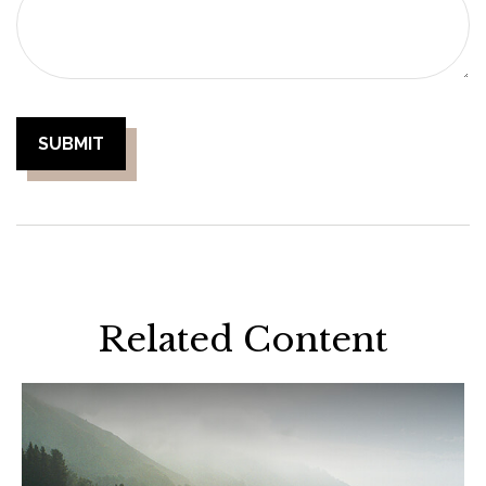
Related Content