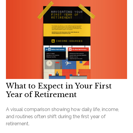
What to Expect in Your First
Year of Retirement
A visual comparison showing how daily life, income,
and routines often shift during the first year of
retirement.