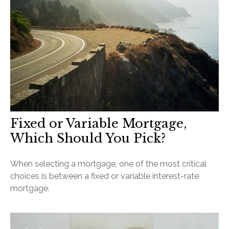
Fixed or Variable Mortgage,
Which Should You Pick?
When selecting a mortgage, one of the most critical
choices is between a fixed or variable interest-rate
mortgage.