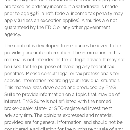
are taxed as ordinary income. If a withdrawal is made
prior to age 59½, a 10% federal income tax penalty may
apply (unless an exception applies). Annuities are not
guaranteed by the FDIC or any other government
agency.
The content is developed from sources believed to be
providing accurate information. The information in this
material is not intended as tax or legal advice. It may not
be used for the purpose of avoiding any federal tax
penalties. Please consult legal or tax professionals for
specific information regarding your individual situation.
This material was developed and produced by FMG
Suite to provide information on a topic that may be of
interest. FMG Suite is not affiliated with the named
broker-dealer, state- or SEC-registered investment
advisory firm. The opinions expressed and material
provided are for general information, and should not be
considered a solicitation for the purchase or sale of any