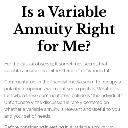
Is a Variable
Annuity Right
for Me?
For the casual observer, it sometimes seems that
variable annuities are either “terrible” or “wonderful.”
Commentators in the financial media seem to occupy a
polarity of opinions we might see in politics. What gets
lost when these commentators collide is “the individual.”
Unfortunately, the discussion is rarely centered on
whether a variable annuity is relevant and useful to you
and your set of needs.
Before considering investing in a variable annuity, you