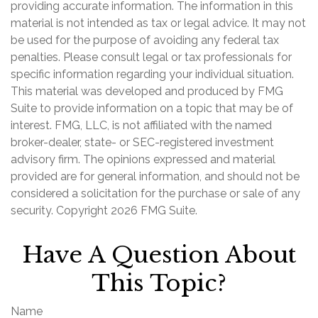
providing accurate information. The information in this
material is not intended as tax or legal advice. It may not
be used for the purpose of avoiding any federal tax
penalties. Please consult legal or tax professionals for
specific information regarding your individual situation.
This material was developed and produced by FMG
Suite to provide information on a topic that may be of
interest. FMG, LLC, is not affiliated with the named
broker-dealer, state- or SEC-registered investment
advisory firm. The opinions expressed and material
provided are for general information, and should not be
considered a solicitation for the purchase or sale of any
security. Copyright
2026 FMG Suite.
Have A Question About
This Topic?
Name