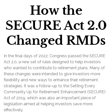
How the
SECURE Act 2.0
Changed RMDs
In the final days of 2022, Congress passed the SECURE
Act 2.0, a new set of rules designed to help investors
who wanted to contribute to retirement plans. Many of
these changes were intended to give investors more
flexibility and new ways to enhance their retirement
strategies. It was a follow-up to the Setting Every
Community Up for Retirement Enhancement (SECURE)
Act of 2019, which was also an important piece of
legislation aimed at helping investors save more
effectively.