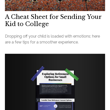
A Cheat Sheet for Sending Your
Kid to College
Dropping off your child is loaded with emotions; here
are a few tips for a smoother experience.