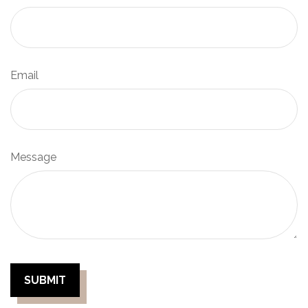
Email
Message