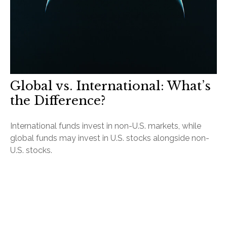
Global vs. International: What’s
the Difference?
International funds invest in non-U.S. markets, while
global funds may invest in U.S. stocks alongside non-
U.S. stocks.