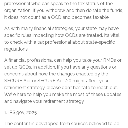
professional who can speak to the tax status of the
organization. If you withdraw and then donate the funds,
it does not count as a QCD and becomes taxable.
As with many financial strategies, your state may have
specific rules impacting how QCDs are treated. It’s vital
to check with a tax professional about state-specific
regulations.
A financial professional can help you take your RMDs or
set up QCDs. In addition, if you have any questions or
concerns about how the changes enacted by the
SECURE Act or SECURE Act 2.0 might affect your
retirement strategy, please don’t hesitate to reach out.
We’re here to help you make the most of these updates
and navigate your retirement strategy.
1. IRS.gov, 2025
The content is developed from sources believed to be