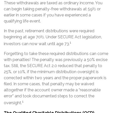
These withdrawals are taxed as ordinary income. You
can begin taking penalty-free withdrawals at 59½ or
earlier in some cases if you have experienced a
qualifying life event.
In the past, retirement distributions were required
beginning at age 70½. Under SECURE Act legislation,
1
investors can now wait until age 73.
Forgetting to take these required distributions can come
with penalties! The penalty was previously a 50% excise
tax. Still, the SECURE Act 2.0 reduced that penalty to
25%, or 10%, if the minimum distribution oversight is
corrected within two years and the proper paperwork is
filed. In some cases, that penalty may be waived
altogether if the account owner made a “reasonable
error” and took documented steps to correct the
1
oversight.
The Qualified Charitable Distributions (QCD)