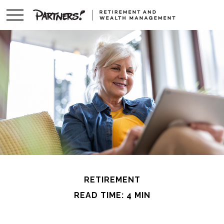
RETIREMENT
READ TIME: 4 MIN