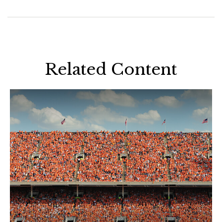
Related Content