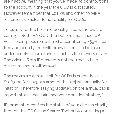
are inactive, meaning that you’ve made no contributions
to the account in the year the QCD is distributed.
However, remember that 401(k)s and other non-IRA
retirement vehicles do not qualify for QCDs.
To qualify for the tax- and penalty-free withdrawal of
earnings, Roth IRA QCD distributions must meet a 5-
year holding requirement and occur after age 59½. Tax-
free and penalty-free withdrawals can also be taken
under certain circumstances, such as the owner’s death.
The original Roth IRA owner is not required to take
minimum annual withdrawals.
The maximum annual limit for QCDs is currently set at
$108,000 for 2025, an amount that adjusts annually for
inflation. Therefore, staying updated on the annual cap is
1
important, as it can influence your donation strategy.
It’s prudent to confirm the status of your chosen charity
through the IRS Online Search Tool or by consulting a