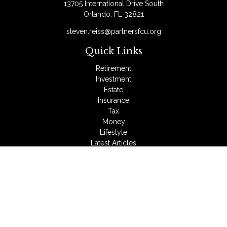
13705 International Drive South
Orlando,
FL
32821
steven.reiss@partnersfcu.org
Quick Links
Retirement
Investment
Estate
Insurance
Tax
Money
Lifestyle
Latest Articles
All Videos
All Calculators
LPL
Financial Form CRS
Check the background of your financial professional on
FINRA's
BrokerCheck
.