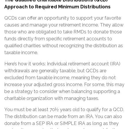
Approach to Required Minimum Distributions
QCDs can offer an opportunity to support your favorite
causes and manage your retirement income. They allow
those who are obligated to take RMDs to donate those
funds directly from specific retirement accounts to
qualified charities without recognizing the distribution as
taxable income.
Here’s how it works: Individual retirement account (IRA)
withdrawals are generally taxable, but QCDs are
excluded from taxable income, meaning they do not
increase your adjusted gross income. For some, this may
be a strategy to consider when balancing supporting a
charitable organization with managing taxes.
You must be at least 70½ years old to qualify for a QCD.
The distribution can be made from an IRA. You can also
donate from a SEP IRA or SIMPLE IRA as long as they