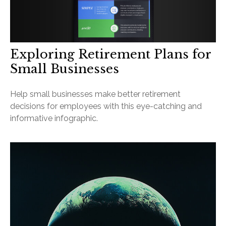
Exploring Retirement Plans for
Small Businesses
Help small businesses make better retirement
decisions for employees with this eye-catching and
informative infographic.