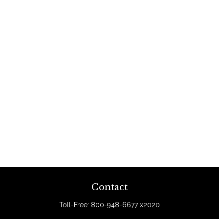
Contact
Toll-Free:
800-948-6677 x2020