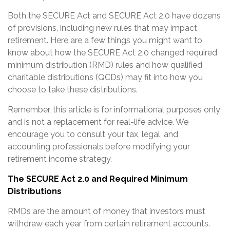
Both the SECURE Act and SECURE Act 2.0 have dozens
of provisions, including new rules that may impact
retirement. Here are a few things you might want to
know about how the SECURE Act 2.0 changed required
minimum distribution (RMD) rules and how qualified
charitable distributions (QCDs) may fit into how you
choose to take these distributions.
Remember, this article is for informational purposes only
and is not a replacement for real-life advice. We
encourage you to consult your tax, legal, and
accounting professionals before modifying your
retirement income strategy.
The SECURE Act 2.0 and Required Minimum
Distributions
RMDs are the amount of money that investors must
withdraw each year from certain retirement accounts.