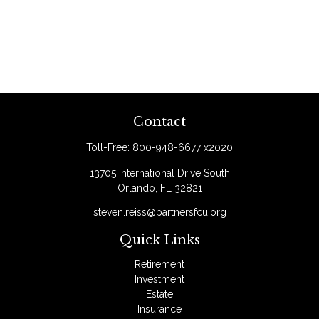
Contact
Toll-Free:
800-948-6677 x2020
13705 International Drive South
Orlando,
FL
32821
steven.reiss@partnersfcu.org
Quick Links
Retirement
Investment
Estate
Insurance