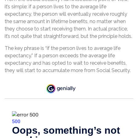
it’s simple: if a person lives to the average life
expectancy, the person will eventually receive roughly
the same amount in lifetime benefits, no matter when
they choose to start receiving them. In actual practice,
it’s not quite that straightforward, but the principle holds.
The key phrase is “if the person lives to average life
expectancy.” If a person exceeds the average life
expectancy and has opted to wait to receive benefits,
they will start to accumulate more from Social Security.