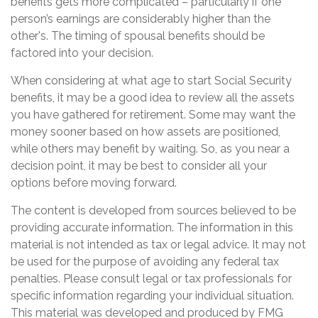
benefits gets more complicated – particularly if one
person’s earnings are considerably higher than the
other's. The timing of spousal benefits should be
factored into your decision.
When considering at what age to start Social Security
benefits, it may be a good idea to review all the assets
you have gathered for retirement. Some may want the
money sooner based on how assets are positioned,
while others may benefit by waiting. So, as you near a
decision point, it may be best to consider all your
options before moving forward.
The content is developed from sources believed to be
providing accurate information. The information in this
material is not intended as tax or legal advice. It may not
be used for the purpose of avoiding any federal tax
penalties. Please consult legal or tax professionals for
specific information regarding your individual situation.
This material was developed and produced by FMG