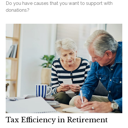
Do you have causes that you want to support with
donations?
Tax Efficiency in Retirement