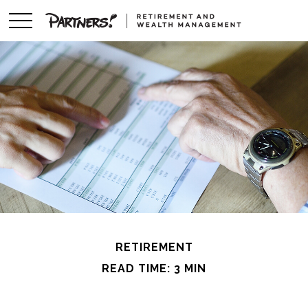
RETIREMENT
READ TIME: 3 MIN