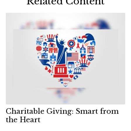
Related Content
Charitable Giving: Smart from
the Heart