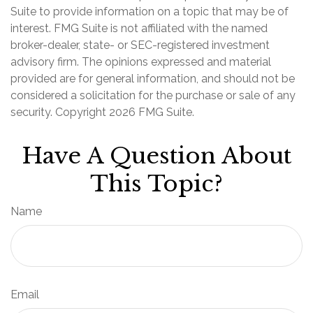
Suite to provide information on a topic that may be of
interest. FMG Suite is not affiliated with the named
broker-dealer, state- or SEC-registered investment
advisory firm. The opinions expressed and material
provided are for general information, and should not be
considered a solicitation for the purchase or sale of any
security. Copyright
2026 FMG Suite.
Have A Question About
This Topic?
Name
Email