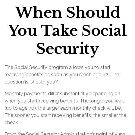
When Should
You Take Social
Security
The Social Security program allows you to start
receiving benefits as soon as you reach age 62. The
question is, should you?
Monthly payments differ substantially depending on
when you start receiving benefits. The longer you wait
(up to age 70), the larger each monthly check will be.
The sooner you start receiving benefits, the smaller the
check.
From the Social Security Administration’s point of view,