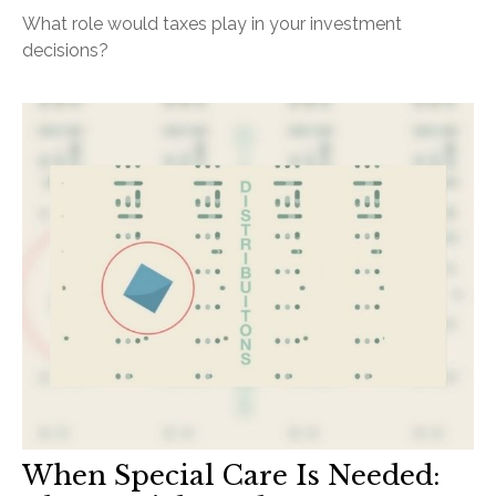
What role would taxes play in your investment
decisions?
When Special Care Is Needed: