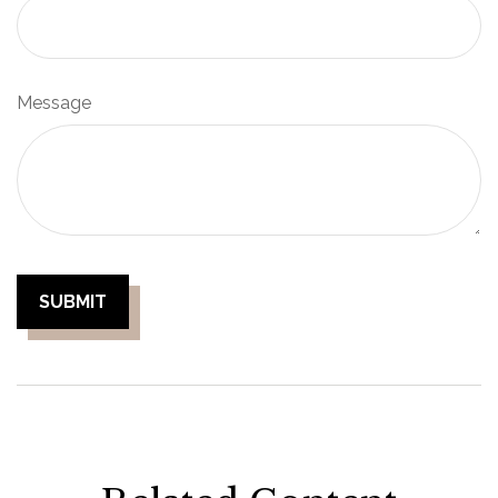
Message