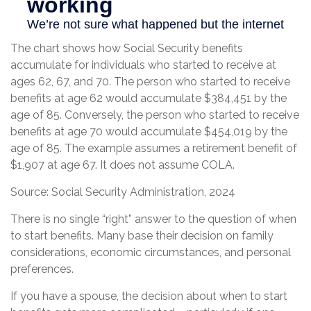
The chart shows how Social Security benefits
accumulate for individuals who started to receive at
ages 62, 67, and 70. The person who started to receive
benefits at age 62 would accumulate $384,451 by the
age of 85. Conversely, the person who started to receive
benefits at age 70 would accumulate $454,019 by the
age of 85. The example assumes a retirement benefit of
$1,907 at age 67. It does not assume COLA.
Source: Social Security Administration, 2024
There is no single “right” answer to the question of when
to start benefits. Many base their decision on family
considerations, economic circumstances, and personal
preferences.
If you have a spouse, the decision about when to start