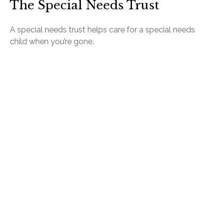
The Special Needs Trust
A special needs trust helps care for a special needs
child when you’re gone.