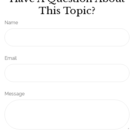
This Topic?
Name
Email
Message