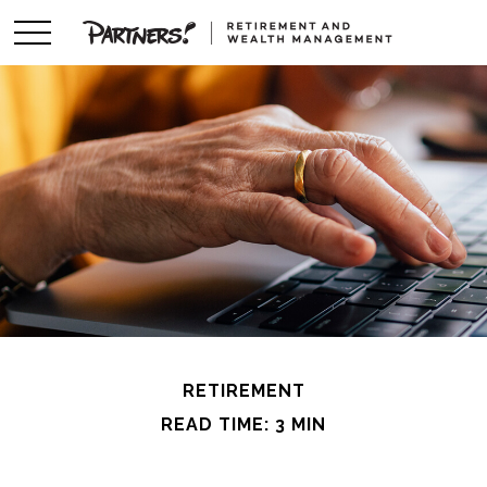
RETIREMENT
READ TIME: 3 MIN