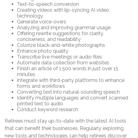
Text-to-speech conversion
Creating videos with lip-syncing AI video
technology
Generate voice-overs
Analyzing and improving grammar usage
Offering rewrite suggestions for clarity,
conciseness, and readability
Colorize black-and-white photographs
Enhance photo quality
Transcribe live meetings or audio files
Automate data collection from websites
Finish an article of 1,500 words in just over 15
minutes
Integrate with third-party platforms to enhance
forms and workflows
Converting text into natural-sounding speech
Identify multiple languages and convert scanned
printed text to audio
Conduct keyword research
Retirees must stay up-to-date with the latest AI tools
that can benefit their businesses. Regularly exploring
new tools and technologies can help retirees discover