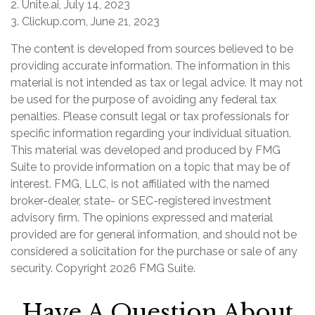
2. Unite.ai, July 14, 2023
3. Clickup.com, June 21, 2023
The content is developed from sources believed to be
providing accurate information. The information in this
material is not intended as tax or legal advice. It may not
be used for the purpose of avoiding any federal tax
penalties. Please consult legal or tax professionals for
specific information regarding your individual situation.
This material was developed and produced by FMG
Suite to provide information on a topic that may be of
interest. FMG, LLC, is not affiliated with the named
broker-dealer, state- or SEC-registered investment
advisory firm. The opinions expressed and material
provided are for general information, and should not be
considered a solicitation for the purchase or sale of any
security. Copyright
2026 FMG Suite.
Have A Question About