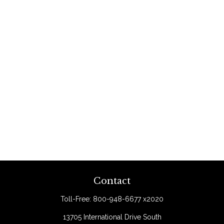
Contact
Toll-Free:
800-948-6677 x2020
13705 International Drive South