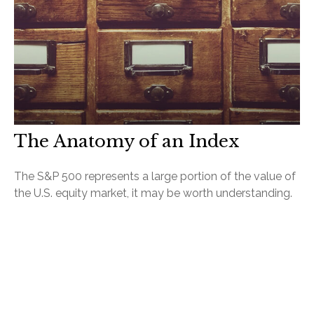
The Anatomy of an Index
The S&P 500 represents a large portion of the value of
the U.S. equity market, it may be worth understanding.