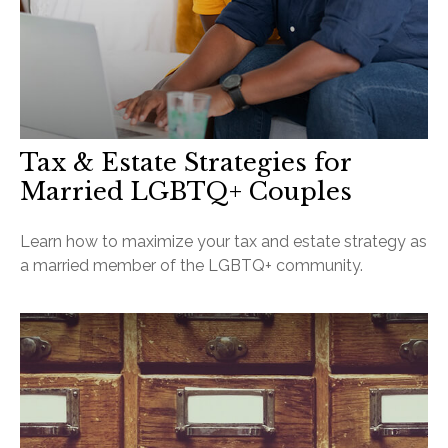
Tax & Estate Strategies for
Married LGBTQ+ Couples
Learn how to maximize your tax and estate strategy as
a married member of the LGBTQ+ community.