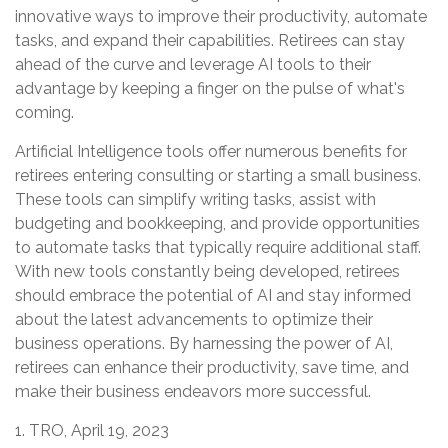
innovative ways to improve their productivity, automate
tasks, and expand their capabilities. Retirees can stay
ahead of the curve and leverage AI tools to their
advantage by keeping a finger on the pulse of what's
coming.
Artificial Intelligence tools offer numerous benefits for
retirees entering consulting or starting a small business.
These tools can simplify writing tasks, assist with
budgeting and bookkeeping, and provide opportunities
to automate tasks that typically require additional staff.
With new tools constantly being developed, retirees
should embrace the potential of AI and stay informed
about the latest advancements to optimize their
business operations. By harnessing the power of AI,
retirees can enhance their productivity, save time, and
make their business endeavors more successful.
1. TRO, April 19, 2023