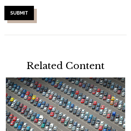
Related Content