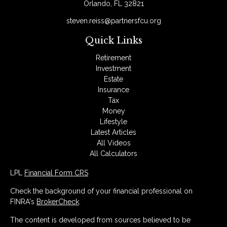
Orlando,
FL
32821
steven.reiss@partnersfcu.org
Quick Links
Retirement
Investment
Estate
Insurance
Tax
Money
Lifestyle
Latest Articles
All Videos
All Calculators
LPL
Financial Form CRS
Check the background of your financial professional on
FINRA's
BrokerCheck
.
The content is developed from sources believed to be