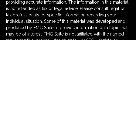
providing accurate information. The information in this material
is not intended as tax or legal advice. Please consult legal or
tax professionals for specific information regarding your
individual situation. Some of this material was developed and
produced by FMG Suite to provide information on a topic that
may be of interest. FMG Suite is not affiliated with the named
representative, broker - dealer, state - or SEC - registered
investment advisory firm. The opinions expressed and material
provided are for general information, and should not be
considered a solicitation for the purchase or sale of any
security.
We take protecting your data and privacy very seriously. As of
January 1, 2020 the
California Consumer Privacy Act (CCPA)
suggests the following link as an extra measure to safeguard
your data:
Do not sell my personal information
.
Copyright 2026 FMG Suite.
Securities and advisory services offered through LPL
Financial (LPL), a registered investment advisor and
broker-dealer (member
FINRA
/
SIPC
).
Insurance products