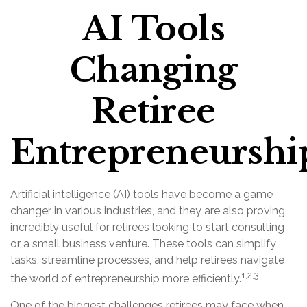
AI Tools
Changing
Retiree
Entrepreneurshi
Artificial intelligence (AI) tools have become a game
changer in various industries, and they are also proving
incredibly useful for retirees looking to start consulting
or a small business venture. These tools can simplify
tasks, streamline processes, and help retirees navigate
1,2,3
the world of entrepreneurship more efficiently.
One of the biggest challenges retirees may face when