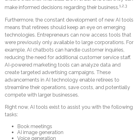
1,2,3
make informed decisions regarding their business.
Furthermore, the constant development of new AI tools
means that retirees should keep an eye on emerging
technologies. Entrepreneurs can now access tools that
were previously only available to large corporations. For
example, AI chatbots can handle customer inquiries,
reducing the need for additional customer service staff.
AI-powered marketing tools can analyze data and
create targeted advertising campaigns. These
advancements in AI technology enable retirees to
streamline their operations, save costs, and potentially
compete with larger businesses.
Right now, AI tools exist to assist you with the following
tasks:
Book meetings
AI image generation
Voice generation