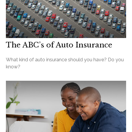
The ABC’s of Auto Insurance
What kind of auto insurance should you have? Do you
know?