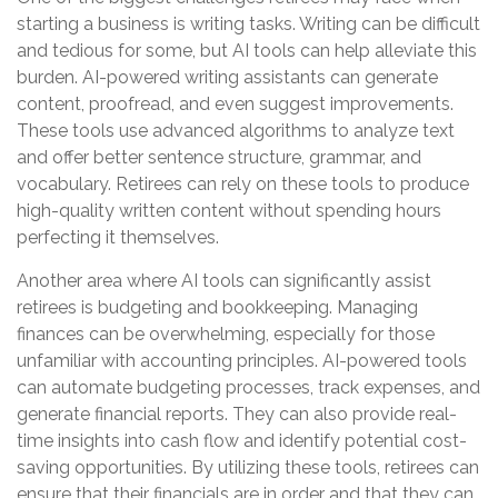
starting a business is writing tasks. Writing can be difficult
and tedious for some, but AI tools can help alleviate this
burden. AI-powered writing assistants can generate
content, proofread, and even suggest improvements.
These tools use advanced algorithms to analyze text
and offer better sentence structure, grammar, and
vocabulary. Retirees can rely on these tools to produce
high-quality written content without spending hours
perfecting it themselves.
Another area where AI tools can significantly assist
retirees is budgeting and bookkeeping. Managing
finances can be overwhelming, especially for those
unfamiliar with accounting principles. AI-powered tools
can automate budgeting processes, track expenses, and
generate financial reports. They can also provide real-
time insights into cash flow and identify potential cost-
saving opportunities. By utilizing these tools, retirees can
ensure that their financials are in order and that they can