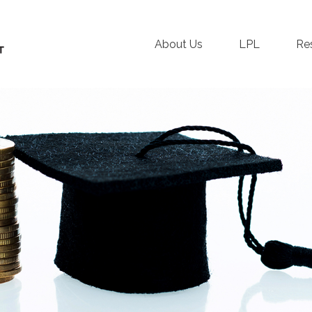
About Us
LPL
Re