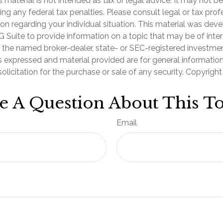
is material is not intended as tax or legal advice. It may not b
ng any federal tax penalties. Please consult legal or tax prof
ion regarding your individual situation. This material was de
Suite to provide information on a topic that may be of inter
th the named broker-dealer, state- or SEC-registered investme
s expressed and material provided are for general informatio
olicitation for the purchase or sale of any security. Copyrigh
e A Question About This To
Email