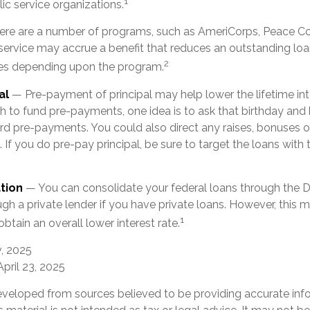
1
lic service organizations.
re are a number of programs, such as AmeriCorps, Peace Co
h service may accrue a benefit that reduces an outstanding lo
2
ies depending upon the program.
al
— Pre-payment of principal may help lower the lifetime int
sh to fund pre-payments, one idea is to ask that birthday and 
rd pre-payments. You could also direct any raises, bonuses 
If you do pre-pay principal, be sure to target the loans with 
tion
— You can consolidate your federal loans through the D
gh a private lender if you have private loans. However, this
1
obtain an overall lower interest rate.
v, 2025
April 23, 2025
eveloped from sources believed to be providing accurate inf