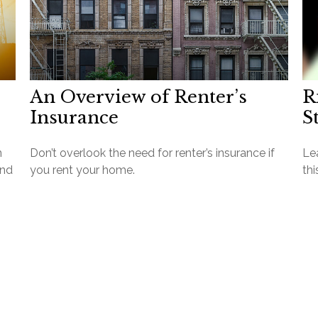
An Overview of Renter’s
R
Insurance
S
n
Don’t overlook the need for renter’s insurance if
Lea
and
you rent your home.
thi