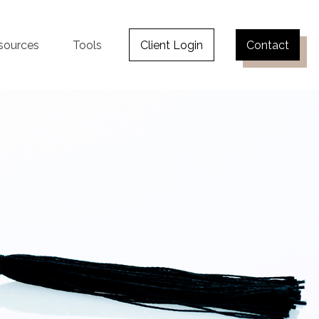
sources
Tools
Client Login
Contact