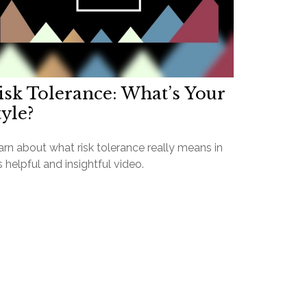
isk Tolerance: What’s Your
tyle?
rn about what risk tolerance really means in
s helpful and insightful video.