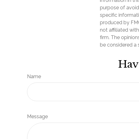
information in th
purpose of avoidi
specific informat
produced by FMG 
not affiliated wi
firm. The opinion
be considered a s
Hav
Name
Message