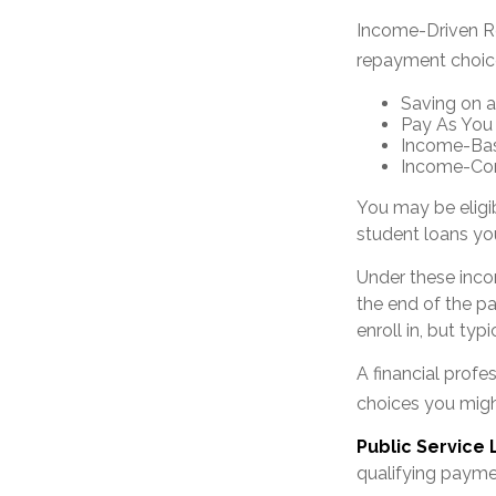
Income-Driven Re
repayment choic
Saving on a
Pay As You
Income-Bas
Income-Con
You may be eligi
student loans you
Under these inco
the end of the p
enroll in, but ty
A financial prof
choices you might
Public Service
qualifying paymen