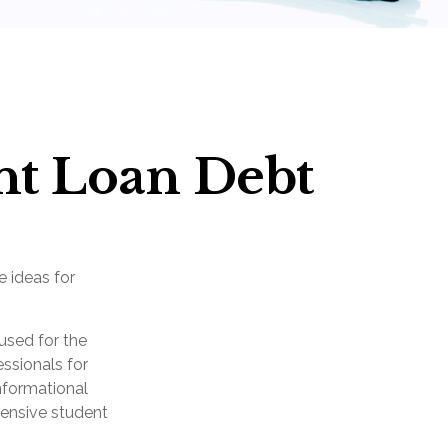
nt Loan Debt
e ideas for
used for the
essionals for
informational
hensive student