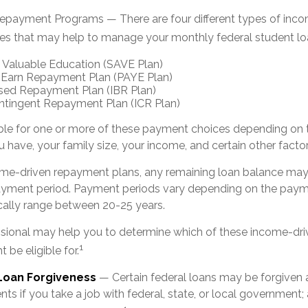
payment Programs — There are four different types of inc
es that may help to manage your monthly federal student l
 Valuable Education (SAVE Plan)
 Earn Repayment Plan (PAYE Plan)
ed Repayment Plan (IBR Plan)
tingent Repayment Plan (ICR Plan)
ble for one or more of these payment choices depending on 
 have, your family size, your income, and certain other factor
me-driven repayment plans, any remaining loan balance may 
ayment period. Payment periods vary depending on the paym
pically range between 20-25 years.
essional may help you to determine which of these income-d
1
 be eligible for.
 Loan Forgiveness
— Certain federal loans may be forgiven a
ts if you take a job with federal, state, or local government; 