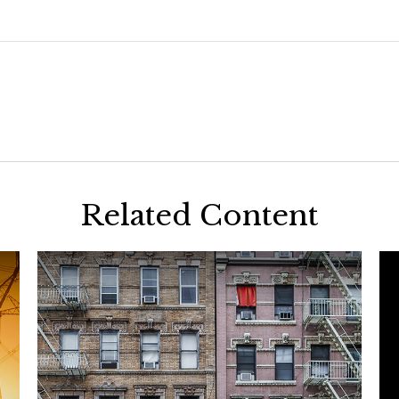
Related Content