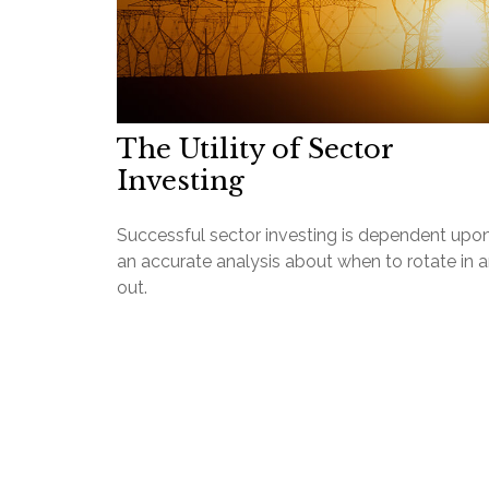
The Utility of Sector
Investing
Successful sector investing is dependent upo
an accurate analysis about when to rotate in 
out.