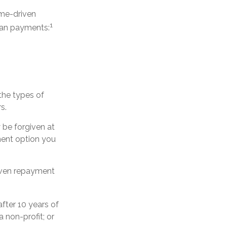
ome-driven
1
oan payments:
the types of
s.
be forgiven at
ent option you
riven repayment
fter 10 years of
a non-profit; or