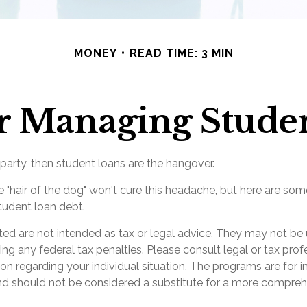
MONEY
READ TIME: 3 MIN
for Managing Stude
 party, then student loans are the hangover.
e "hair of the dog" won't cure this headache, but here are som
udent loan debt.
ted are not intended as tax or legal advice. They may not be 
ng any federal tax penalties. Please consult legal or tax prof
ion regarding your individual situation. The programs are for 
nd should not be considered a substitute for a more compre