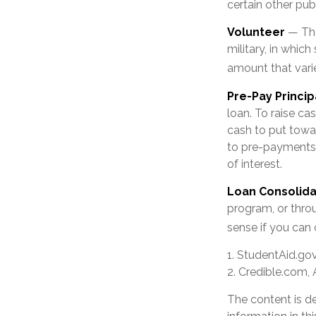
certain other pub
Volunteer
— The
military, in whic
amount that var
Pre-Pay Princip
loan. To raise ca
cash to put towa
to pre-payments. 
of interest.
Loan Consolida
program, or throu
sense if you can 
1. StudentAid.go
2. Credible.com, 
The content is d