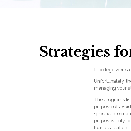
Strategies 
If college were a
Unfortunately, th
managing your st
The programs lis
purpose of avoidi
specific informat
purposes only, a
loan evaluation.