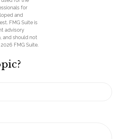
e used for the
essionals for
veloped and
est. FMG Suite is
nt advisory
n, and should not
t
2026 FMG Suite.
pic?