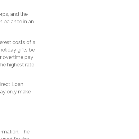
rps, and the
an balance in an
erest costs of a
holiday gifts be
or overtime pay
the highest rate
irect Loan
 may only make
ormation. The