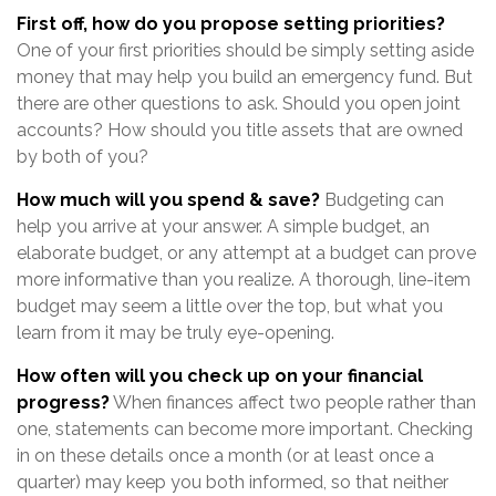
First off, how do you propose setting priorities?
One of your first priorities should be simply setting aside
money that may help you build an emergency fund. But
there are other questions to ask. Should you open joint
accounts? How should you title assets that are owned
by both of you?
How much will you spend & save?
Budgeting can
help you arrive at your answer. A simple budget, an
elaborate budget, or any attempt at a budget can prove
more informative than you realize. A thorough, line-item
budget may seem a little over the top, but what you
learn from it may be truly eye-opening.
How often will you check up on your financial
progress?
When finances affect two people rather than
one, statements can become more important. Checking
in on these details once a month (or at least once a
quarter) may keep you both informed, so that neither