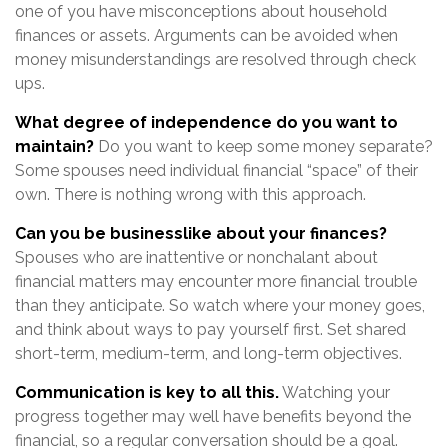
one of you have misconceptions about household
finances or assets. Arguments can be avoided when
money misunderstandings are resolved through check
ups.
What degree of independence do you want to
maintain?
Do you want to keep some money separate?
Some spouses need individual financial “space” of their
own. There is nothing wrong with this approach.
Can you be businesslike about your finances?
Spouses who are inattentive or nonchalant about
financial matters may encounter more financial trouble
than they anticipate. So watch where your money goes,
and think about ways to pay yourself first. Set shared
short-term, medium-term, and long-term objectives.
Communication is key to all this.
Watching your
progress together may well have benefits beyond the
financial, so a regular conversation should be a goal.