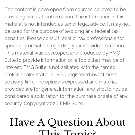
The content is developed from sources believed to be
providing accurate information. The information in this
material is not intended as tax or legal advice. It may not
be used for the purpose of avoiding any federal tax
penalties. Please consult legal or tax professionals for
specific information regarding your individual situation.
This material was developed and produced by FMG
Suite to provide information on a topic that may be of
interest. FMG Suite is not affiliated with the named
broker-dealer, state- or SEC-registered investment
advisory firm. The opinions expressed and material
provided are for general information, and should not be
considered a solicitation for the purchase or sale of any
security. Copyright
2026 FMG Suite.
Have A Question About
This Topic?