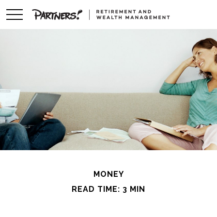
MONEY
READ TIME: 3 MIN