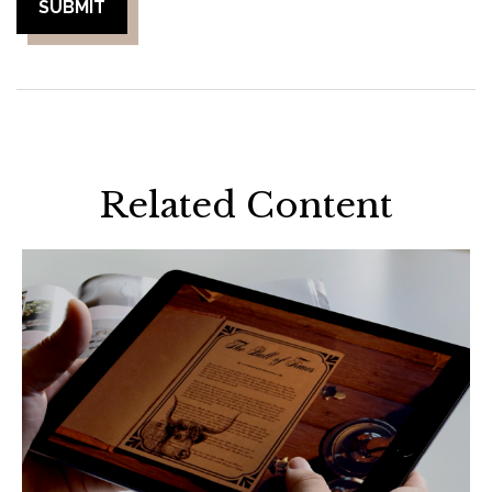
Related Content