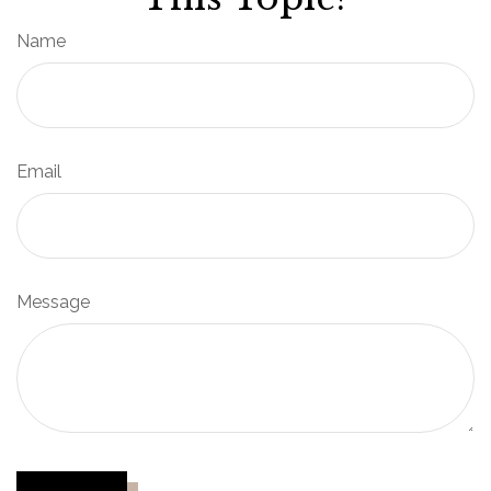
Name
Email
Message