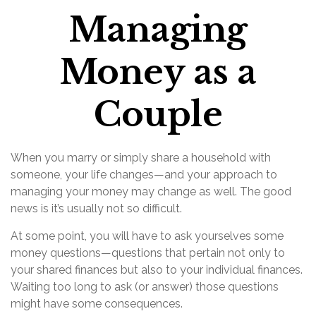
Managing
Money as a
Couple
When you marry or simply share a household with
someone, your life changes—and your approach to
managing your money may change as well. The good
news is it’s usually not so difficult.
At some point, you will have to ask yourselves some
money questions—questions that pertain not only to
your shared finances but also to your individual finances.
Waiting too long to ask (or answer) those questions
might have some consequences.