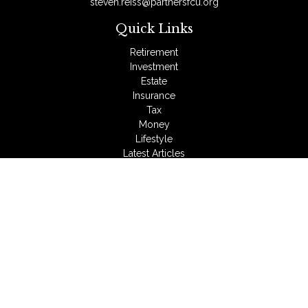
steven.reiss@partnersfcu.org
Quick Links
Retirement
Investment
Estate
Insurance
Tax
Money
Lifestyle
Latest Articles
All Videos
All Calculators
LPL
Financial Form CRS
Check the background of your financial professional on
FINRA's
BrokerCheck
.
The content is developed from sources believed to be
providing accurate information. The information in this material
is not intended as tax or legal advice. Please consult legal or