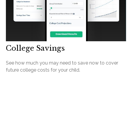
College Savings
See how much you may need to save now to cover
future college costs for your child.