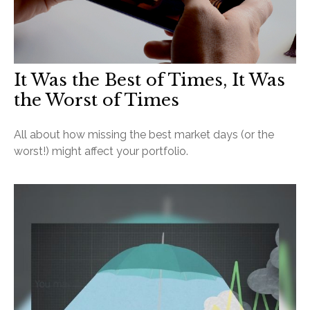
It Was the Best of Times, It Was
the Worst of Times
All about how missing the best market days (or the
worst!) might affect your portfolio.