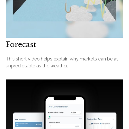
Forecast
This short video helps explain why markets can be as
unpredictable as the weather.