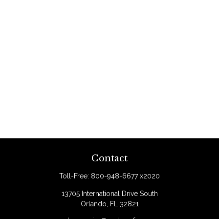
Contact
Toll-Free:
800-948-6677 x2020
13705 International Drive South
Orlando,
FL
32821