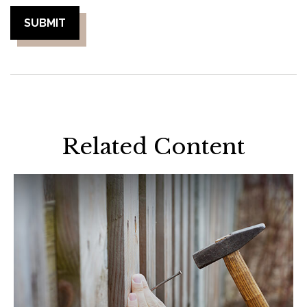
Related Content