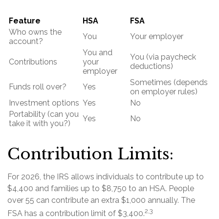
Feature
HSA
FSA
Who owns the
You
Your employer
account?
You and
You (via paycheck
Contributions
your
deductions)
employer
Sometimes (depends
Funds roll over?
Yes
on employer rules)
Investment options
Yes
No
Portability (can you
Yes
No
take it with you?)
Contribution Limits:
For 2026, the IRS allows individuals to contribute up to
$4,400 and families up to $8,750 to an HSA. People
over 55 can contribute an extra $1,000 annually. The
2,3
FSA has a contribution limit of $3,400.