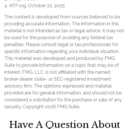
4. KFF.org, October 22, 2025
The content is developed from sources believed to be
providing accurate information. The information in this
material is not intended as tax or legal advice. It may not
be used for the purpose of avoiding any federal tax
penalties. Please consult legal or tax professionals for
specific information regarding your individual situation.
This material was developed and produced by FMG
Suite to provide information on a topic that may be of
interest. FMG, LLC, is not affiliated with the named
broker-dealer, state- or SEC-registered investment
advisory firm. The opinions expressed and material
provided are for general information, and should not be
considered a solicitation for the purchase or sale of any
security. Copyright
2026 FMG Suite.
Have A Question About