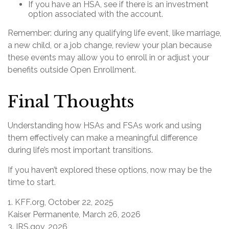
If you have an HSA, see if there is an investment
option associated with the account.
Remember: during any qualifying life event, like marriage,
a new child, or a job change, review your plan because
these events may allow you to enroll in or adjust your
benefits outside Open Enrollment.
Final Thoughts
Understanding how HSAs and FSAs work and using
them effectively can make a meaningful difference
during life’s most important transitions.
If you haven’t explored these options, now may be the
time to start.
1. KFF.org, October 22, 2025
Kaiser Permanente, March 26, 2026
3. IRS.gov, 2026