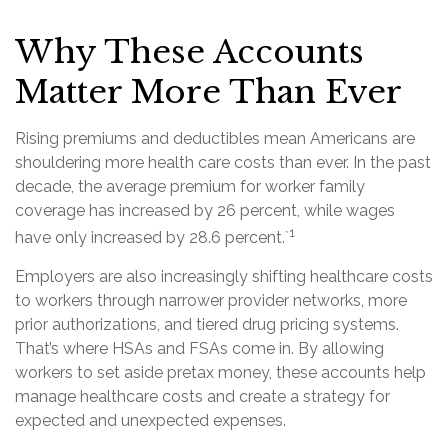
Why These Accounts
Matter More Than Ever
Rising premiums and deductibles mean Americans are
shouldering more health care costs than ever. In the past
decade, the average premium for worker family
coverage has increased by 26 percent, while wages
1
have only increased by 28.6 percent.`
Employers are also increasingly shifting healthcare costs
to workers through narrower provider networks, more
prior authorizations, and tiered drug pricing systems.
That’s where HSAs and FSAs come in. By allowing
workers to set aside pretax money, these accounts help
manage healthcare costs and create a strategy for
expected and unexpected expenses.