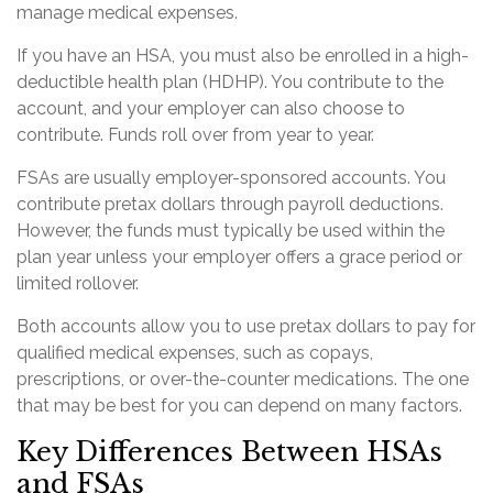
manage medical expenses.
If you have an HSA, you must also be enrolled in a high-
deductible health plan (HDHP). You contribute to the
account, and your employer can also choose to
contribute. Funds roll over from year to year.
FSAs are usually employer-sponsored accounts. You
contribute pretax dollars through payroll deductions.
However, the funds must typically be used within the
plan year unless your employer offers a grace period or
limited rollover.
Both accounts allow you to use pretax dollars to pay for
qualified medical expenses, such as copays,
prescriptions, or over-the-counter medications. The one
that may be best for you can depend on many factors.
Key Differences Between HSAs
and FSAs