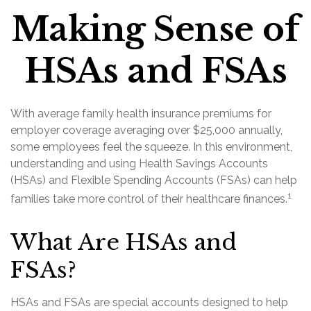
Making Sense of
HSAs and FSAs
With average family health insurance premiums for
employer coverage averaging over $25,000 annually,
some employees feel the squeeze. In this environment,
understanding and using Health Savings Accounts
(HSAs) and Flexible Spending Accounts (FSAs) can help
1
families take more control of their healthcare finances.
What Are HSAs and
FSAs?
HSAs and FSAs are special accounts designed to help