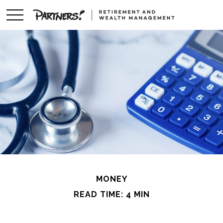
MONEY
READ TIME: 4 MIN