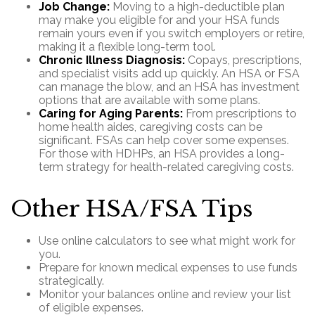
Job Change:
Moving to a high-deductible plan
may make you eligible for and your HSA funds
remain yours even if you switch employers or retire,
making it a flexible long-term tool.
Chronic Illness Diagnosis:
Copays, prescriptions,
and specialist visits add up quickly. An HSA or FSA
can manage the blow, and an HSA has investment
options that are available with some plans.
Caring for Aging Parents:
From prescriptions to
home health aides, caregiving costs can be
significant. FSAs can help cover some expenses.
For those with HDHPs, an HSA provides a long-
term strategy for health-related caregiving costs.
Other HSA/FSA Tips
Use online calculators to see what might work for
you.
Prepare for known medical expenses to use funds
strategically.
Monitor your balances online and review your list
of eligible expenses.