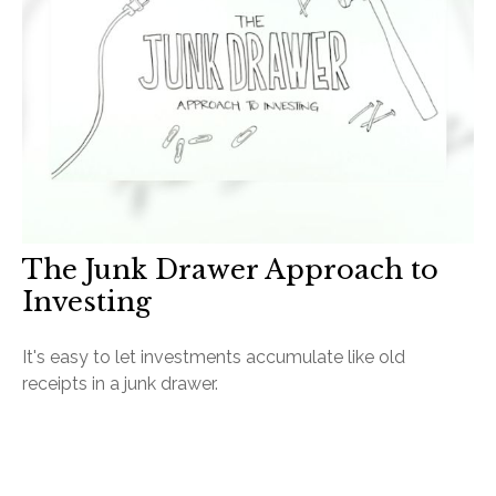
The Junk Drawer Approach to
Investing
It's easy to let investments accumulate like old
receipts in a junk drawer.