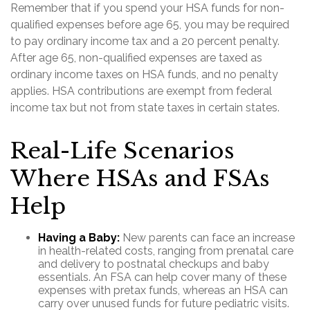
Remember that if you spend your HSA funds for non-
qualified expenses before age 65, you may be required
to pay ordinary income tax and a 20 percent penalty.
After age 65, non-qualified expenses are taxed as
ordinary income taxes on HSA funds, and no penalty
applies. HSA contributions are exempt from federal
income tax but not from state taxes in certain states.
Real-Life Scenarios
Where HSAs and FSAs
Help
Having a Baby:
New parents can face an increase
in health-related costs, ranging from prenatal care
and delivery to postnatal checkups and baby
essentials. An FSA can help cover many of these
expenses with pretax funds, whereas an HSA can
carry over unused funds for future pediatric visits.