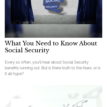
What You Need to Know About
Social Security
Every so often, you'll hear about Social Security
benefits running out. But is there truth to the fears, or is
it all hype?