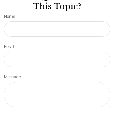
This Topic?
Name
Email
Message