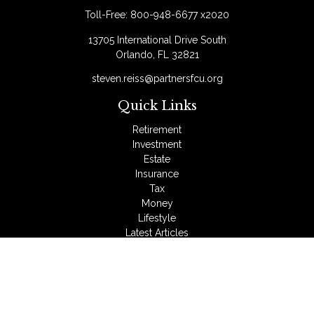
Toll-Free:
800-948-6677 x2020
13705 International Drive South
Orlando,
FL
32821
steven.reiss@partnersfcu.org
Quick Links
Retirement
Investment
Estate
Insurance
Tax
Money
Lifestyle
Latest Articles
All Videos
All Calculators
LPL
Financial Form CRS