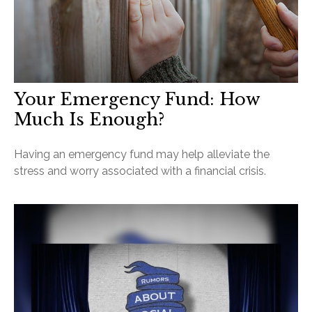
Your Emergency Fund: How
Much Is Enough?
Having an emergency fund may help alleviate the
stress and worry associated with a financial crisis.