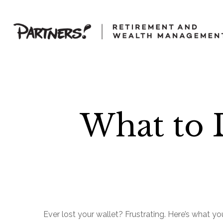
What to 
Ever lost your wallet? Frustrating. Here’s what y