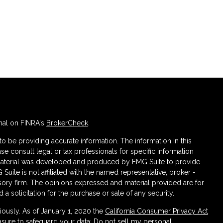
nal on FINRA's
BrokerCheck
.
 be providing accurate information. The information in this
ase consult legal or tax professionals for specific information
s material was developed and produced by FMG Suite to provide
 Suite is not affiliated with the named representative, broker -
isory firm. The opinions expressed and material provided are for
a solicitation for the purchase or sale of any security.
iously. As of January 1, 2020 the
California Consumer Privacy Act
asure to safeguard your data:
Do not sell my personal