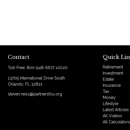
Contact
Quick Lin
Retirement
Toll-Free:
800-948-6677 x2020
Investment
13705 International Drive South
Estate
Orlando,
FL
32821
Insurance
Tax
steven.reiss@partnersfcu.org
Money
Lifestyle
Latest Articles
All Videos
All Calculator