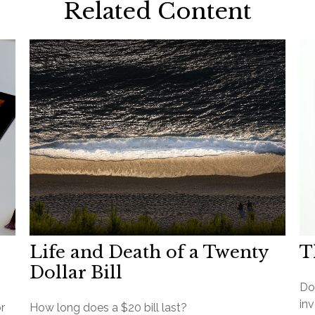
Related Content
Life and Death of a Twenty
T
Dollar Bill
Do
inv
r
How long does a $20 bill last?