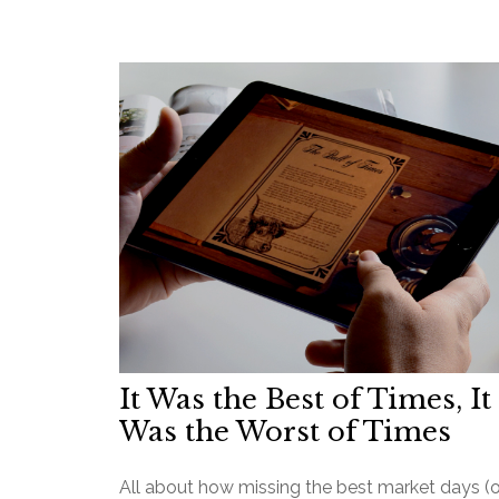
It Was the Best of Times, It
Was the Worst of Times
All about how missing the best market days (o