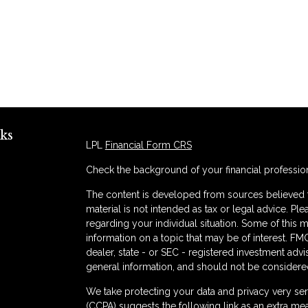
ks
LPL
Financial Form CRS
Check the background of your financial professio
The content is developed from sources believed to
material is not intended as tax or legal advice. Ple
regarding your individual situation. Some of thi
information on a topic that may be of interest. FMG
dealer, state - or SEC - registered investment adv
general information, and should not be considered 
s
We take protecting your data and privacy very ser
(CCPA)
suggests the following link as an extra me