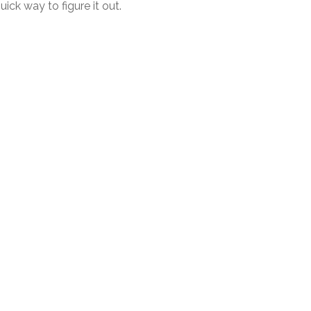
uick way to figure it out.