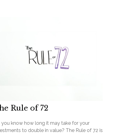
he Rule of 72
 you know how long it may take for your
estments to double in value? The Rule of 72 is