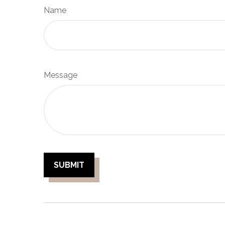
Name
Message