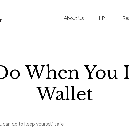
About Us
LPL
Re
Do When You 
Wallet
ou can do to keep yourself safe.