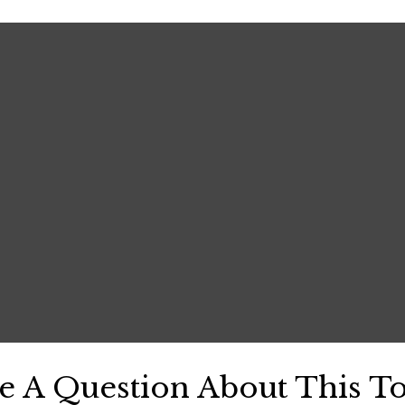
e A Question About This To