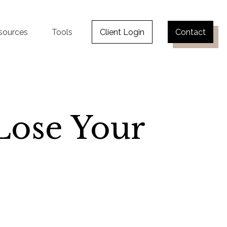
sources
Tools
Client Login
Contact
Lose Your