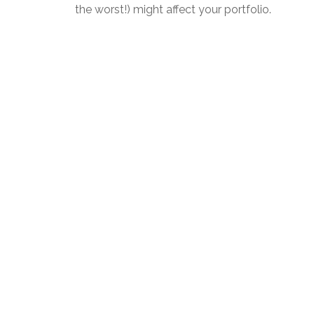
the worst!) might affect your portfolio.