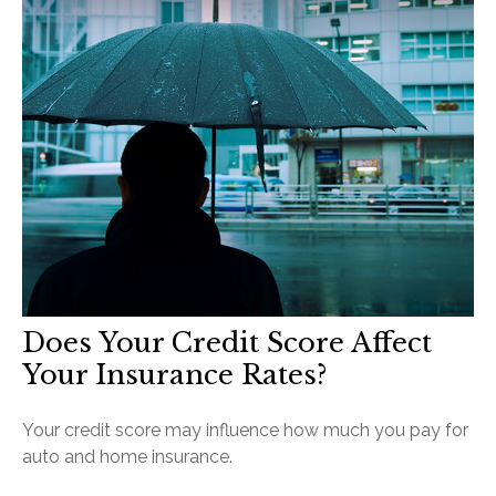
Does Your Credit Score Affect
Your Insurance Rates?
Your credit score may influence how much you pay for
auto and home insurance.