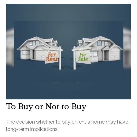
To Buy or Not to Buy
The decision whether to buy or rent a home may have
long-term implications.