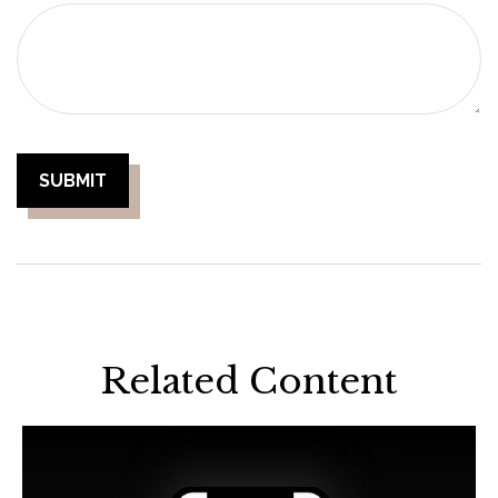
Related Content