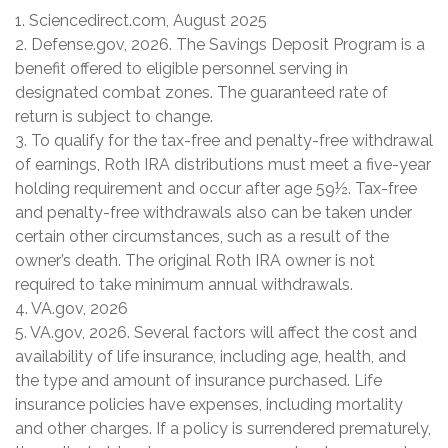
1. Sciencedirect.com, August 2025
2. Defense.gov, 2026. The Savings Deposit Program is a
benefit offered to eligible personnel serving in
designated combat zones. The guaranteed rate of
return is subject to change.
3. To qualify for the tax-free and penalty-free withdrawal
of earnings, Roth IRA distributions must meet a five-year
holding requirement and occur after age 59½. Tax-free
and penalty-free withdrawals also can be taken under
certain other circumstances, such as a result of the
owner’s death. The original Roth IRA owner is not
required to take minimum annual withdrawals.
4. VA.gov, 2026
5. VA.gov, 2026. Several factors will affect the cost and
availability of life insurance, including age, health, and
the type and amount of insurance purchased. Life
insurance policies have expenses, including mortality
and other charges. If a policy is surrendered prematurely,