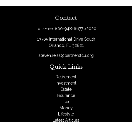
Contact
Toll-Free:
800-948-6677 x2020
13705 International Drive South
Orlando,
FL
32821
steven.reiss@partnersfcu.org
Quick Links
Retirement
Investment
Estate
Insurance
Tax
Money
Lifestyle
Latest Articles
All Videos