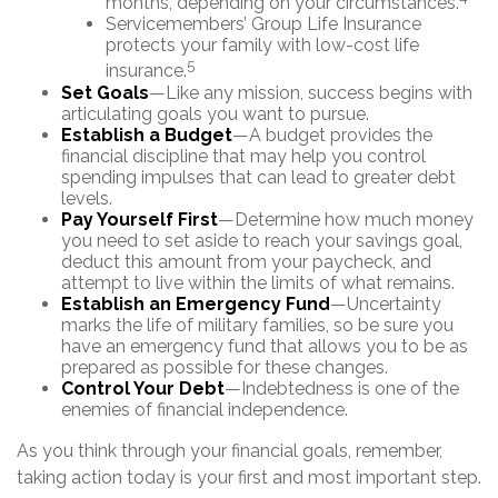
months, depending on your circumstances.
Servicemembers’ Group Life Insurance
protects your family with low-cost life
5
insurance.
Set Goals
—Like any mission, success begins with
articulating goals you want to pursue.
Establish a Budget
—A budget provides the
financial discipline that may help you control
spending impulses that can lead to greater debt
levels.
Pay Yourself First
—Determine how much money
you need to set aside to reach your savings goal,
deduct this amount from your paycheck, and
attempt to live within the limits of what remains.
Establish an Emergency Fund
—Uncertainty
marks the life of military families, so be sure you
have an emergency fund that allows you to be as
prepared as possible for these changes.
Control Your Debt
—Indebtedness is one of the
enemies of financial independence.
As you think through your financial goals, remember,
taking action today is your first and most important step.