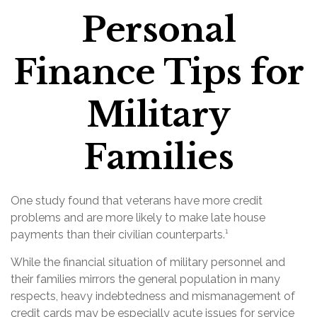
Personal
Finance Tips for
Military
Families
One study found that veterans have more credit
problems and are more likely to make late house
payments than their civilian counterparts.¹
While the financial situation of military personnel and
their families mirrors the general population in many
respects, heavy indebtedness and mismanagement of
credit cards may be especially acute issues for service