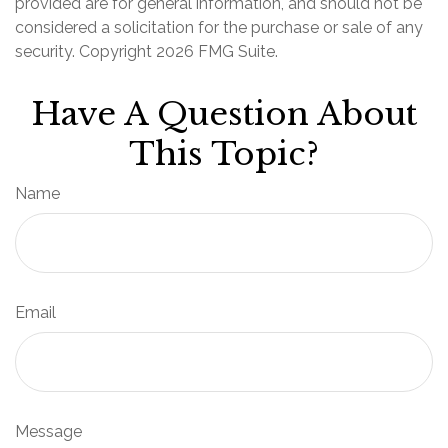
provided are for general information, and should not be
considered a solicitation for the purchase or sale of any
security. Copyright
2026 FMG Suite.
Have A Question About
This Topic?
Name
Email
Message