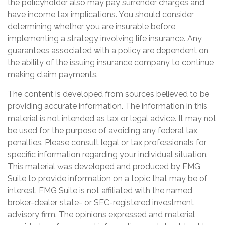
the policyholder also may pay surrender charges and
have income tax implications. You should consider
determining whether you are insurable before
implementing a strategy involving life insurance. Any
guarantees associated with a policy are dependent on
the ability of the issuing insurance company to continue
making claim payments.
The content is developed from sources believed to be
providing accurate information. The information in this
material is not intended as tax or legal advice. It may not
be used for the purpose of avoiding any federal tax
penalties. Please consult legal or tax professionals for
specific information regarding your individual situation.
This material was developed and produced by FMG
Suite to provide information on a topic that may be of
interest. FMG Suite is not affiliated with the named
broker-dealer, state- or SEC-registered investment
advisory firm. The opinions expressed and material