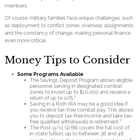
members.
Of course, military families face unique challenges, such
as deployment to conflict zones, overseas assignments,
and the constancy of change, making personal finance
even more critical.
Money Tips to Consider
Some Programs Available
The Savings Deposit Program allows eligible
personnel serving in designated combat
zones to invest up to $10,000 and receive a
return of up to 10%.²
Saving in a Roth IRA may be a good idea if
you receive tax-free combat pay. This allows
you to deposit tax-free income and take tax-
free qualified withdrawals in retirement.³
The Post-9/11 GI Bill covers the full cost of
in-state tuition, up to between 36 and 48
4