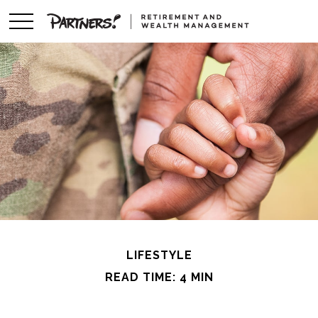
LIFESTYLE
READ TIME: 4 MIN