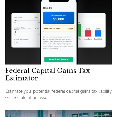
Federal Capital Gains Tax
Estimator
Estimate your potential federal capital gains tax liability
on the sale of an asset.