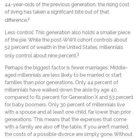
44-year-olds of the previous generation, the rising cost
of living has taken a significant bite out of that
2
difference.
Less control: This generation also holds a smaller piece
of the pie. While the post-WWII cohort controls about
52 percent of wealth in the United States, millennials
3
only control about nine percent.
Perhaps the biggest factor is fewer marriages: Middle-
aged millennials are less likely to be married or start
families than prior generations. Only 44 percent of
millennials have walked down the aisle by age 40,
compared to 61 percent for Generation X and 53 percent
for baby boomers. Only 30 percent of millennials live
with a spouse and at least one child, far lower than prior
generations. This means that the expenses that come
with a family are also off the table. If you aren’t married,
the costs of a possible divorce are simply gone. Without