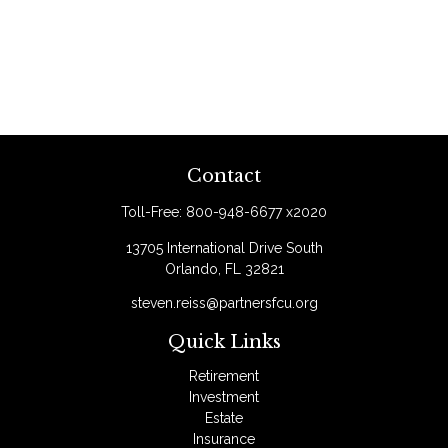
Contact
Toll-Free:
800-948-6677 x2020
13705 International Drive South
Orlando,
FL
32821
steven.reiss@partnersfcu.org
Quick Links
Retirement
Investment
Estate
Insurance