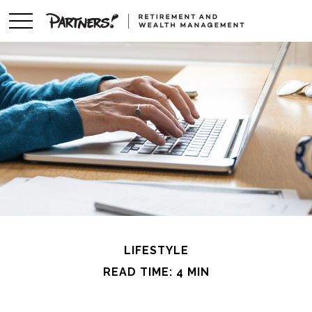
LIFESTYLE
READ TIME: 4 MIN