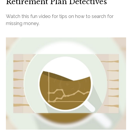
Retirement Plan Detectives
Watch this fun video for tips on how to search for
missing money.