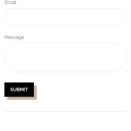
Email
Message