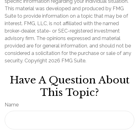
specific information regarding your individual situation.
This material was developed and produced by FMG
Suite to provide information on a topic that may be of
interest. FMG, LLC, is not affiliated with the named
broker-dealer, state- or SEC-registered investment
advisory firm. The opinions expressed and material
provided are for general information, and should not be
considered a solicitation for the purchase or sale of any
security. Copyright
2026 FMG Suite.
Have A Question About
This Topic?
Name