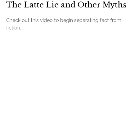
The Latte Lie and Other Myths
Check out this video to begin separating fact from
fiction.