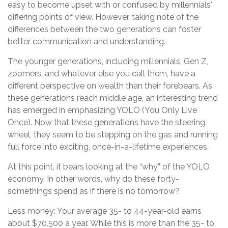
easy to become upset with or confused by millennials'
differing points of view. However, taking note of the
differences between the two generations can foster
better communication and understanding.
The younger generations, including millennials, Gen Z,
zoomers, and whatever else you call them, have a
different perspective on wealth than their forebears. As
these generations reach middle age, an interesting trend
has emerged in emphasizing YOLO (You Only Live
Once). Now that these generations have the steering
wheel, they seem to be stepping on the gas and running
full force into exciting, once-in-a-lifetime experiences.
At this point, it bears looking at the “why” of the YOLO
economy. In other words, why do these forty-
somethings spend as if there is no tomorrow?
Less money: Your average 35- to 44-year-old earns
about $70,500 a year. While this is more than the 35- to