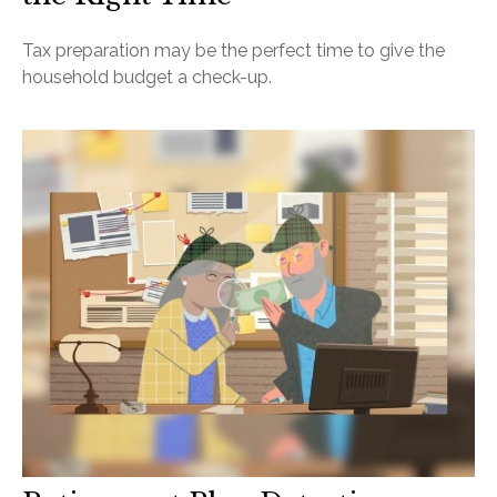
Tax preparation may be the perfect time to give the
household budget a check-up.