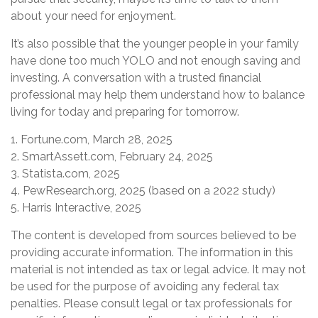
about your need for enjoyment.
It’s also possible that the younger people in your family
have done too much YOLO and not enough saving and
investing. A conversation with a trusted financial
professional may help them understand how to balance
living for today and preparing for tomorrow.
1. Fortune.com, March 28, 2025
2. SmartAssett.com, February 24, 2025
3. Statista.com, 2025
4. PewResearch.org, 2025 (based on a 2022 study)
5. Harris Interactive, 2025
The content is developed from sources believed to be
providing accurate information. The information in this
material is not intended as tax or legal advice. It may not
be used for the purpose of avoiding any federal tax
penalties. Please consult legal or tax professionals for