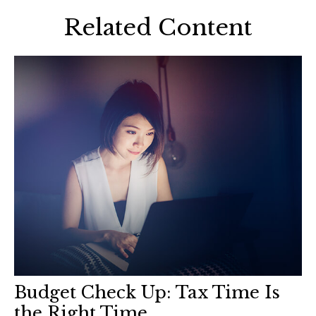
Related Content
Budget Check Up: Tax Time Is
the Right Time