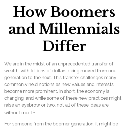
How Boomers
and Millennials
Differ
We are in the midst of an unprecedented transfer of
wealth, with trillions of dollars being moved from one
generation to the next. This transfer challenges many
commonly held notions as new values and interests
become more prominent. In short, the economy is
changing, and while some of these new practices might
raise an eyebrow or two, not all of these ideas are
1
without merit.
For someone from the boomer generation, it might be