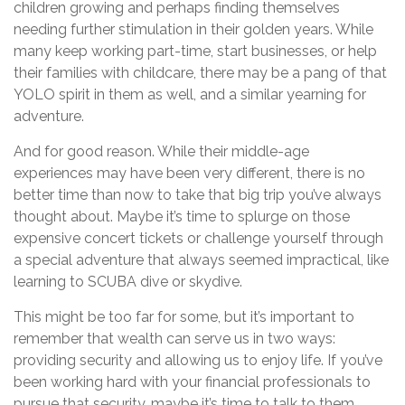
children growing and perhaps finding themselves
needing further stimulation in their golden years. While
many keep working part-time, start businesses, or help
their families with childcare, there may be a pang of that
YOLO spirit in them as well, and a similar yearning for
adventure.
And for good reason. While their middle-age
experiences may have been very different, there is no
better time than now to take that big trip you’ve always
thought about. Maybe it’s time to splurge on those
expensive concert tickets or challenge yourself through
a special adventure that always seemed impractical, like
learning to SCUBA dive or skydive.
This might be too far for some, but it’s important to
remember that wealth can serve us in two ways:
providing security and allowing us to enjoy life. If you’ve
been working hard with your financial professionals to
pursue that security, maybe it’s time to talk to them