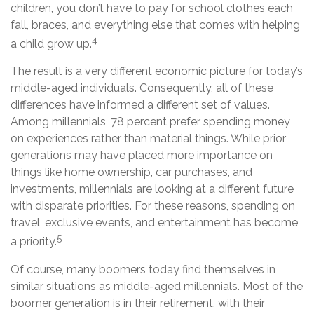
children, you don’t have to pay for school clothes each
fall, braces, and everything else that comes with helping
4
a child grow up.
The result is a very different economic picture for today’s
middle-aged individuals. Consequently, all of these
differences have informed a different set of values.
Among millennials, 78 percent prefer spending money
on experiences rather than material things. While prior
generations may have placed more importance on
things like home ownership, car purchases, and
investments, millennials are looking at a different future
with disparate priorities. For these reasons, spending on
travel, exclusive events, and entertainment has become
5
a priority.
Of course, many boomers today find themselves in
similar situations as middle-aged millennials. Most of the
boomer generation is in their retirement, with their