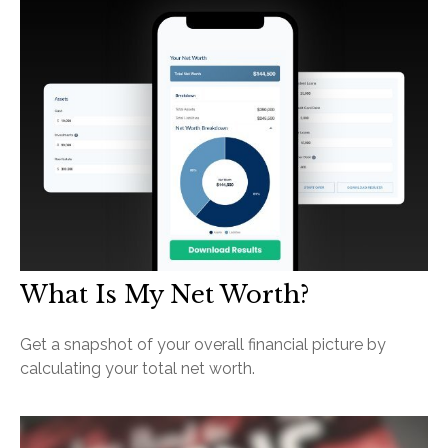
What Is My Net Worth?
Get a snapshot of your overall financial picture by
calculating your total net worth.