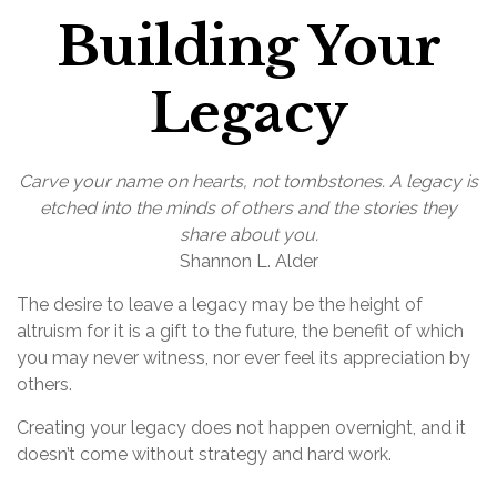
Building Your
Legacy
Carve your name on hearts, not tombstones. A legacy is
etched into the minds of others and the stories they
share about you.
Shannon L. Alder
The desire to leave a legacy may be the height of
altruism for it is a gift to the future, the benefit of which
you may never witness, nor ever feel its appreciation by
others.
Creating your legacy does not happen overnight, and it
doesn’t come without strategy and hard work.