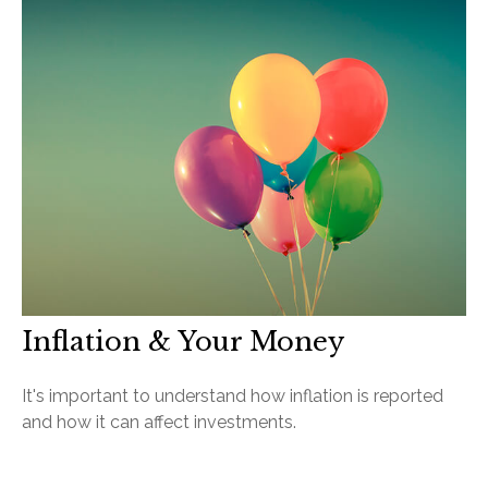
Inflation & Your Money
It's important to understand how inflation is reported
and how it can affect investments.