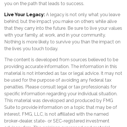
you on the path that leads to success.
Live Your Legacy:
A legacy is not only what you leave
behind, but the impact you make on others while alive
that they carry into the future. Be sure to live your values
with your family, at work, and in your community.
Nothing is more likely to survive you than the impact on
the lives you touch today.
The content is developed from sources believed to be
providing accurate information. The information in this
material is not intended as tax or legal advice. It may not
be used for the purpose of avoiding any federal tax
penalties. Please consult legal or tax professionals for
specific information regarding your individual situation.
This material was developed and produced by FMG
Suite to provide information on a topic that may be of
interest. FMG, LLC, is not affiliated with the named
broker-dealer, state- or SEC-registered investment