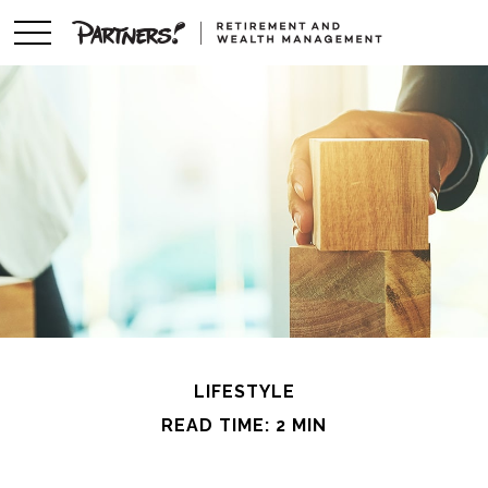
LIFESTYLE
READ TIME: 2 MIN