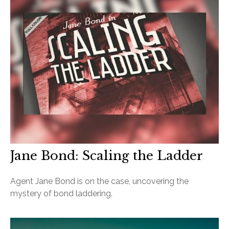
Jane Bond: Scaling the Ladder
Agent Jane Bond is on the case, uncovering the
mystery of bond laddering.