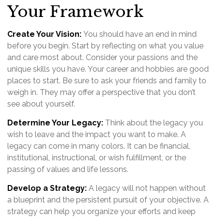
Your Framework
Create Your Vision:
You should have an end in mind
before you begin. Start by reflecting on what you value
and care most about. Consider your passions and the
unique skills you have. Your career and hobbies are good
places to start. Be sure to ask your friends and family to
weigh in. They may offer a perspective that you don’t
see about yourself.
Determine Your Legacy:
Think about the legacy you
wish to leave and the impact you want to make. A
legacy can come in many colors. It can be financial,
institutional, instructional, or wish fulfillment, or the
passing of values and life lessons.
Develop a Strategy:
A legacy will not happen without
a blueprint and the persistent pursuit of your objective. A
strategy can help you organize your efforts and keep