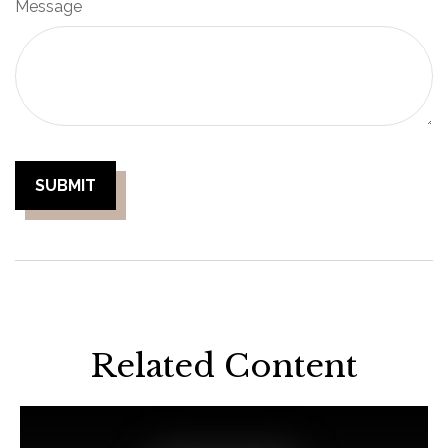
Message
Related Content