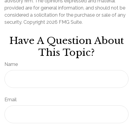
advisory firm. The opinions expressed and material
provided are for general information, and should not be
considered a solicitation for the purchase or sale of any
security. Copyright
2026 FMG Suite.
Have A Question About
This Topic?
Name
Email