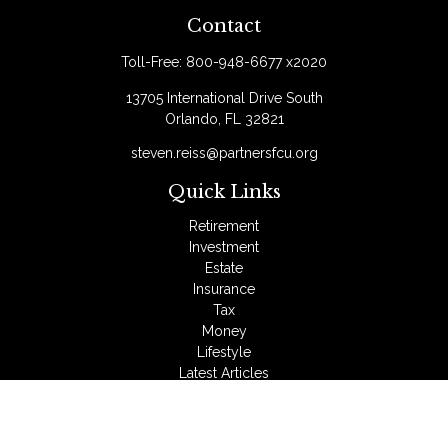
Contact
Toll-Free:
800-948-6677 x2020
13705 International Drive South
Orlando,
FL
32821
steven.reiss@partnersfcu.org
Quick Links
Retirement
Investment
Estate
Insurance
Tax
Money
Lifestyle
Latest Articles
All Videos
All Calculators