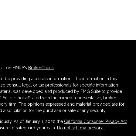
nal on FINRA's
BrokerCheck
.
 be providing accurate information. The information in this
ase consult legal or tax professionals for specific information
s material was developed and produced by FMG Suite to provide
 Suite is not affiliated with the named representative, broker -
isory firm. The opinions expressed and material provided are for
a solicitation for the purchase or sale of any security.
iously. As of January 1, 2020 the
California Consumer Privacy Act
asure to safeguard your data:
Do not sell my personal