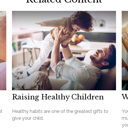
Raising Healthy Children
W
at
Healthy habits are one of the greatest gifts to
Yo
give your child.
mu
you