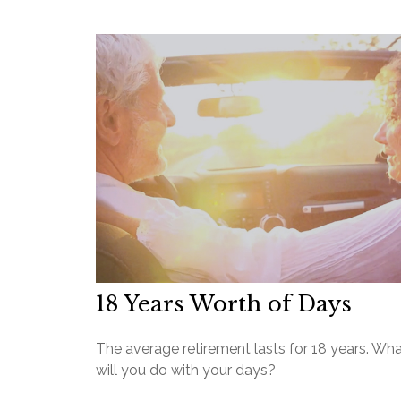
18 Years Worth of Days
The average retirement lasts for 18 years. Wh
will you do with your days?