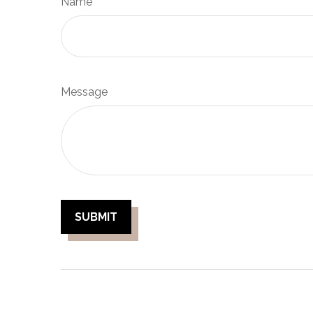
Name
Message