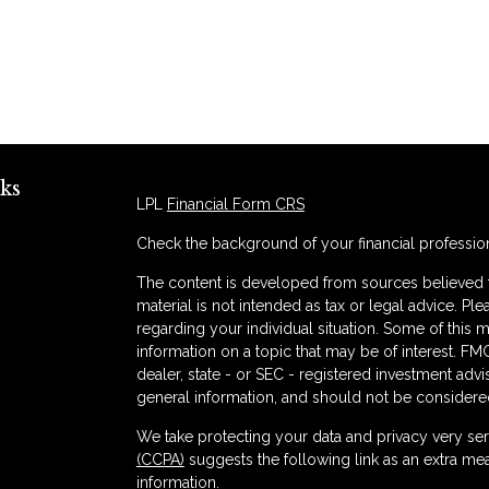
ks
LPL
Financial Form CRS
Check the background of your financial professio
The content is developed from sources believed to
material is not intended as tax or legal advice. Ple
regarding your individual situation. Some of thi
information on a topic that may be of interest. FMG
dealer, state - or SEC - registered investment adv
general information, and should not be considered 
s
We take protecting your data and privacy very ser
(CCPA)
suggests the following link as an extra me
information
.