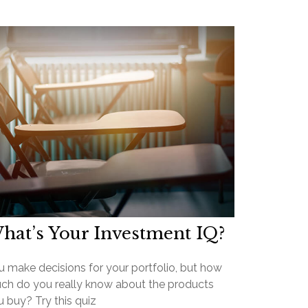
hat’s Your Investment IQ?
u make decisions for your portfolio, but how
ch do you really know about the products
 buy? Try this quiz