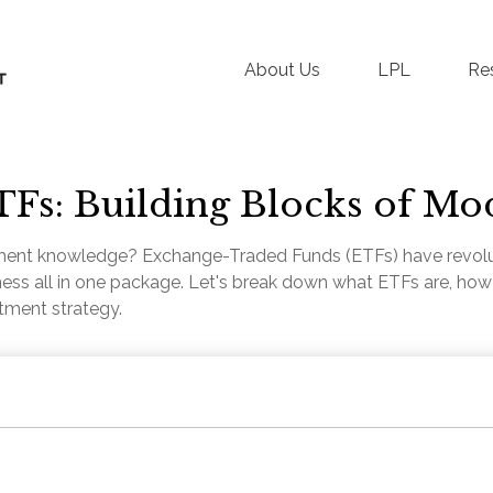
About Us
LPL
Re
Fs: Building Blocks of Mo
ment knowledge? Exchange-Traded Funds (ETFs) have revolut
tiveness all in one package. Let's break down what ETFs are, h
stment strategy.