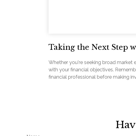
Taking the Next Step 
Whether you're seeking broad market expo
with your financial objectives. Rememb
financial professional before making i
Hav