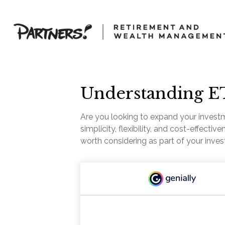
Understanding ET
Are you looking to expand your invest
simplicity, flexibility, and cost-effec
worth considering as part of your inve