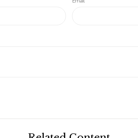
Email
Related Content