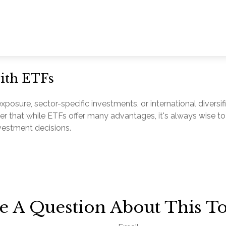
with ETFs
sure, sector-specific investments, or international diversific
er that while ETFs offer many advantages, it's always wise to
nvestment decisions.
e A Question About This To