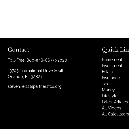
Contact
Quick Lin
Retirement
Toll-Free:
800-948-6677 x2020
Investment
13705 International Drive South
Estate
Orlando,
FL
32821
Insurance
Tax
steven.reiss@partnersfcu.org
Money
Lifestyle
Latest Articles
All Videos
All Calculator