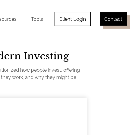
sources
Tools
Client Login
Contact
dern Investing
ionized how people invest, offering
ow they work, and why they might be