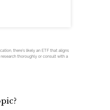
ation, there's likely an ETF that aligns
 research thoroughly or consult with a
pic?