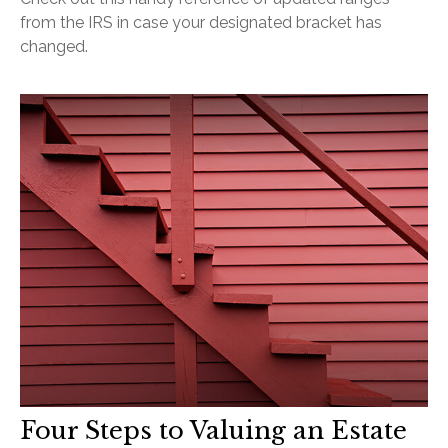
from the IRS in case your designated bracket has
changed.
Four Steps to Valuing an Estate