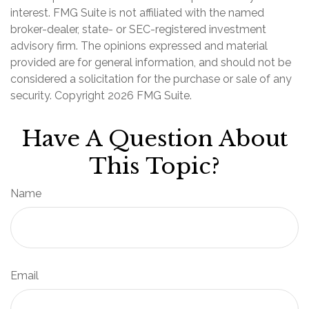
interest. FMG Suite is not affiliated with the named
broker-dealer, state- or SEC-registered investment
advisory firm. The opinions expressed and material
provided are for general information, and should not be
considered a solicitation for the purchase or sale of any
security. Copyright
2026 FMG Suite.
Have A Question About
This Topic?
Name
Email