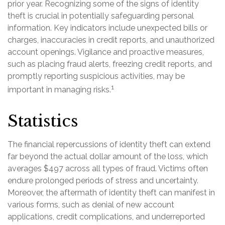
prior year. Recognizing some of the signs of identity
theft is crucial in potentially safeguarding personal
information. Key indicators include unexpected bills or
charges, inaccuracies in credit reports, and unauthorized
account openings. Vigilance and proactive measures,
such as placing fraud alerts, freezing credit reports, and
promptly reporting suspicious activities, may be
1
important in managing risks.
Statistics
The financial repercussions of identity theft can extend
far beyond the actual dollar amount of the loss, which
averages $497 across all types of fraud. Victims often
endure prolonged periods of stress and uncertainty.
Moreover, the aftermath of identity theft can manifest in
various forms, such as denial of new account
applications, credit complications, and underreported