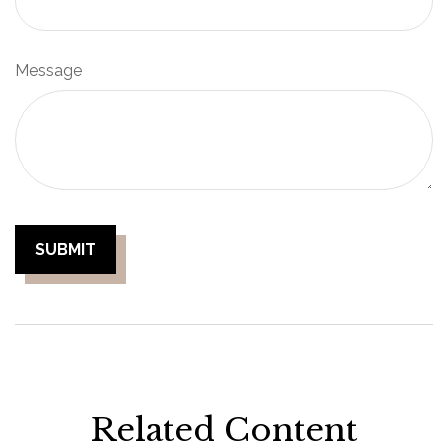
Message
Related Content