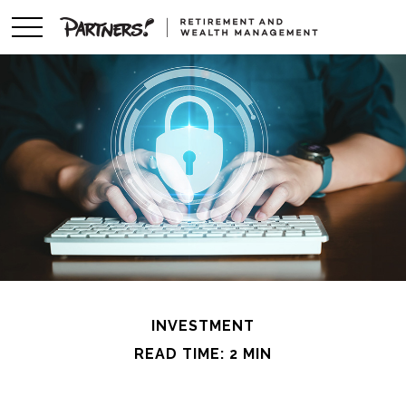
INVESTMENT
READ TIME: 2 MIN