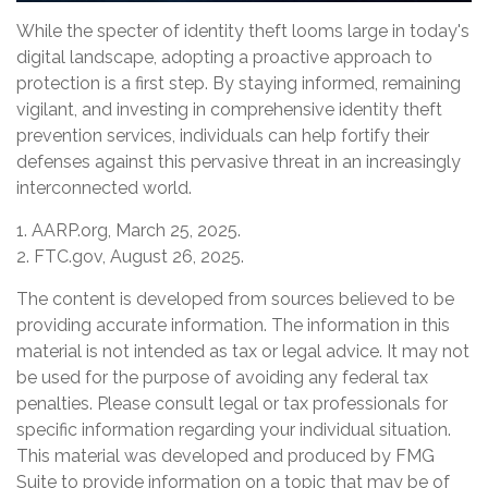
While the specter of identity theft looms large in today's
digital landscape, adopting a proactive approach to
protection is a first step. By staying informed, remaining
vigilant, and investing in comprehensive identity theft
prevention services, individuals can help fortify their
defenses against this pervasive threat in an increasingly
interconnected world.
1. AARP.org, March 25, 2025.
2. FTC.gov, August 26, 2025.
The content is developed from sources believed to be
providing accurate information. The information in this
material is not intended as tax or legal advice. It may not
be used for the purpose of avoiding any federal tax
penalties. Please consult legal or tax professionals for
specific information regarding your individual situation.
This material was developed and produced by FMG
Suite to provide information on a topic that may be of