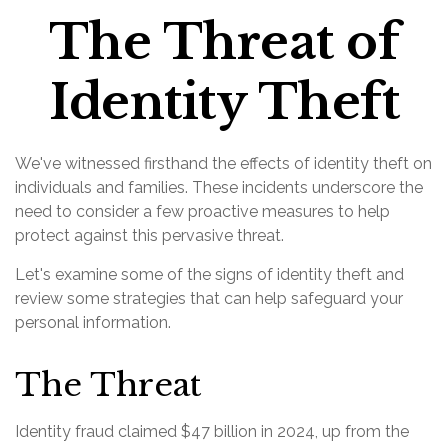
The Threat of
Identity Theft
We've witnessed firsthand the effects of identity theft on
individuals and families. These incidents underscore the
need to consider a few proactive measures to help
protect against this pervasive threat.
Let's examine some of the signs of identity theft and
review some strategies that can help safeguard your
personal information.
The Threat
Identity fraud claimed $47 billion in 2024, up from the