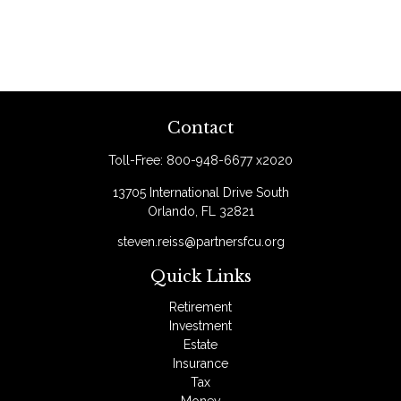
Contact
Toll-Free:
800-948-6677 x2020
13705 International Drive South
Orlando,
FL
32821
steven.reiss@partnersfcu.org
Quick Links
Retirement
Investment
Estate
Insurance
Tax