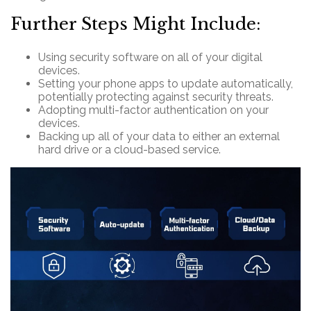
Further Steps Might Include:
Using security software on all of your digital
devices.
Setting your phone apps to update automatically,
potentially protecting against security threats.
Adopting multi-factor authentication on your
devices.
Backing up all of your data to either an external
hard drive or a cloud-based service.