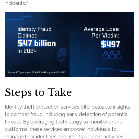
2
incidents.
Steps to Take
Identity theft protection services offer valuable insights
to combat fraud, including early detection of potential
threats. By leveraging technology to monitor online
platforms, these services empower individuals to
manage their identities and limit fraudulent activities.