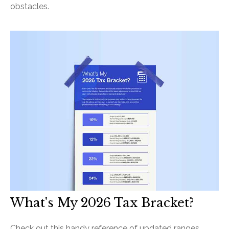
obstacles.
What's My 2026 Tax Bracket?
Check out this handy reference of updated ranges