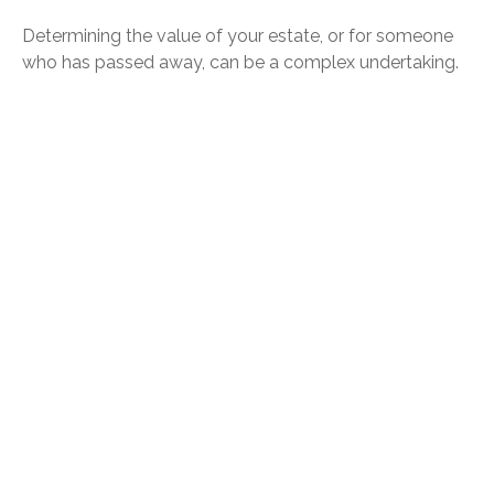
Determining the value of your estate, or for someone
who has passed away, can be a complex undertaking.