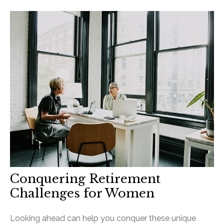
Conquering Retirement
Challenges for Women
Looking ahead can help you conquer these unique