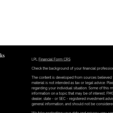
ks
LPL
Financial Form CRS
Check the background of your financial professio
The content is developed from sources believed to
material is not intended as tax or legal advice. Ple
regarding your individual situation. Some of thi
information on a topic that may be of interest. FMG
dealer, state - or SEC - registered investment adv
general information, and should not be considered 
s