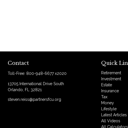
Contact
Quick Lin
Retirement
Toll-Free:
800-948-6677 x2020
Investment
13705 International Drive South
Estate
Orlando,
FL
32821
Insurance
Tax
steven.reiss@partnersfcu.org
Money
Lifestyle
Latest Articles
All Videos
All Calculator