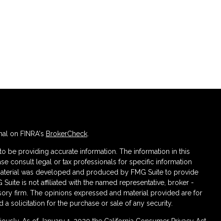
nal on FINRA's
BrokerCheck
.
 be providing accurate information. The information in this
ase consult legal or tax professionals for specific information
s material was developed and produced by FMG Suite to provide
 Suite is not affiliated with the named representative, broker -
isory firm. The opinions expressed and material provided are for
a solicitation for the purchase or sale of any security.