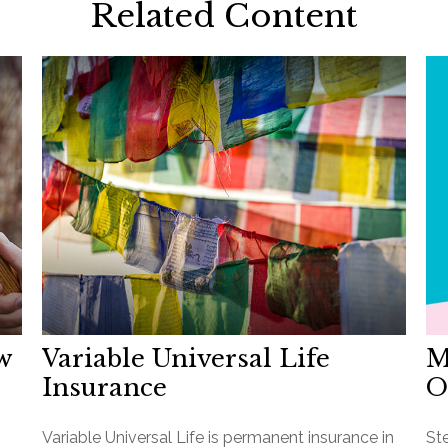
Related Content
w
Variable Universal Life
M
Insurance
O
Variable Universal Life is permanent insurance in
St