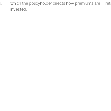
l
which the policyholder directs how premiums are
ret
invested.