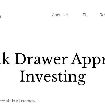
About Us
LPL
Re
nk Drawer Appr
Investing
ceipts in a junk drawer.