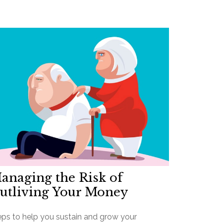
anaging the Risk of
utliving Your Money
eps to help you sustain and grow your