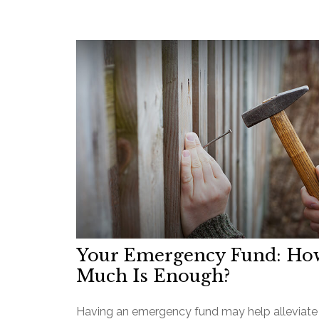
Your Emergency Fund: Ho
Much Is Enough?
Having an emergency fund may help alleviate