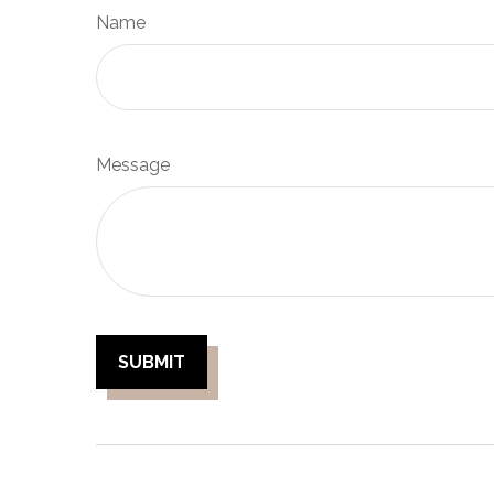
Name
Message