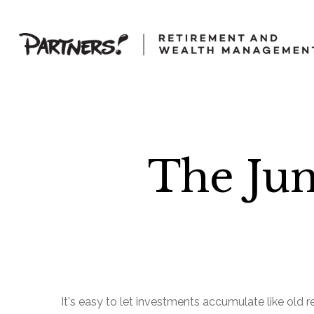
The Ju
It's easy to let investments accumulate like old re