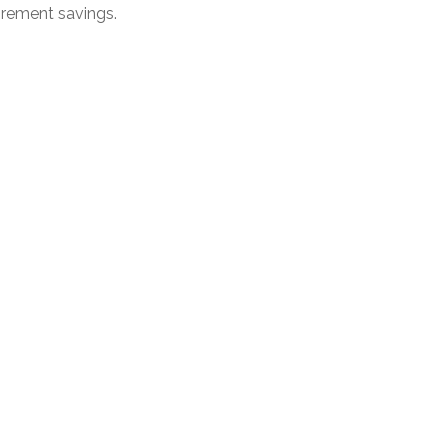
irement savings.