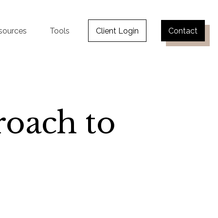
sources
Tools
Client Login
Contact
oach to