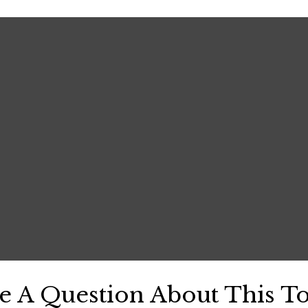
e A Question About This To