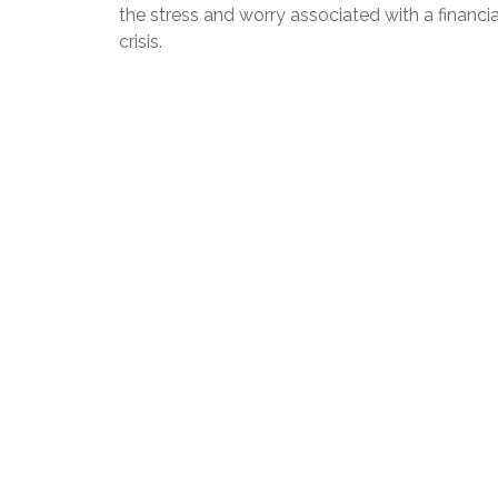
the stress and worry associated with a financia
crisis.