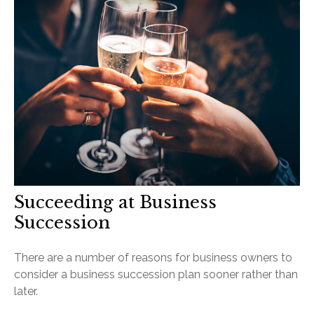
Succeeding at Business
Succession
There are a number of reasons for business owners to
consider a business succession plan sooner rather than
later.