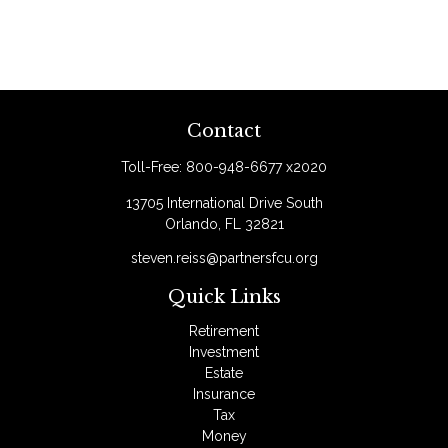
Contact
Toll-Free:
800-948-6677 x2020
13705 International Drive South
Orlando,
FL
32821
steven.reiss@partnersfcu.org
Quick Links
Retirement
Investment
Estate
Insurance
Tax
Money