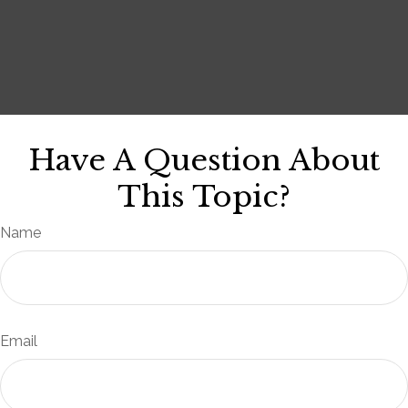
Have A Question About
This Topic?
Name
Email