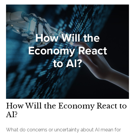
How Will the Economy React to
AI?
What do concerns or uncertainty about AI mean for