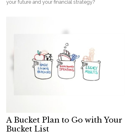
your future and your financial strategy?
A Bucket Plan to Go with Your
Bucket List