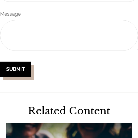
Message
Related Content