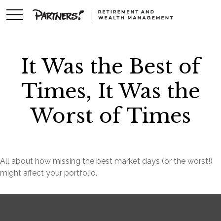
It Was the Best of
Times, It Was the
Worst of Times
All about how missing the best market days (or the worst!)
might affect your portfolio.