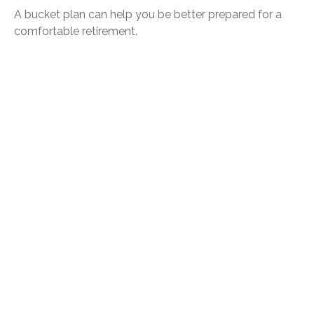
A bucket plan can help you be better prepared for a
comfortable retirement.