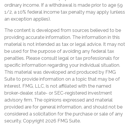
ordinary income. If a withdrawal is made prior to age 59
1/2, a 10% federal income tax penalty may apply (unless
an exception applies).
The content is developed from sources believed to be
providing accurate information. The information in this
material is not intended as tax or legal advice. It may not
be used for the purpose of avoiding any federal tax
penalties. Please consult legal or tax professionals for
specific information regarding your individual situation.
This material was developed and produced by FMG
Suite to provide information on a topic that may be of
interest. FMG, LLC, is not affiliated with the named
broker-dealer, state- or SEC-registered investment
advisory firm. The opinions expressed and material
provided are for general information, and should not be
considered a solicitation for the purchase or sale of any
security. Copyright
2026 FMG Suite.