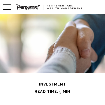
INVESTMENT
READ TIME: 5 MIN