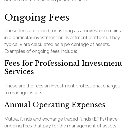
Ongoing Fees
These fees are levied for as long as an investor remains
in a particular investment or investment platform. They
typically are calculated as a percentage of assets.
Examples of ongoing fees include:
Fees for Professional Investment
Services
These are the fees an investment professional charges
to manage assets.
Annual Operating Expenses
Mutual funds and exchange traded funds (ETFs) have
ongoing fees that pay for the management of assets