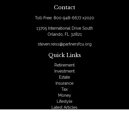
Contact
Toll-Free:
800-948-6677 x2020
13705 International Drive South
Orlando,
FL
32821
steven.reiss@partnersfcu.org
Quick Links
Retirement
Investment
Estate
Insurance
Tax
Money
Lifestyle
Latest Articles
All Videos
All Calculators