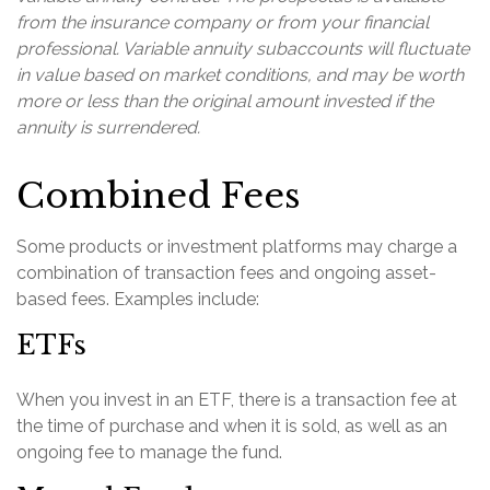
from the insurance company or from your financial
professional. Variable annuity subaccounts will fluctuate
in value based on market conditions, and may be worth
more or less than the original amount invested if the
annuity is surrendered.
Combined Fees
Some products or investment platforms may charge a
combination of transaction fees and ongoing asset-
based fees. Examples include:
ETFs
When you invest in an ETF, there is a transaction fee at
the time of purchase and when it is sold, as well as an
ongoing fee to manage the fund.