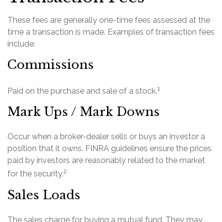
These fees are generally one-time fees assessed at the
time a transaction is made. Examples of transaction fees
include:
Commissions
1
Paid on the purchase and sale of a stock.
Mark Ups / Mark Downs
Occur when a broker-dealer sells or buys an investor a
position that it owns. FINRA guidelines ensure the prices
paid by investors are reasonably related to the market
2
for the security.
Sales Loads
The sales charge for buying a mutual fund. They may