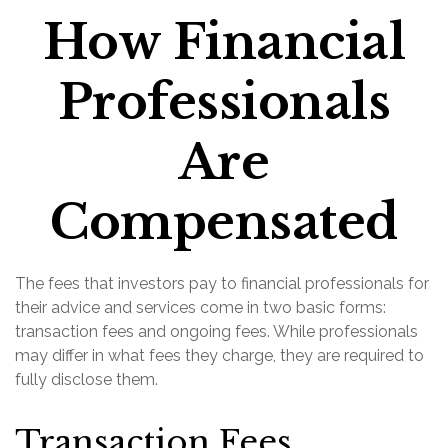
How Financial
Professionals
Are
Compensated
The fees that investors pay to financial professionals for
their advice and services come in two basic forms:
transaction fees and ongoing fees. While professionals
may differ in what fees they charge, they are required to
fully disclose them.
Transaction Fees