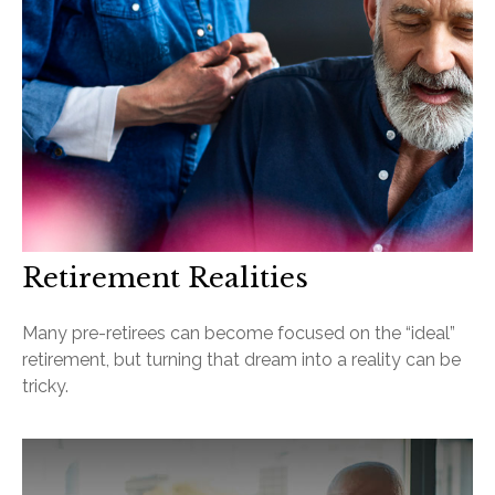
Retirement Realities
Many pre-retirees can become focused on the “ideal”
retirement, but turning that dream into a reality can be
tricky.