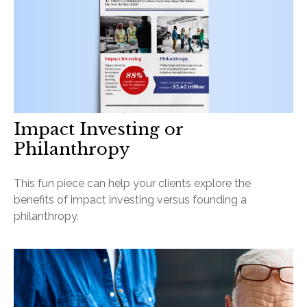
Impact Investing or
Philanthropy
This fun piece can help your clients explore the
benefits of impact investing versus founding a
philanthropy.