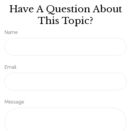
Have A Question About
This Topic?
Name
Email
Message