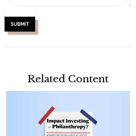
Related Content