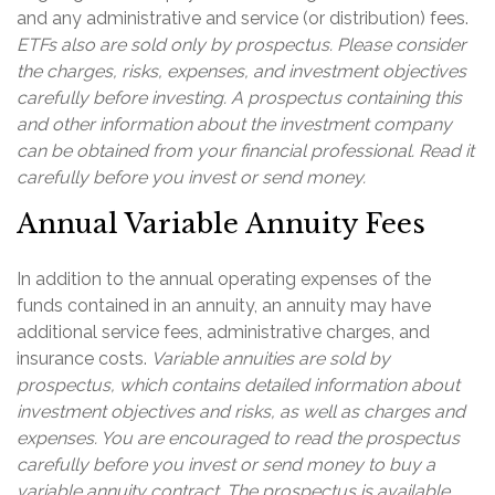
and any administrative and service (or distribution) fees.
ETFs also are sold only by prospectus. Please consider
the charges, risks, expenses, and investment objectives
carefully before investing. A prospectus containing this
and other information about the investment company
can be obtained from your financial professional. Read it
carefully before you invest or send money.
Annual Variable Annuity Fees
In addition to the annual operating expenses of the
funds contained in an annuity, an annuity may have
additional service fees, administrative charges, and
insurance costs.
Variable annuities are sold by
prospectus, which contains detailed information about
investment objectives and risks, as well as charges and
expenses. You are encouraged to read the prospectus
carefully before you invest or send money to buy a
variable annuity contract. The prospectus is available