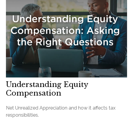
Understanding Equity
Compensation
Net Unrealized Appreciation and how it affects tax
responsibilities.