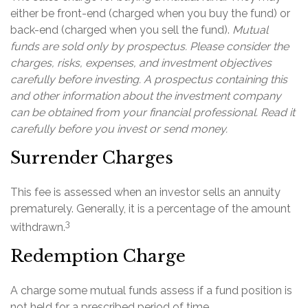
either be front-end (charged when you buy the fund) or
back-end (charged when you sell the fund).
Mutual
funds are sold only by prospectus. Please consider the
charges, risks, expenses, and investment objectives
carefully before investing. A prospectus containing this
and other information about the investment company
can be obtained from your financial professional. Read it
carefully before you invest or send money.
Surrender Charges
This fee is assessed when an investor sells an annuity
prematurely. Generally, it is a percentage of the amount
3
withdrawn.
Redemption Charge
A charge some mutual funds assess if a fund position is
not held for a prescribed period of time.