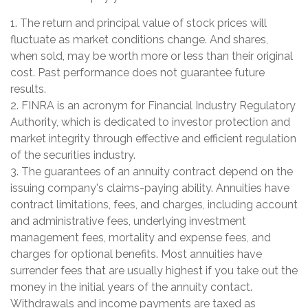
1. The return and principal value of stock prices will
fluctuate as market conditions change. And shares,
when sold, may be worth more or less than their original
cost. Past performance does not guarantee future
results.
2. FINRA is an acronym for Financial Industry Regulatory
Authority, which is dedicated to investor protection and
market integrity through effective and efficient regulation
of the securities industry.
3. The guarantees of an annuity contract depend on the
issuing company's claims-paying ability. Annuities have
contract limitations, fees, and charges, including account
and administrative fees, underlying investment
management fees, mortality and expense fees, and
charges for optional benefits. Most annuities have
surrender fees that are usually highest if you take out the
money in the initial years of the annuity contact.
Withdrawals and income payments are taxed as