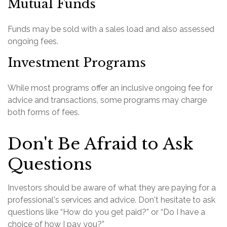
Mutual Funds
Funds may be sold with a sales load and also assessed
ongoing fees.
Investment Programs
While most programs offer an inclusive ongoing fee for
advice and transactions, some programs may charge
both forms of fees.
Don't Be Afraid to Ask
Questions
Investors should be aware of what they are paying for a
professional's services and advice. Don't hesitate to ask
questions like “How do you get paid?” or “Do I have a
choice of how I pay you?”