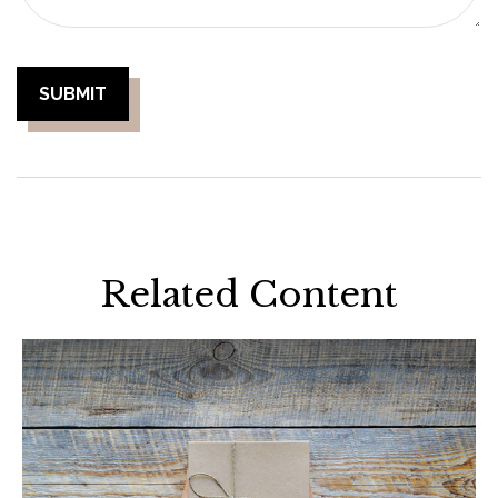
Related Content