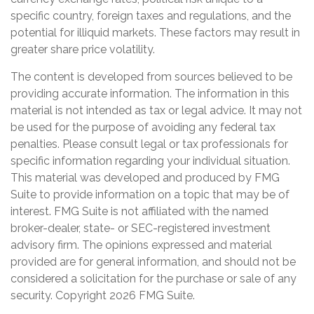
specific country, foreign taxes and regulations, and the
potential for illiquid markets. These factors may result in
greater share price volatility.
The content is developed from sources believed to be
providing accurate information. The information in this
material is not intended as tax or legal advice. It may not
be used for the purpose of avoiding any federal tax
penalties. Please consult legal or tax professionals for
specific information regarding your individual situation.
This material was developed and produced by FMG
Suite to provide information on a topic that may be of
interest. FMG Suite is not affiliated with the named
broker-dealer, state- or SEC-registered investment
advisory firm. The opinions expressed and material
provided are for general information, and should not be
considered a solicitation for the purchase or sale of any
security. Copyright
2026 FMG Suite.