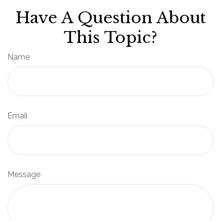
Have A Question About
This Topic?
Name
Email
Message