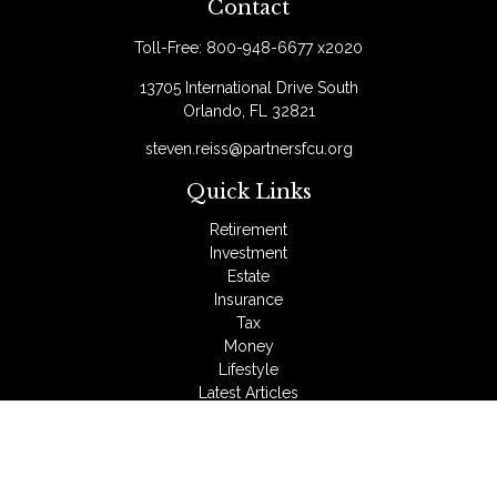
Contact
Toll-Free:
800-948-6677 x2020
13705 International Drive South
Orlando,
FL
32821
steven.reiss@partnersfcu.org
Quick Links
Retirement
Investment
Estate
Insurance
Tax
Money
Lifestyle
Latest Articles
All Videos
All Calculators
LPL
Financial Form CRS