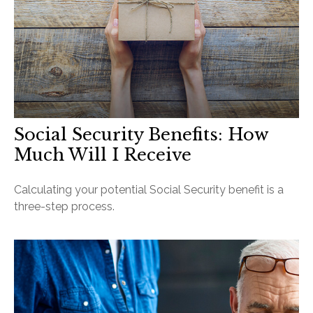
Social Security Benefits: How
Much Will I Receive
Calculating your potential Social Security benefit is a
three-step process.