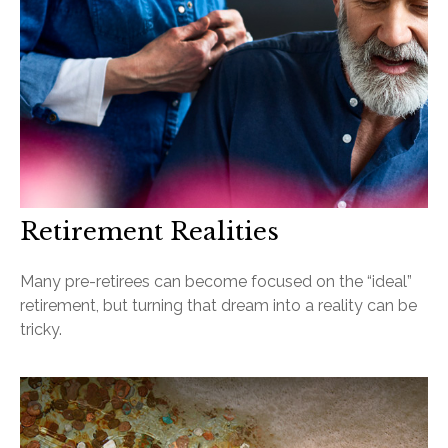
Retirement Realities
Many pre-retirees can become focused on the “ideal”
retirement, but turning that dream into a reality can be
tricky.