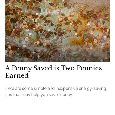
A Penny Saved is Two Pennies
Earned
Here are some simple and inexpensive energy-saving
tips that may help you save money.