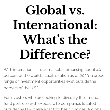
Global vs.
International:
What’s the
Difference?
With international stock markets comprising about 40
percent of the world's capitalization as of 2023, a broad
range of investment opportunities exist outside the
1
borders of the U.S.
For investors who are looking to diversify their mutual
fund portfolio with exposure to companies located
outside the U.S., there exist two basic choices: A global