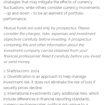
strategies that may mitigate the effects of currency
fluctuations, while others consider currency movements
– up and down – to be an element of portfolio
performance.
Mutual funds are sold only by prospectus. Please
consider the charges, risks, expenses and investment
objectives carefully before investing. A prospectus
containing this and other information about the
investment company can be obtained from your
financial professional. Read it carefully before you invest
or send money.
1. Statista.com, 2024
2. Diversification is an approach to help manage
investment risk. It does not eliminate the risk of loss if
security prices decline.
3. International investments carry additional risks, which
include differences in financial reporting standards,
currency exchange rates, political risk unique to a