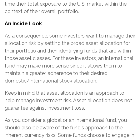
time their total exposure to the U.S. market within the
context of their overall portfolio.
An Inside Look
As a consequence, some investors want to manage their
allocation risk by setting the broad asset allocation for
their portfolio and then identifying funds that are within
those asset classes. For these investors, an international
fund may make more sense since it allows them to
maintain a greater adherence to their desired
domestic/international stock allocation.
Keep in mind that asset allocation is an approach to
help manage investment risk. Asset allocation does not
guarantee against investment loss.
As you consider a global or an international fund, you
should also be aware of the fund's approach to the
inherent currency risks. Some funds choose to engage in