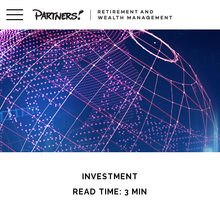
INVESTMENT
READ TIME: 3 MIN