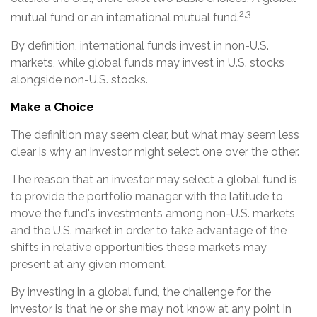
2,3
mutual fund or an international mutual fund.
By definition, international funds invest in non-U.S.
markets, while global funds may invest in U.S. stocks
alongside non-U.S. stocks.
Make a Choice
The definition may seem clear, but what may seem less
clear is why an investor might select one over the other.
The reason that an investor may select a global fund is
to provide the portfolio manager with the latitude to
move the fund's investments among non-U.S. markets
and the U.S. market in order to take advantage of the
shifts in relative opportunities these markets may
present at any given moment.
By investing in a global fund, the challenge for the
investor is that he or she may not know at any point in