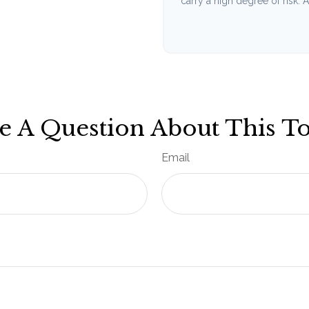
carry a high degree of risk. Ac
e A Question About This To
Email