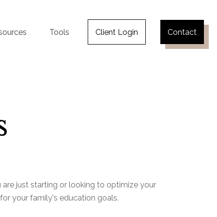
sources
Tools
Client Login
Contact
s
re just starting or looking to optimize your
 for your family's education goals.