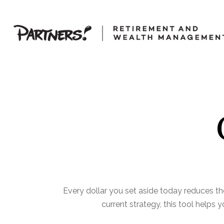
Every dollar you set aside today reduces th
current strategy, this tool helps 