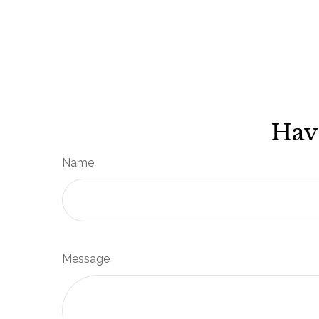
Hav
Name
Message