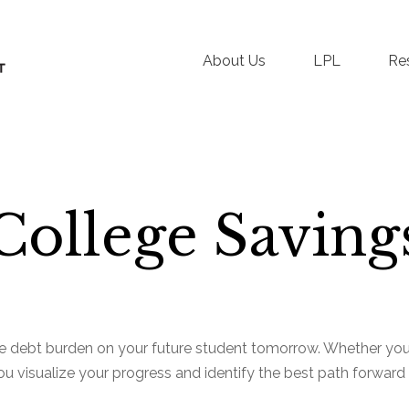
About Us
LPL
Re
College Saving
e debt burden on your future student tomorrow. Whether you a
you visualize your progress and identify the best path forward