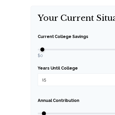
Your Current Situ
Current College Savings
$0
Years Until College
Annual Contribution