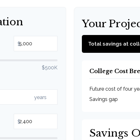
ation
Your Proje
$
Total savings at col
$500K
College Cost B
Future cost of four ye
years
Savings gap
$
Savings 