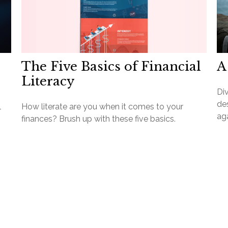
The Five Basics of Financial
A
Literacy
Div
des
l
How literate are you when it comes to your
aga
finances? Brush up with these five basics.