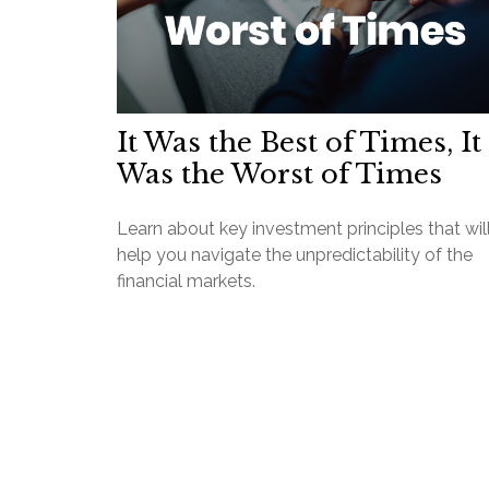
It Was the Best of Times, It
Was the Worst of Times
Learn about key investment principles that wil
help you navigate the unpredictability of the
financial markets.