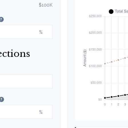
$100K
?
%
ections
?
%