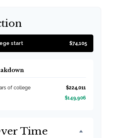
ction
lege start
$74,105
reakdown
ars of college
$224,011
$149,906
Over Time