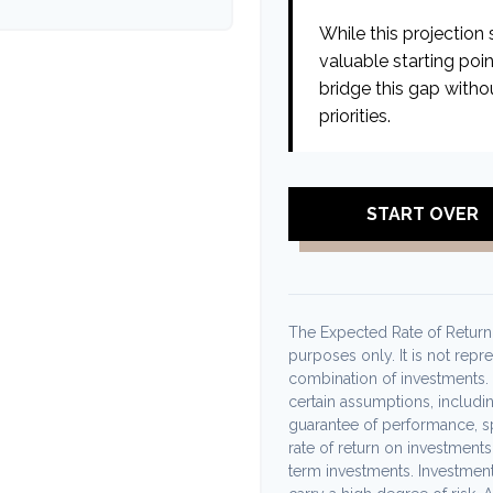
While this projection s
valuable starting poin
bridge this gap witho
priorities.
START OVER
The Expected Rate of Return i
purposes only. It is not repr
combination of investments.
certain assumptions, including
guarantee of performance, sp
rate of return on investments 
term investments. Investments