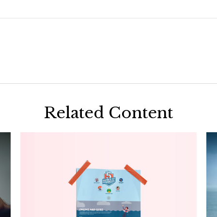
Related Content