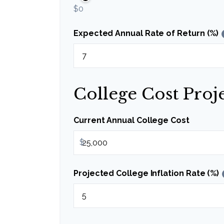
$0
Expected Annual Rate of Return (%)
College Cost Proj
Current Annual College Cost
$
Projected College Inflation Rate (%)