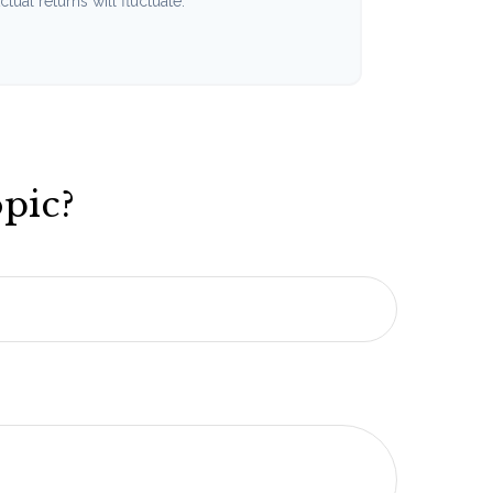
tual returns will fluctuate.
pic?