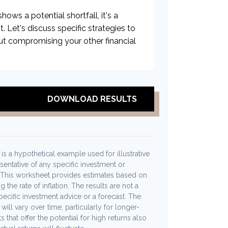
hows a potential shortfall, it's a
t. Let's discuss specific strategies to
ut compromising your other financial
DOWNLOAD RESULTS
s a hypothetical example used for illustrative
esentative of any specific investment or
 This worksheet provides estimates based on
 the rate of inflation. The results are not a
ecific investment advice or a forecast. The
will vary over time, particularly for longer-
 that offer the potential for high returns also