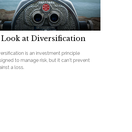
 Look at Diversification
ersification is an investment principle
igned to manage risk, but it can't prevent
inst a loss.