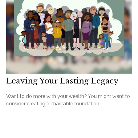
Leaving Your Lasting Legacy
Want to do more with your wealth? You might want to
consider creating a charitable foundation.