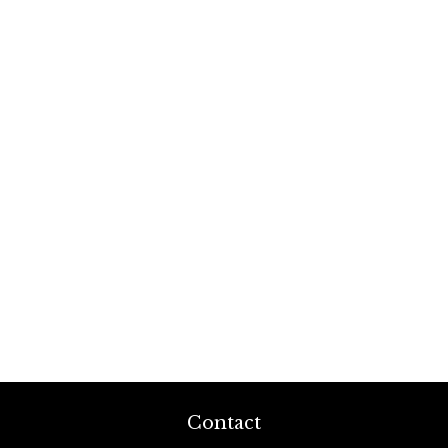
Contact