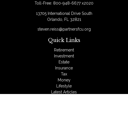
Toll-Free:
800-948-6677 x2020
13705 International Drive South
Orlando,
FL
32821
steven.reiss@partnersfcu.org
Quick Links
Retirement
Investment
Estate
Insurance
Tax
Money
Lifestyle
Latest Articles
All Videos
All Calculators
LPL
Financial Form CRS
Check the background of your financial professional on