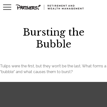
Bursting the
Bubble
Tulips were the first, but they won’t be the last. What forms a
“bubble” and what causes them to burst?