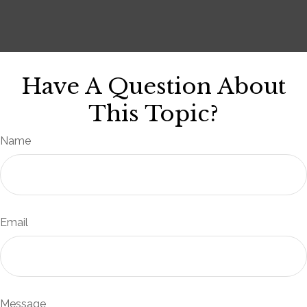
Have A Question About
This Topic?
Name
Email
Message