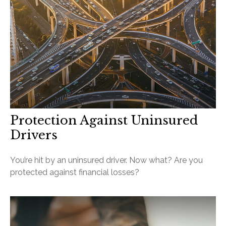
Protection Against Uninsured
Drivers
You’re hit by an uninsured driver. Now what? Are you
protected against financial losses?