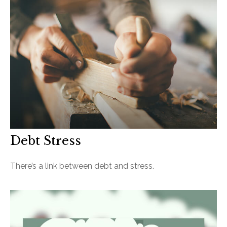
Debt Stress
There’s a link between debt and stress.