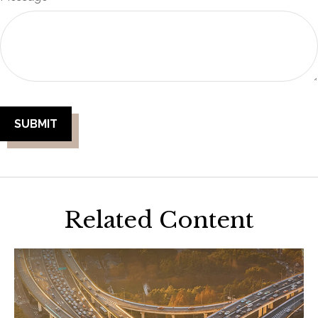
Related Content