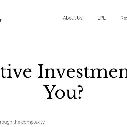
About Us
LPL
Re
tive Investmen
You?
 through the complexity.