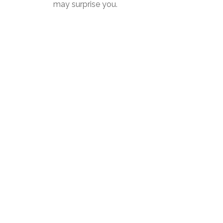
may surprise you.