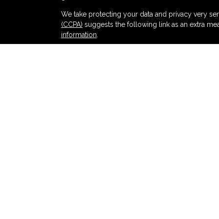
s
We take protecting your data and privacy very ser
(CCPA)
suggests the following link as an extra me
information
.
Copyright 2026 FMG Suite.
Securities and advisory services offered thr
and broker-dealer (member
FINRA
/
SIPC
).
Ins
Partners Federal Credit Union and Partners Ret
dealer or investment advisor. Registered represent
Retirement and Wealth Management, and may also
products and services are being offered through LPL
affiliates of, Partners Federal Credit Union or Pa
offered through LPL or its affiliates are:
NOT INSURED BY NCUA OR ANY OTHER
NOT
GOVERNMENT AGENCY
GUA
LPL Financial registered representatives associat
with residents of the states in which they are pr
from any resident of any other state.