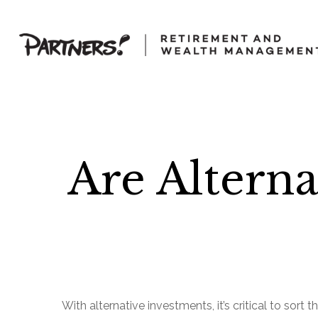
Are Alterna
With alternative investments, it’s critical to sort