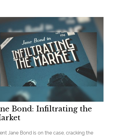
ane Bond: Infiltrating the
arket
ent Jane Bond is on the case, cracking the