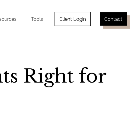
sources
Tools
Client Login
Contact
ts Right for