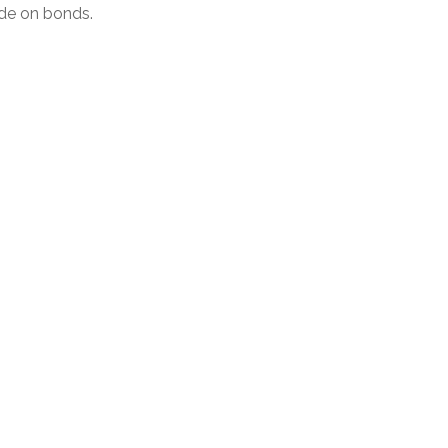
de on bonds.