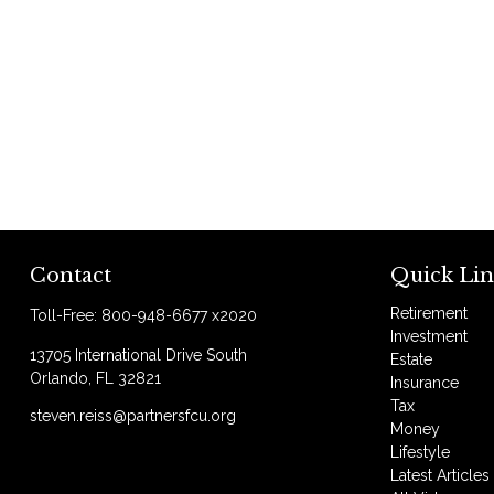
Contact
Quick Lin
Retirement
Toll-Free:
800-948-6677 x2020
Investment
13705 International Drive South
Estate
Orlando,
FL
32821
Insurance
Tax
steven.reiss@partnersfcu.org
Money
Lifestyle
Latest Articles