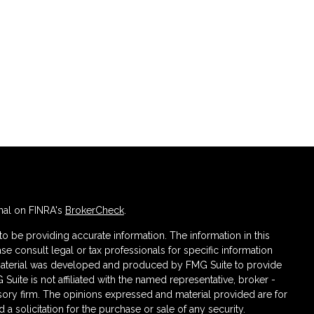
nal on FINRA's
BrokerCheck
.
 be providing accurate information. The information in this
ase consult legal or tax professionals for specific information
s material was developed and produced by FMG Suite to provide
 Suite is not affiliated with the named representative, broker -
isory firm. The opinions expressed and material provided are for
a solicitation for the purchase or sale of any security.