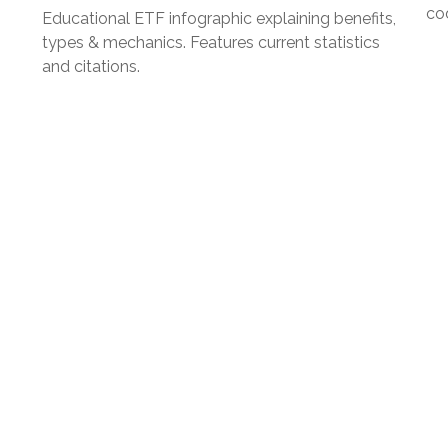
co
Educational ETF infographic explaining benefits,
types & mechanics. Features current statistics
and citations.