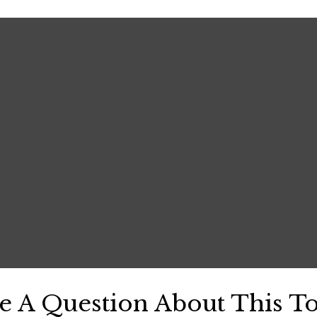
e A Question About This To