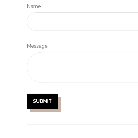
Name
Message