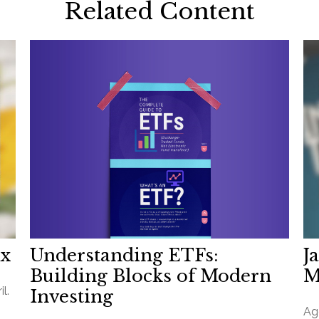
Related Content
Understanding ETFs:
ax
J
Building Blocks of Modern
M
l.
Investing
Ag