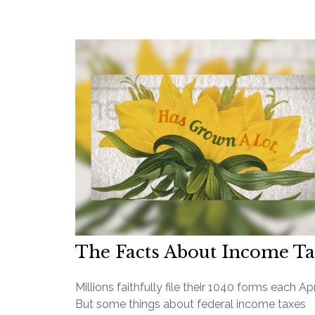
The Facts About Income T
Millions faithfully file their 1040 forms each Apri
But some things about federal income taxes