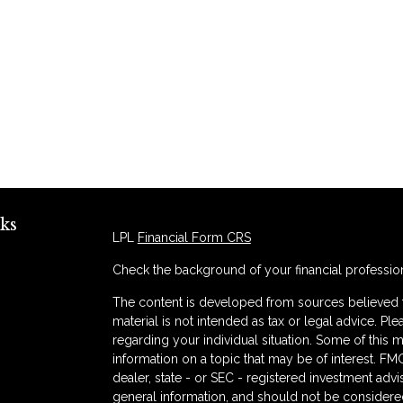
ks
LPL
Financial Form CRS
Check the background of your financial professio
The content is developed from sources believed to
material is not intended as tax or legal advice. Ple
regarding your individual situation. Some of thi
information on a topic that may be of interest. FMG
dealer, state - or SEC - registered investment adv
general information, and should not be considered 