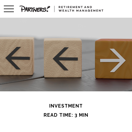
INVESTMENT
READ TIME: 3 MIN