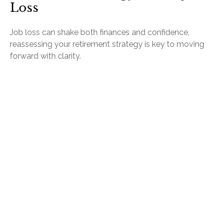
Loss
Job loss can shake both finances and confidence,
reassessing your retirement strategy is key to moving
forward with clarity.