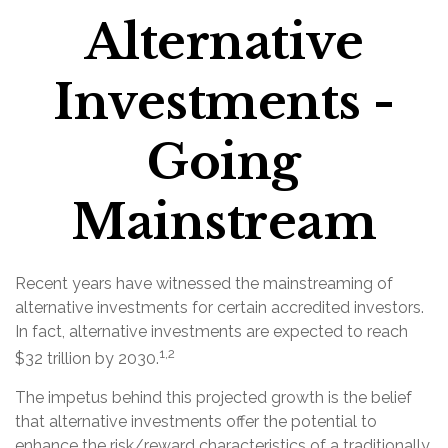
Alternative
Investments -
Going
Mainstream
Recent years have witnessed the mainstreaming of
alternative investments for certain accredited investors.
In fact, alternative investments are expected to reach
1,2
$32 trillion by 2030.
The impetus behind this projected growth is the belief
that alternative investments offer the potential to
enhance the risk/reward characteristics of a traditionally