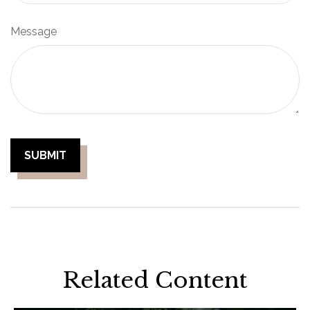
Message
Related Content