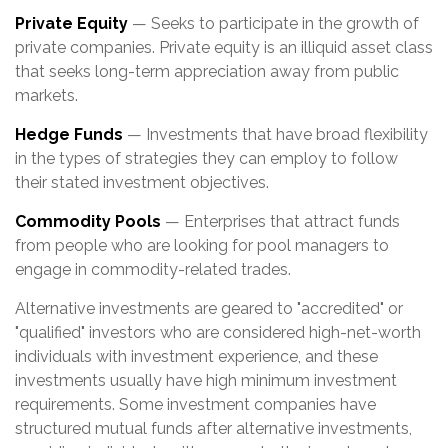
Private Equity
— Seeks to participate in the growth of
private companies. Private equity is an illiquid asset class
that seeks long-term appreciation away from public
markets.
Hedge Funds
— Investments that have broad flexibility
in the types of strategies they can employ to follow
their stated investment objectives.
Commodity Pools
— Enterprises that attract funds
from people who are looking for pool managers to
engage in commodity-related trades.
Alternative investments are geared to "accredited" or
"qualified" investors who are considered high-net-worth
individuals with investment experience, and these
investments usually have high minimum investment
requirements. Some investment companies have
structured mutual funds after alternative investments,