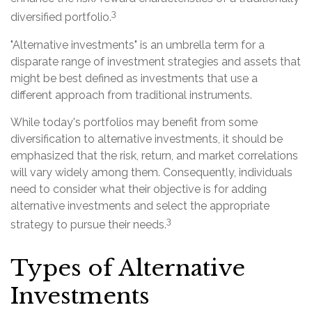
3
diversified portfolio.
"Alternative investments" is an umbrella term for a
disparate range of investment strategies and assets that
might be best defined as investments that use a
different approach from traditional instruments.
While today's portfolios may benefit from some
diversification to alternative investments, it should be
emphasized that the risk, return, and market correlations
will vary widely among them. Consequently, individuals
need to consider what their objective is for adding
alternative investments and select the appropriate
3
strategy to pursue their needs.
Types of Alternative
Investments