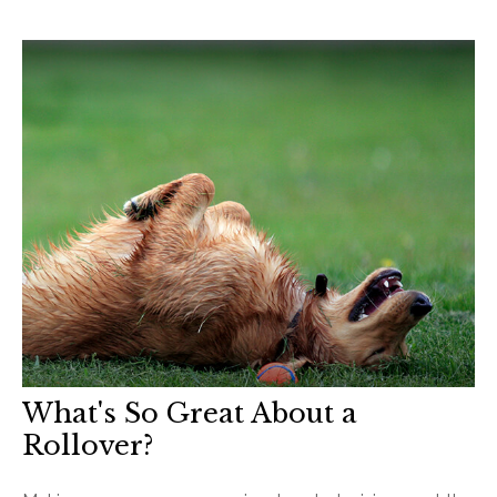
What's So Great About a
Rollover?