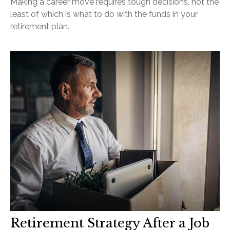
Making a career move requires tough decisions, not the
least of which is what to do with the funds in your
retirement plan.
Retirement Strategy After a Job