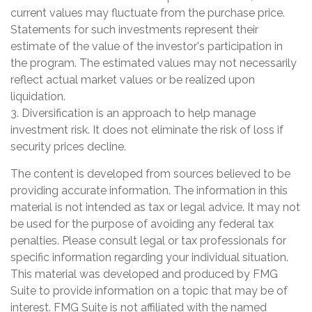
current values may fluctuate from the purchase price.
Statements for such investments represent their
estimate of the value of the investor's participation in
the program. The estimated values may not necessarily
reflect actual market values or be realized upon
liquidation.
3. Diversification is an approach to help manage
investment risk. It does not eliminate the risk of loss if
security prices decline.
The content is developed from sources believed to be
providing accurate information. The information in this
material is not intended as tax or legal advice. It may not
be used for the purpose of avoiding any federal tax
penalties. Please consult legal or tax professionals for
specific information regarding your individual situation.
This material was developed and produced by FMG
Suite to provide information on a topic that may be of
interest. FMG Suite is not affiliated with the named