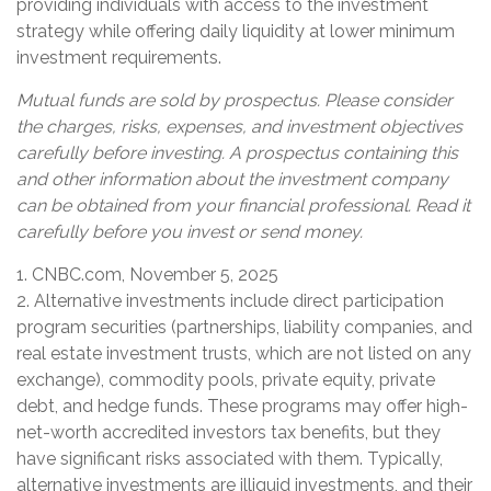
providing individuals with access to the investment
strategy while offering daily liquidity at lower minimum
investment requirements.
Mutual funds are sold by prospectus. Please consider
the charges, risks, expenses, and investment objectives
carefully before investing. A prospectus containing this
and other information about the investment company
can be obtained from your financial professional. Read it
carefully before you invest or send money.
1. CNBC.com, November 5, 2025
2. Alternative investments include direct participation
program securities (partnerships, liability companies, and
real estate investment trusts, which are not listed on any
exchange), commodity pools, private equity, private
debt, and hedge funds. These programs may offer high-
net-worth accredited investors tax benefits, but they
have significant risks associated with them. Typically,
alternative investments are illiquid investments, and their