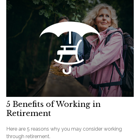
5 Benefits of Working in
Retirement
Here are 5 reasons why you may consider working
through retirement.