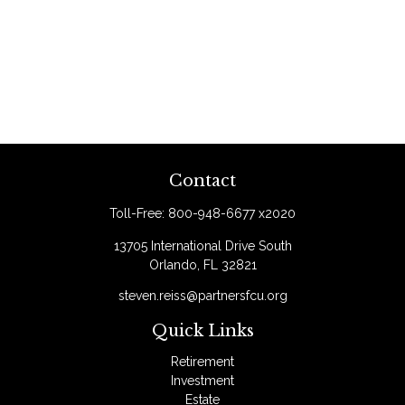
Contact
Toll-Free:
800-948-6677 x2020
13705 International Drive South
Orlando,
FL
32821
steven.reiss@partnersfcu.org
Quick Links
Retirement
Investment
Estate