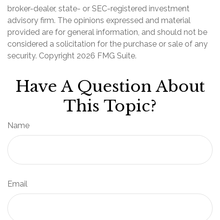
broker-dealer, state- or SEC-registered investment
advisory firm. The opinions expressed and material
provided are for general information, and should not be
considered a solicitation for the purchase or sale of any
security. Copyright
2026 FMG Suite.
Have A Question About
This Topic?
Name
Email