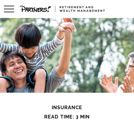
INSURANCE
READ TIME: 3 MIN