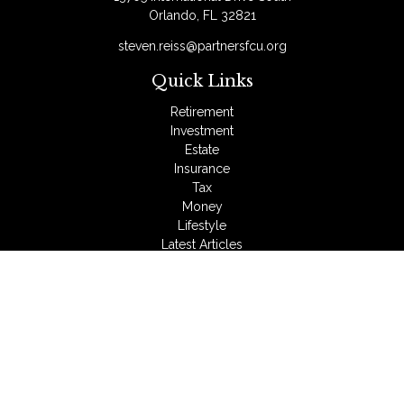
Orlando,
FL
32821
steven.reiss@partnersfcu.org
Quick Links
Retirement
Investment
Estate
Insurance
Tax
Money
Lifestyle
Latest Articles
All Videos
All Calculators
LPL
Financial Form CRS
Check the background of your financial professional on
FINRA's
BrokerCheck
.
The content is developed from sources believed to be