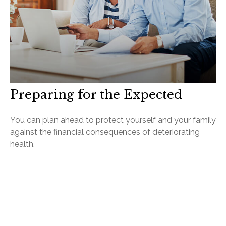
Preparing for the Expected
You can plan ahead to protect yourself and your family
against the financial consequences of deteriorating
health.