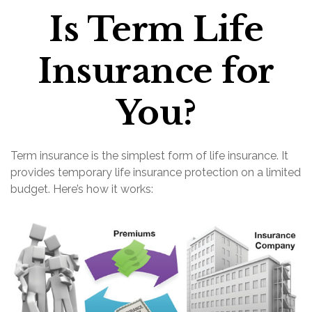
Is Term Life
Insurance for
You?
Term insurance is the simplest form of life insurance. It
provides temporary life insurance protection on a limited
budget. Here’s how it works: