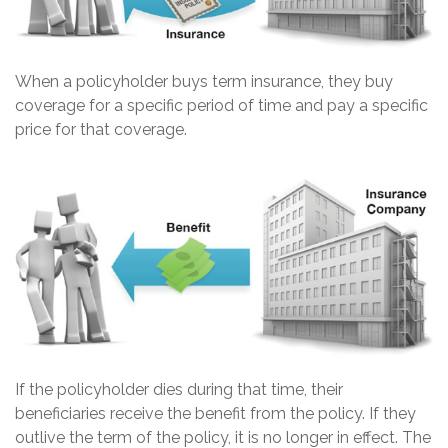
When a policyholder buys term insurance, they buy
coverage for a specific period of time and pay a specific
price for that coverage.
If the policyholder dies during that time, their
beneficiaries receive the benefit from the policy. If they
outlive the term of the policy, it is no longer in effect. The