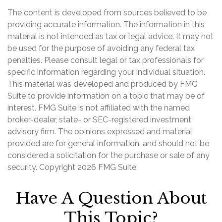
The content is developed from sources believed to be
providing accurate information. The information in this
material is not intended as tax or legal advice. It may not
be used for the purpose of avoiding any federal tax
penalties. Please consult legal or tax professionals for
specific information regarding your individual situation.
This material was developed and produced by FMG
Suite to provide information on a topic that may be of
interest. FMG Suite is not affiliated with the named
broker-dealer, state- or SEC-registered investment
advisory firm. The opinions expressed and material
provided are for general information, and should not be
considered a solicitation for the purchase or sale of any
security. Copyright
2026 FMG Suite.
Have A Question About
This Topic?