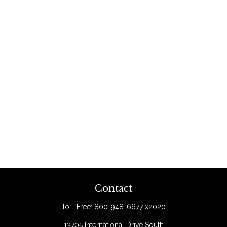
Contact
Toll-Free:
800-948-6677 x2020
13705 International Drive South