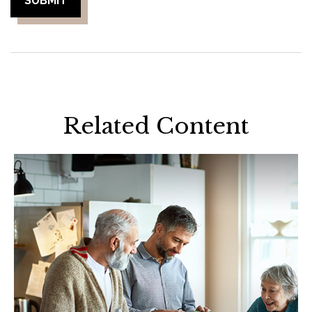
Related Content