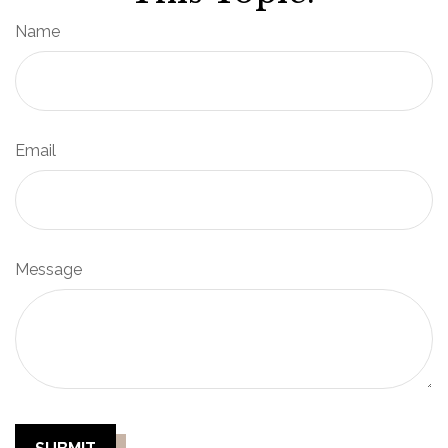
Name
Email
Message