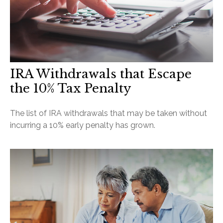
IRA Withdrawals that Escape
the 10% Tax Penalty
The list of IRA withdrawals that may be taken without
incurring a 10% early penalty has grown.