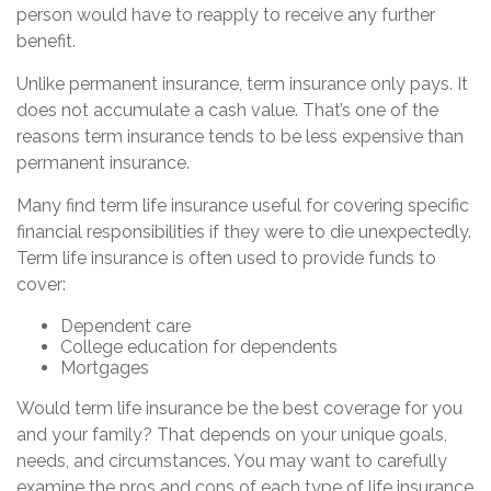
person would have to reapply to receive any further
benefit.
Unlike permanent insurance, term insurance only pays. It
does not accumulate a cash value. That’s one of the
reasons term insurance tends to be less expensive than
permanent insurance.
Many find term life insurance useful for covering specific
financial responsibilities if they were to die unexpectedly.
Term life insurance is often used to provide funds to
cover:
Dependent care
College education for dependents
Mortgages
Would term life insurance be the best coverage for you
and your family? That depends on your unique goals,
needs, and circumstances. You may want to carefully
examine the pros and cons of each type of life insurance