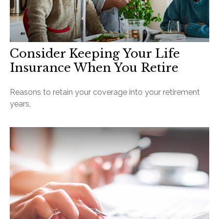
Consider Keeping Your Life
Insurance When You Retire
Reasons to retain your coverage into your retirement
years.