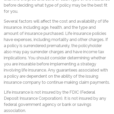
before deciding what type of policy may be the best fit
for you.
Several factors will affect the cost and availability of life
insurance, including age, health, and the type and
amount of insurance purchased. Life insurance policies
have expenses, including mortality and other charges. If
a policy is surrendered prematurely, the policyholder
also may pay surrender charges and have income tax
implications. You should consider determining whether
you are insurable before implementing a strategy
involving life insurance. Any guarantees associated with
a policy are dependent on the ability of the issuing
insurance company to continue making claim payments.
Life insurance is not insured by the FDIC (Federal
Deposit Insurance Corporation). It is not insured by any
federal government agency or bank or savings
association.