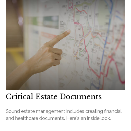
Critical Estate Documents
Sound estate management includes creating financial
and healthcare documents. Here's an inside look.