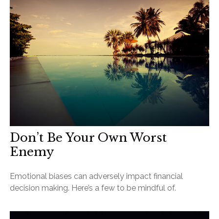
Don’t Be Your Own Worst
Enemy
Emotional biases can adversely impact financial
decision making. Here’s a few to be mindful of.