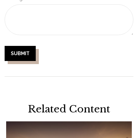
Related Content