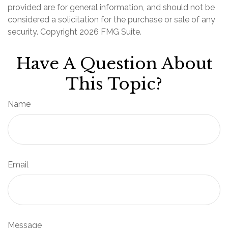
provided are for general information, and should not be
considered a solicitation for the purchase or sale of any
security. Copyright
2026 FMG Suite.
Have A Question About
This Topic?
Name
Email
Message