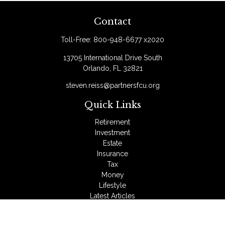
Contact
Toll-Free:
800-948-6677 x2020
13705 International Drive South
Orlando,
FL
32821
steven.reiss@partnersfcu.org
Quick Links
Retirement
Investment
Estate
Insurance
Tax
Money
Lifestyle
Latest Articles
All Videos
All Calculators