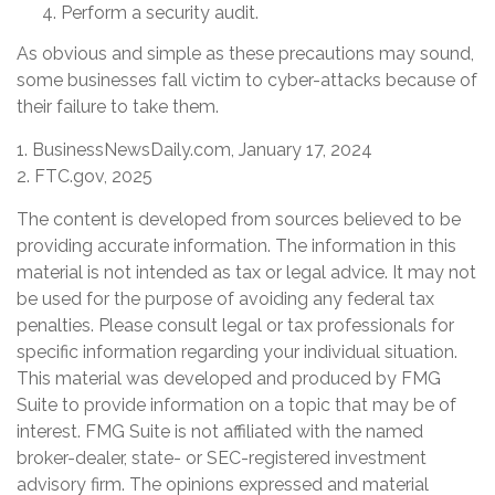
Perform a security audit.
As obvious and simple as these precautions may sound,
some businesses fall victim to cyber-attacks because of
their failure to take them.
1. BusinessNewsDaily.com, January 17, 2024
2. FTC.gov, 2025
The content is developed from sources believed to be
providing accurate information. The information in this
material is not intended as tax or legal advice. It may not
be used for the purpose of avoiding any federal tax
penalties. Please consult legal or tax professionals for
specific information regarding your individual situation.
This material was developed and produced by FMG
Suite to provide information on a topic that may be of
interest. FMG Suite is not affiliated with the named
broker-dealer, state- or SEC-registered investment
advisory firm. The opinions expressed and material