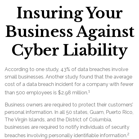
Insuring Your
Business Against
Cyber Liability
According to one study, 43% of data breaches involve
small businesses. Another study found that the average
cost of a data breach incident for a company with fewer
1
than 500 employees is $2.98 million.
Business owners are required to protect their customers’
personal information. In all 50 states, Guam, Puerto Rico,
The Virgin Islands, and the District of Columbia,
businesses are required to notify individuals of security
2
breaches involving personally identifiable information.