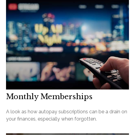
Monthly Memberships
A look as how autopay subscriptions can be a drain on
your finances, especially when forgotten.