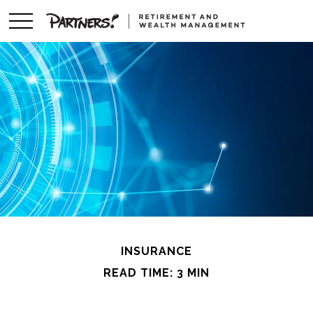
INSURANCE
READ TIME: 3 MIN