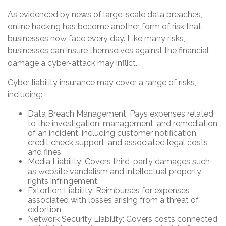
As evidenced by news of large-scale data breaches,
online hacking has become another form of risk that
businesses now face every day. Like many risks,
businesses can insure themselves against the financial
damage a cyber-attack may inflict.
Cyber liability insurance may cover a range of risks,
including:
Data Breach Management: Pays expenses related
to the investigation, management, and remediation
of an incident, including customer notification,
credit check support, and associated legal costs
and fines.
Media Liability: Covers third-party damages such
as website vandalism and intellectual property
rights infringement.
Extortion Liability: Reimburses for expenses
associated with losses arising from a threat of
extortion.
Network Security Liability: Covers costs connected