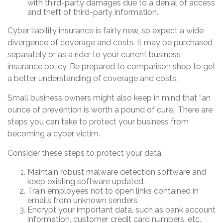
with third-party damages due to a denial of access
and theft of third-party information.
Cyber liability insurance is fairly new, so expect a wide
divergence of coverage and costs. It may be purchased
separately or as a rider to your current business
insurance policy. Be prepared to comparison shop to get
a better understanding of coverage and costs.
Small business owners might also keep in mind that “an
ounce of prevention is worth a pound of cure.” There are
steps you can take to protect your business from
becoming a cyber victim.
Consider these steps to protect your data:
Maintain robust malware detection software and
keep existing software updated.
Train employees not to open links contained in
emails from unknown senders.
Encrypt your important data, such as bank account
information, customer credit card numbers, etc.