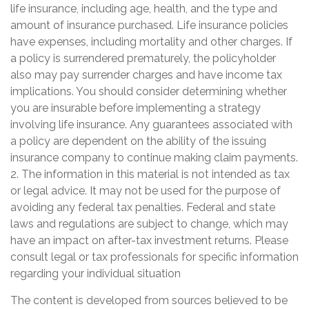
life insurance, including age, health, and the type and
amount of insurance purchased. Life insurance policies
have expenses, including mortality and other charges. If
a policy is surrendered prematurely, the policyholder
also may pay surrender charges and have income tax
implications. You should consider determining whether
you are insurable before implementing a strategy
involving life insurance. Any guarantees associated with
a policy are dependent on the ability of the issuing
insurance company to continue making claim payments.
2. The information in this material is not intended as tax
or legal advice. It may not be used for the purpose of
avoiding any federal tax penalties. Federal and state
laws and regulations are subject to change, which may
have an impact on after-tax investment returns. Please
consult legal or tax professionals for specific information
regarding your individual situation
The content is developed from sources believed to be