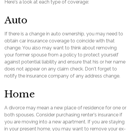
Here's a look at each type of coverage:
Auto
If there is a change in auto ownership, you may need to
obtain car insurance coverage to coincide with that
change. You also may want to think about removing
your former spouse from a policy to protect yourself
against potential liability and ensure that his or her name
does not appear on any claim check. Don't forget to
notify the insurance company of any address change.
Home
A divorce may mean a new place of residence for one or
both spouses. Consider purchasing renter's insurance if
you are moving into a new apartment. If you are staying
in your present home, you may want to remove your ex-