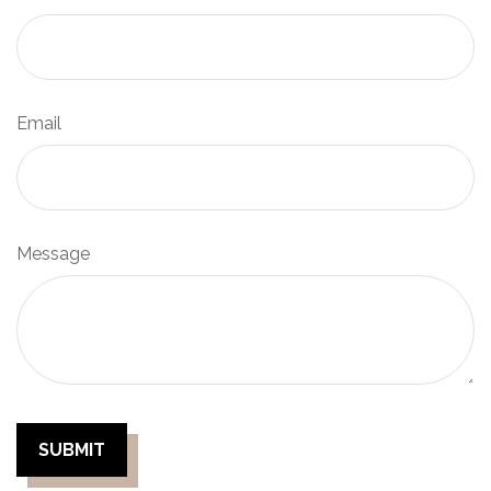
Email
Message