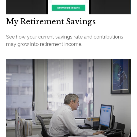
My Retirement Savings
See how your current savings rate and contributions
may grow into retirement income.