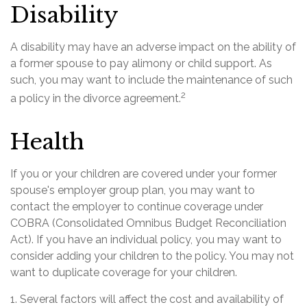
Disability
A disability may have an adverse impact on the ability of
a former spouse to pay alimony or child support. As
such, you may want to include the maintenance of such
2
a policy in the divorce agreement.
Health
If you or your children are covered under your former
spouse's employer group plan, you may want to
contact the employer to continue coverage under
COBRA (Consolidated Omnibus Budget Reconciliation
Act). If you have an individual policy, you may want to
consider adding your children to the policy. You may not
want to duplicate coverage for your children.
1. Several factors will affect the cost and availability of