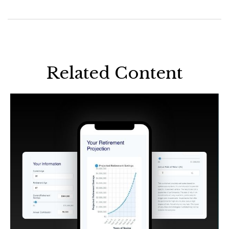
Related Content