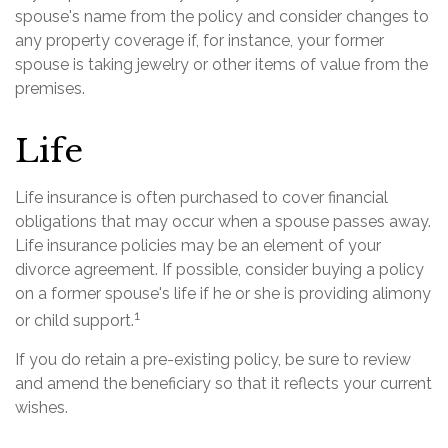
spouse's name from the policy and consider changes to
any property coverage if, for instance, your former
spouse is taking jewelry or other items of value from the
premises.
Life
Life insurance is often purchased to cover financial
obligations that may occur when a spouse passes away.
Life insurance policies may be an element of your
divorce agreement. If possible, consider buying a policy
on a former spouse's life if he or she is providing alimony
1
or child support.
If you do retain a pre-existing policy, be sure to review
and amend the beneficiary so that it reflects your current
wishes.