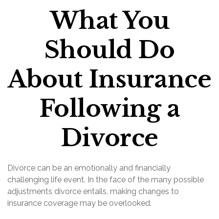
What You
Should Do
About Insurance
Following a
Divorce
Divorce can be an emotionally and financially
challenging life event. In the face of the many possible
adjustments divorce entails, making changes to
insurance coverage may be overlooked.