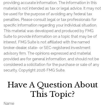
providing accurate information. The information in this
material is not intended as tax or legal advice. It may not
be used for the purpose of avoiding any federal tax
penalties. Please consult legal or tax professionals for
specific information regarding your individual situation.
This material was developed and produced by FMG
Suite to provide information on a topic that may be of
interest. FMG Suite is not affiliated with the named
broker-dealer, state- or SEC-registered investment
advisory firm. The opinions expressed and material
provided are for general information, and should not be
considered a solicitation for the purchase or sale of any
security. Copyright
2026 FMG Suite.
Have A Question About
This Topic?
Name