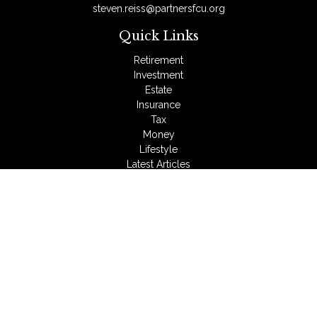
steven.reiss@partnersfcu.org
Quick Links
Retirement
Investment
Estate
Insurance
Tax
Money
Lifestyle
Latest Articles
All Videos
All Calculators
LPL
Financial Form CRS
Check the background of your financial professional on
FINRA's
BrokerCheck
.
The content is developed from sources believed to be
providing accurate information. The information in this material
is not intended as tax or legal advice. Please consult legal or