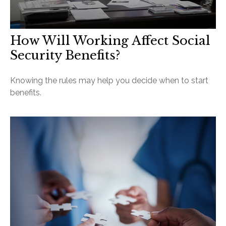
How Will Working Affect Social
Security Benefits?
Knowing the rules may help you decide when to start
benefits.