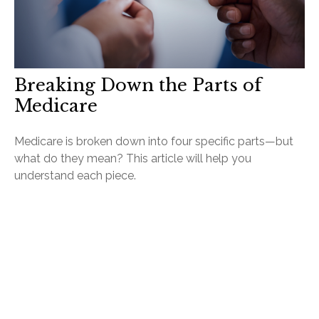
Breaking Down the Parts of
Medicare
Medicare is broken down into four specific parts—but
what do they mean? This article will help you
understand each piece.