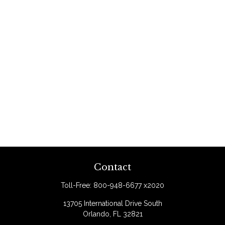
Contact
Toll-Free:
800-948-6677 x2020
13705 International Drive South
Orlando,
FL
32821