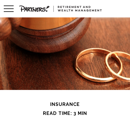
INSURANCE
READ TIME: 3 MIN