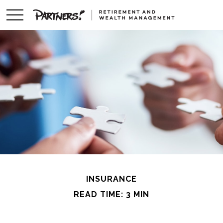
INSURANCE
READ TIME: 3 MIN