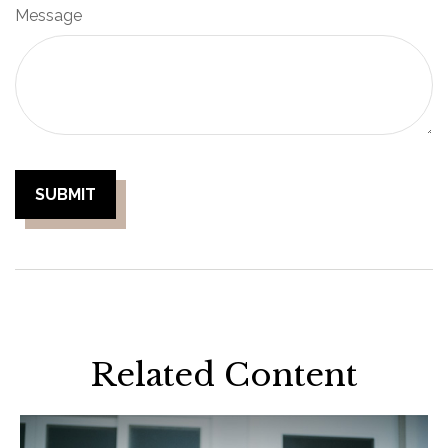
Message
Related Content