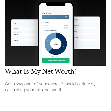
What Is My Net Worth?
Get a snapshot of your overall financial picture by
calculating your total net worth.