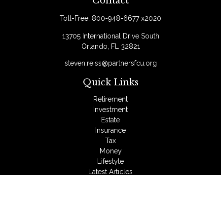
Contact
Toll-Free:
800-948-6677 x2020
13705 International Drive South
Orlando,
FL
32821
steven.reiss@partnersfcu.org
Quick Links
Retirement
Investment
Estate
Insurance
Tax
Money
Lifestyle
Latest Articles
All Videos
All Calculators
LPL
Financial Form CRS