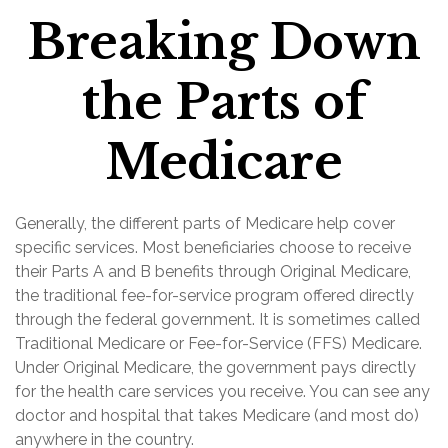
Breaking Down
the Parts of
Medicare
Generally, the different parts of Medicare help cover
specific services. Most beneficiaries choose to receive
their Parts A and B benefits through Original Medicare,
the traditional fee-for-service program offered directly
through the federal government. It is sometimes called
Traditional Medicare or Fee-for-Service (FFS) Medicare.
Under Original Medicare, the government pays directly
for the health care services you receive. You can see any
doctor and hospital that takes Medicare (and most do)
anywhere in the country.