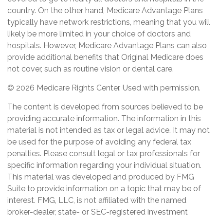
country. On the other hand, Medicare Advantage Plans
typically have network restrictions, meaning that you will
likely be more limited in your choice of doctors and
hospitals. However, Medicare Advantage Plans can also
provide additional benefits that Original Medicare does
not cover, such as routine vision or dental care.
©
2026 Medicare Rights Center. Used with permission.
The content is developed from sources believed to be
providing accurate information. The information in this
material is not intended as tax or legal advice. It may not
be used for the purpose of avoiding any federal tax
penalties. Please consult legal or tax professionals for
specific information regarding your individual situation.
This material was developed and produced by FMG
Suite to provide information on a topic that may be of
interest. FMG, LLC, is not affiliated with the named
broker-dealer, state- or SEC-registered investment