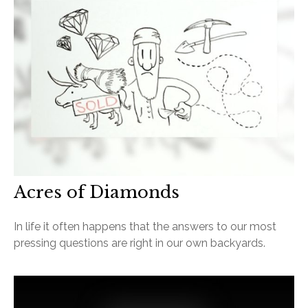
Acres of Diamonds
In life it often happens that the answers to our most
pressing questions are right in our own backyards.