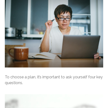
To choose a plan, it’s important to ask yourself four key
questions.