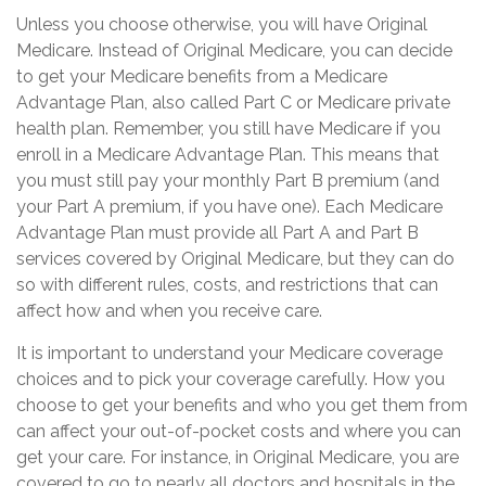
Unless you choose otherwise, you will have Original
Medicare. Instead of Original Medicare, you can decide
to get your Medicare benefits from a Medicare
Advantage Plan, also called Part C or Medicare private
health plan. Remember, you still have Medicare if you
enroll in a Medicare Advantage Plan. This means that
you must still pay your monthly Part B premium (and
your Part A premium, if you have one). Each Medicare
Advantage Plan must provide all Part A and Part B
services covered by Original Medicare, but they can do
so with different rules, costs, and restrictions that can
affect how and when you receive care.
It is important to understand your Medicare coverage
choices and to pick your coverage carefully. How you
choose to get your benefits and who you get them from
can affect your out-of-pocket costs and where you can
get your care. For instance, in Original Medicare, you are
covered to go to nearly all doctors and hospitals in the