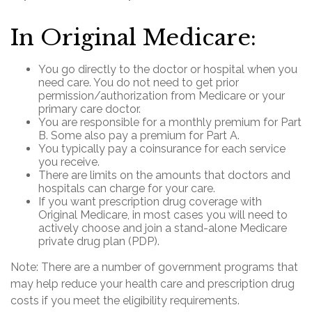
In Original Medicare:
You go directly to the doctor or hospital when you
need care. You do not need to get prior
permission/authorization from Medicare or your
primary care doctor.
You are responsible for a monthly premium for Part
B. Some also pay a premium for Part A.
You typically pay a coinsurance for each service
you receive.
There are limits on the amounts that doctors and
hospitals can charge for your care.
If you want prescription drug coverage with
Original Medicare, in most cases you will need to
actively choose and join a stand-alone Medicare
private drug plan (PDP).
Note: There are a number of government programs that
may help reduce your health care and prescription drug
costs if you meet the eligibility requirements.