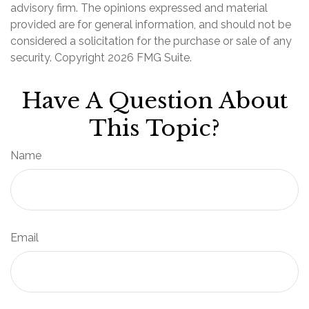
advisory firm. The opinions expressed and material
provided are for general information, and should not be
considered a solicitation for the purchase or sale of any
security. Copyright
2026 FMG Suite.
Have A Question About
This Topic?
Name
Email