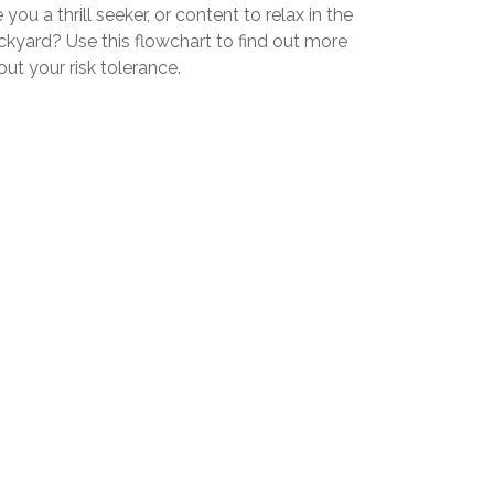
 you a thrill seeker, or content to relax in the
ckyard? Use this flowchart to find out more
ut your risk tolerance.