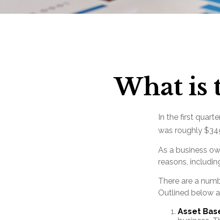
What is 
In the first quar
was roughly $349
As a business own
reasons, includin
There are a numb
Outlined below ar
Asset Bas