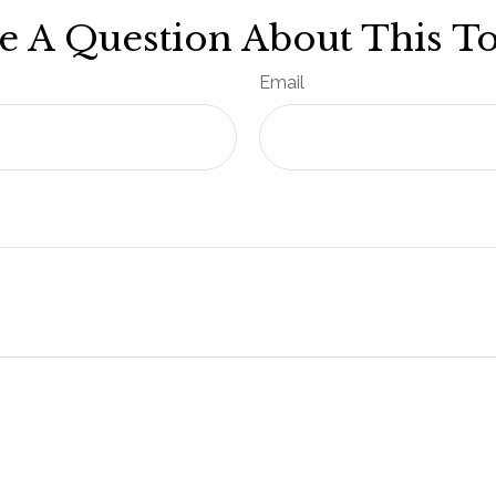
e A Question About This To
Email