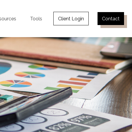
sources
Tools
Client Login
Contact