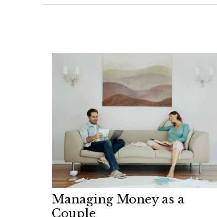
Managing Money as a
Couple