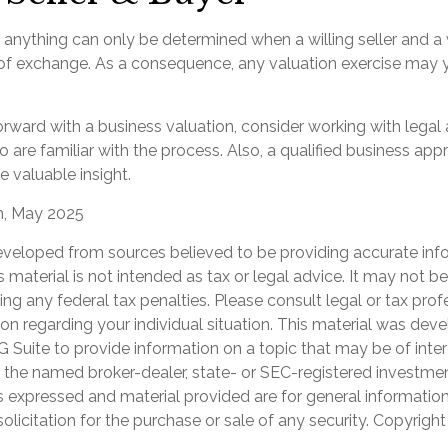
 anything can only be determined when a willing seller and a 
 of exchange. As a consequence, any valuation exercise may y
rward with a business valuation, consider working with legal 
 are familiar with the process. Also, a qualified business app
e valuable insight.
m, May 2025
eveloped from sources believed to be providing accurate inf
is material is not intended as tax or legal advice. It may not b
ng any federal tax penalties. Please consult legal or tax prof
ion regarding your individual situation. This material was de
Suite to provide information on a topic that may be of inter
th the named broker-dealer, state- or SEC-registered investme
s expressed and material provided are for general informatio
olicitation for the purchase or sale of any security. Copyrigh