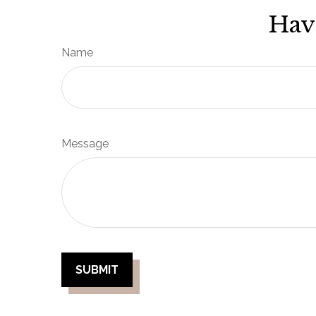
Hav
Name
Message