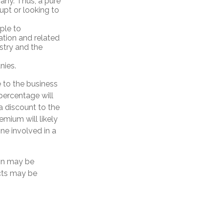
any. Thus, a pure
upt or looking to
ple to
ation and related
stry and the
nies.
e to the business
percentage will
 a discount to the
emium will likely
ne involved in a
ion may be
ects may be