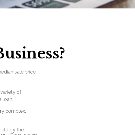
Business?
median sale price
variety of
a loan.
ery complex.
held by the