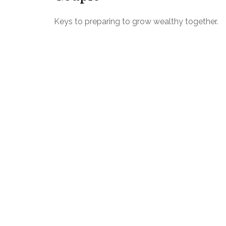
Keys to preparing to grow wealthy together.