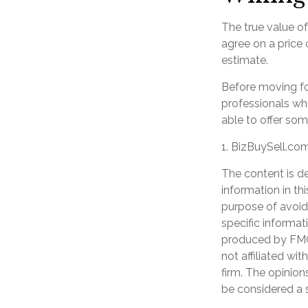
The true value of
agree on a price
estimate.
Before moving fo
professionals who
able to offer som
1.
BizBuySell.co
The content is d
information in th
purpose of avoidi
specific informat
produced by FMG 
not affiliated wi
firm. The opinion
be considered a s