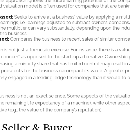
his approach ignores the future earning potential of the comp
 valuation model is often used for companies that are bankr
Based:
Seeks to arrive at a business’ value by applying a multi
earnings, i.e., earnings adjusted to subtract owner’s compens
he multiplier can vary substantially, depending upon the indu
 the business.
sed:
Compares the business to recent sales of similar compa
 is not just a formulaic exercise. For instance, there is a valu
g concern” as opposed to the start-up alternative. Ownership 
hasing a minority share that has limited control may result in
 prospects for the business can impact its value. A greater pr
ny engaged in a leading-edge technology than it would to o
business is not an exact science. Some aspects of the valuat
the remaining life expectancy of a machine), while other asp
tive (e.g., the value of the company’s reputation).
 Seller & Buyer