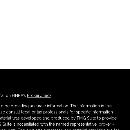
nal on FINRA's
BrokerCheck
.
 be providing accurate information. The information in this
ase consult legal or tax professionals for specific information
s material was developed and produced by FMG Suite to provide
 Suite is not affiliated with the named representative, broker -