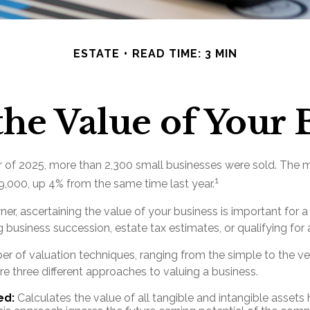
ESTATE
READ TIME: 3 MIN
the Value of Your 
ter of 2025, more than 2,300 small businesses were sold. The 
1
,000, up 4% from the same time last year.
er, ascertaining the value of your business is important for a 
g business succession, estate tax estimates, or qualifying for 
er of valuation techniques, ranging from the simple to the v
e three different approaches to valuing a business.
ed:
Calculates the value of all tangible and intangible assets 