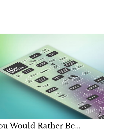
ou Would Rather Be...