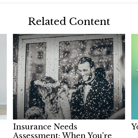
Related Content
Insurance Needs
Y
Assessment: When You're