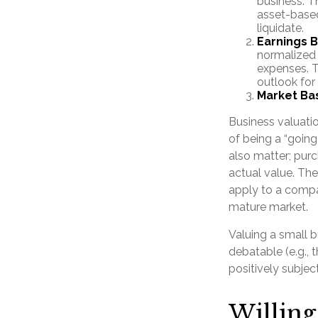
business. T
asset-based
liquidate.
Earnings 
normalized 
expenses. T
outlook for
Market Ba
Business valuation
of being a “goin
also matter; purc
actual value. The
apply to a compa
mature market.
Valuing a small 
debatable (e.g., 
positively subjec
Willing