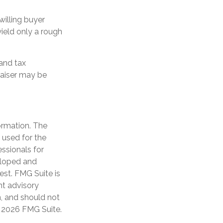
willing buyer
ield only a rough
and tax
raiser may be
ormation. The
e used for the
essionals for
veloped and
est. FMG Suite is
nt advisory
n, and should not
t
2026 FMG Suite.