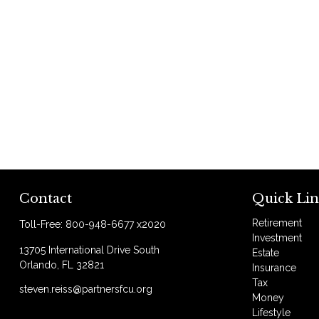
Contact
Quick Lin
Retirement
Toll-Free:
800-948-6677 x2020
Investment
13705 International Drive South
Estate
Orlando,
FL
32821
Insurance
Tax
steven.reiss@partnersfcu.org
Money
Lifestyle