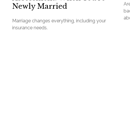
Are
Newly Married
ba
abo
Marriage changes everything, including your
insurance needs.