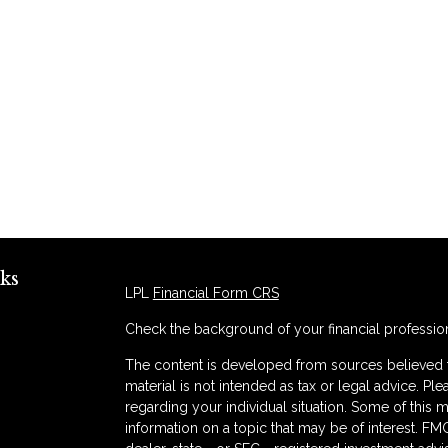
ks
LPL
Financial Form CRS
Check the background of your financial professio
The content is developed from sources believed to
material is not intended as tax or legal advice. Ple
regarding your individual situation. Some of thi
information on a topic that may be of interest. FMG