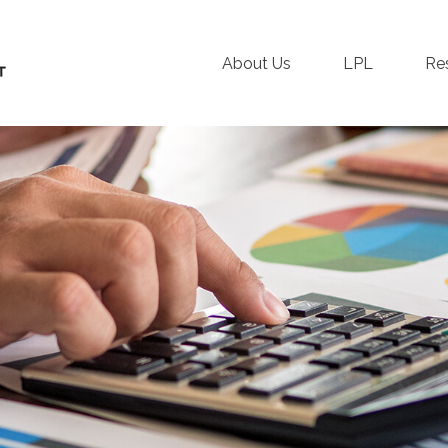
About Us
LPL
Re