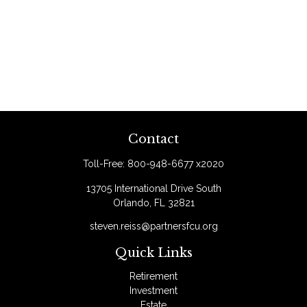
Contact
Toll-Free:
800-948-6677 x2020
13705 International Drive South
Orlando,
FL
32821
steven.reiss@partnersfcu.org
Quick Links
Retirement
Investment
Estate