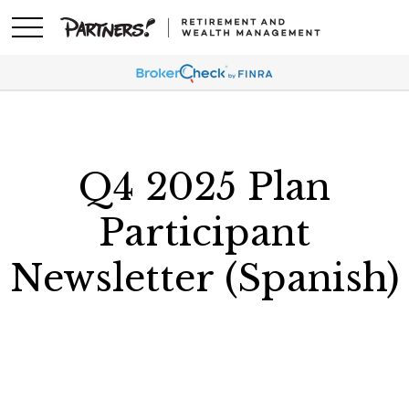
Q4 2025 Plan
Participant
Newsletter (Spanish)