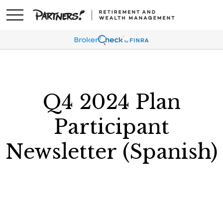
Q4 2024 Plan
Participant
Newsletter (Spanish)