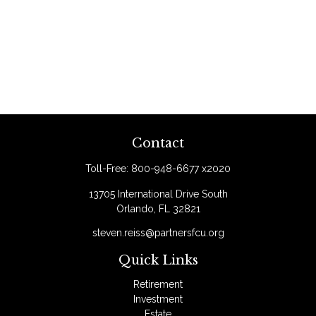
Contact
Toll-Free:
800-948-6677 x2020
13705 International Drive South
Orlando,
FL
32821
steven.reiss@partnersfcu.org
Quick Links
Retirement
Investment
Estate