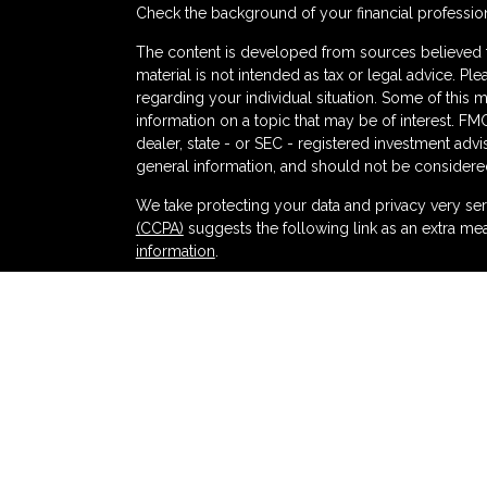
Check the background of your financial professio
The content is developed from sources believed to
material is not intended as tax or legal advice. Ple
regarding your individual situation. Some of thi
information on a topic that may be of interest. FMG
dealer, state - or SEC - registered investment adv
general information, and should not be considered 
s
We take protecting your data and privacy very ser
(CCPA)
suggests the following link as an extra me
information
.
Copyright 2026 FMG Suite.
Securities and advisory services offered thr
and broker-dealer (member
FINRA
/
SIPC
).
Ins
Partners Federal Credit Union and Partners Ret
dealer or investment advisor. Registered represent
Retirement and Wealth Management, and may also
products and services are being offered through LPL
affiliates of, Partners Federal Credit Union or Pa