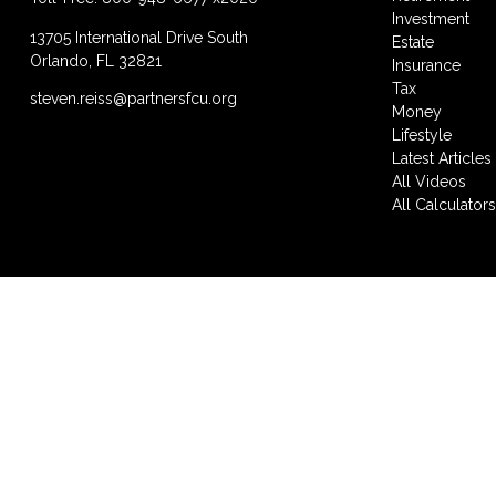
Investment
13705 International Drive South
Estate
Orlando,
FL
32821
Insurance
Tax
steven.reiss@partnersfcu.org
Money
Lifestyle
Latest Articles
All Videos
All Calculator