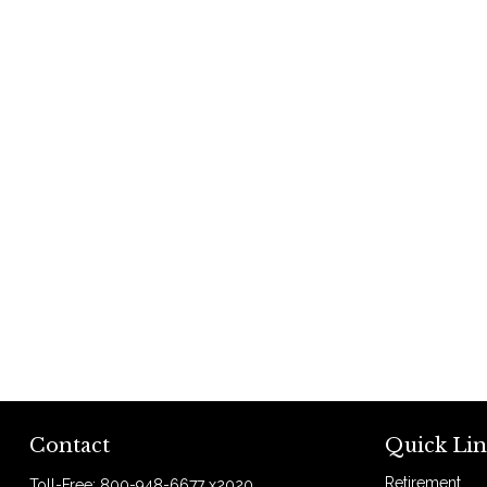
Contact
Quick Lin
Retirement
Toll-Free:
800-948-6677 x2020