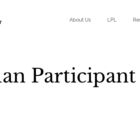
About Us
LPL
Re
an Participant