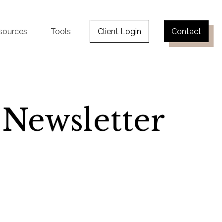
sources
Tools
Client Login
Contact
 Newsletter