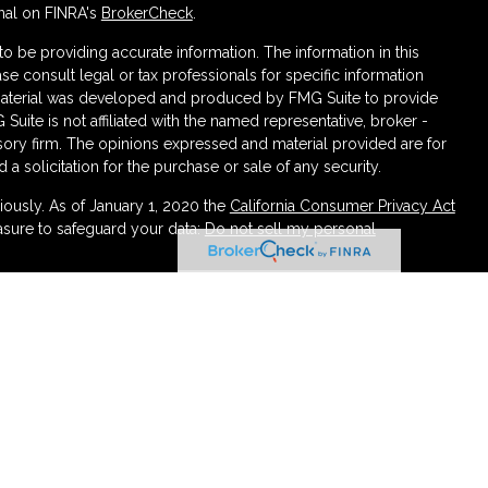
nal on FINRA's
BrokerCheck
.
 be providing accurate information. The information in this
ase consult legal or tax professionals for specific information
s material was developed and produced by FMG Suite to provide
 Suite is not affiliated with the named representative, broker -
isory firm. The opinions expressed and material provided are for
a solicitation for the purchase or sale of any security.
iously. As of January 1, 2020 the
California Consumer Privacy Act
asure to safeguard your data:
Do not sell my personal
ough LPL Financial (LPL), a registered investment advisor
urance products are offered through LPL or its licensed affiliates.
irement and Wealth Management
are not
registered as a broker-
atives of LPL offer products and services using Partners
 be employees of Partners Federal Credit Union. These
 or its affiliates, which are separate entities from, and not
rtners Retirement and Wealth Management. Securities and insurance