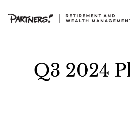
Q3 2024 Pl