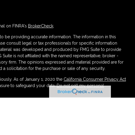
nal on FINRA's
BrokerCheck
.
 be providing accurate information. The information in this
ase consult legal or tax professionals for specific information
s material was developed and produced by FMG Suite to provide
 Suite is not affiliated with the named representative, broker -
isory firm. The opinions expressed and material provided are for
a solicitation for the purchase or sale of any security.
iously. As of January 1, 2020 the
California Consumer Privacy Act
asure to safeguard your data:
Do not sell my personal
ough LPL Financial (LPL), a registered investment advisor
urance products are offered through LPL or its licensed affiliates.
irement and Wealth Management
are not
registered as a broker-
atives of LPL offer products and services using Partners