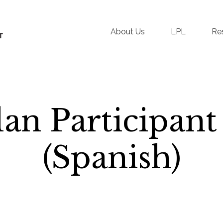
About Us
LPL
Re
an Participant
(Spanish)