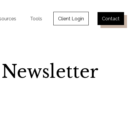
sources
Tools
Client Login
Contact
 Newsletter