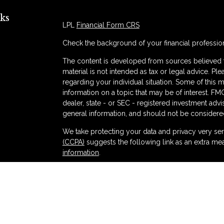
ks
LPL
Financial Form CRS
Check the background of your financial professio
The content is developed from sources believed to
material is not intended as tax or legal advice. Ple
regarding your individual situation. Some of thi
information on a topic that may be of interest. FMG
dealer, state - or SEC - registered investment adv
general information, and should not be considered 
s
We take protecting your data and privacy very ser
(CCPA)
suggests the following link as an extra me
information
.
Copyright 2026 FMG Suite.
Securities and advisory services offered thr
and broker-dealer (member
FINRA
/
SIPC
).
Ins
Partners Federal Credit Union and Partners Ret
dealer or investment advisor. Registered represent