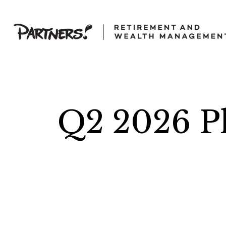
Q2 2026 Pl