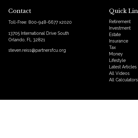
Contact
Quick Lin
Retirement
Toll-Free:
800-948-6677 x2020
Investment
13705 International Drive South
Estate
Orlando,
FL
32821
Insurance
Tax
steven.reiss@partnersfcu.org
Money
Lifestyle
Latest Articles
All Videos
All Calculator