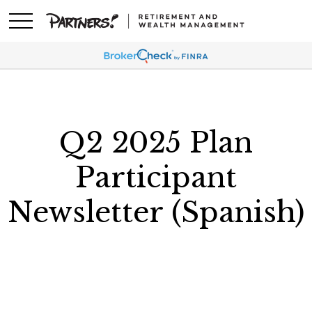
Q2 2025 Plan
Participant
Newsletter (Spanish)