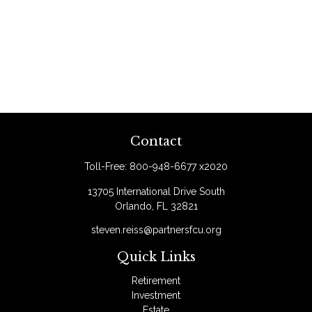
Contact
Toll-Free:
800-948-6677 x2020
13705 International Drive South
Orlando,
FL
32821
steven.reiss@partnersfcu.org
Quick Links
Retirement
Investment
Estate