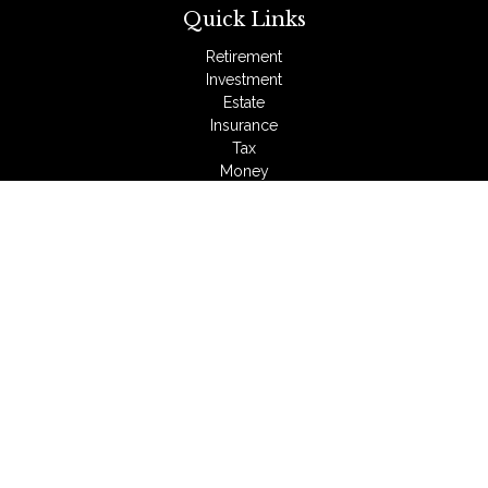
Quick Links
Retirement
Investment
Estate
Insurance
Tax
Money
Lifestyle
Latest Articles
All Videos
All Calculators
LPL
Financial Form CRS
Check the background of your financial professional on
FINRA's
BrokerCheck
.
The content is developed from sources believed to be
providing accurate information. The information in this material
is not intended as tax or legal advice. Please consult legal or
tax professionals for specific information regarding your