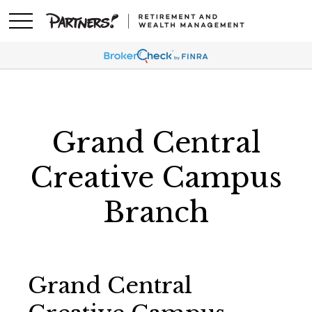
Grand Central
Creative Campus
Branch
Grand Central