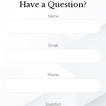
Have a Question?
Name
Email
Phone
Question