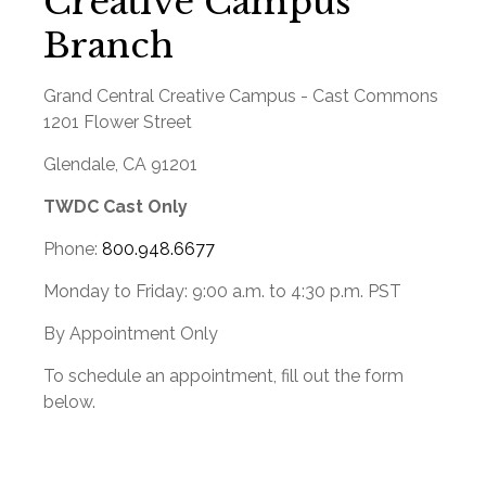
Creative Campus
Branch
Grand Central Creative Campus - Cast Commons
1201 Flower Street
Glendale
,
CA
91201
TWDC Cast Only
Phone:
800.948.6677
Monday to Friday:
9:00 a.m.
to
4:30 p.m.
PST
By Appointment Only
To schedule an appointment, fill out the form
below.