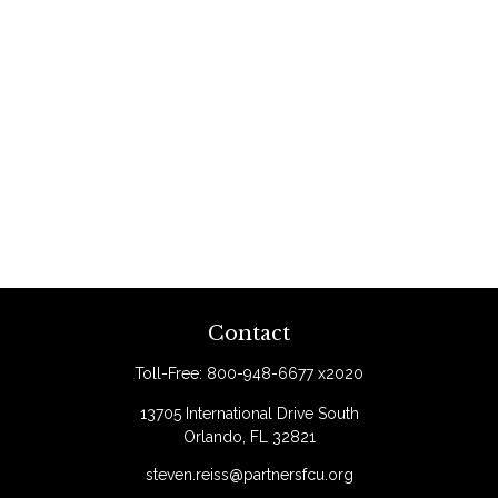
Contact
Toll-Free:
800-948-6677 x2020
13705 International Drive South
Orlando,
FL
32821
steven.reiss@partnersfcu.org