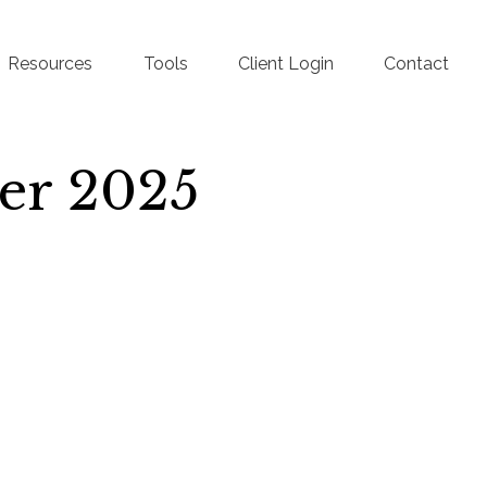
Resources
Tools
Client Login
Contact
ber 2025