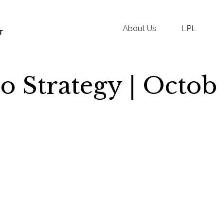
About Us
LPL
io Strategy | Octo