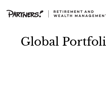
Global Portfol