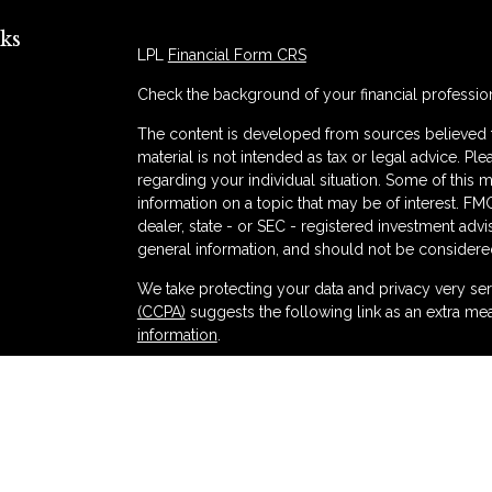
ks
LPL
Financial Form CRS
Check the background of your financial professio
The content is developed from sources believed to
material is not intended as tax or legal advice. Ple
regarding your individual situation. Some of thi
information on a topic that may be of interest. FMG
dealer, state - or SEC - registered investment adv
general information, and should not be considered 
s
We take protecting your data and privacy very ser
(CCPA)
suggests the following link as an extra me
information
.
Copyright 2026 FMG Suite.
Securities and advisory services offered thr
and broker-dealer (member
FINRA
/
SIPC
).
Ins
Partners Federal Credit Union and Partners Ret
dealer or investment advisor. Registered represent