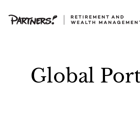
Global Por