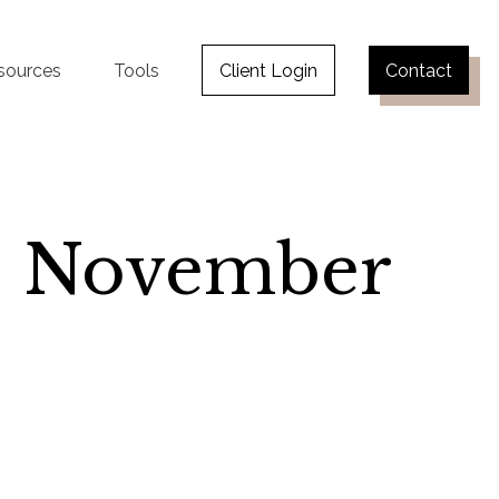
sources
Tools
Client Login
Contact
 | November