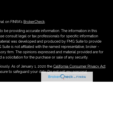
nal on FINRA's
BrokerCheck
.
 be providing accurate information. The information in this
ase consult legal or tax professionals for specific information
s material was developed and produced by FMG Suite to provide
 Suite is not affiliated with the named representative, broker -
isory firm. The opinions expressed and material provided are for
a solicitation for the purchase or sale of any security.
iously. As of January 1, 2020 the
California Consumer Privacy Act
asure to safeguard your data:
Do not sell my personal
ough LPL Financial (LPL), a registered investment advisor
urance products are offered through LPL or its licensed affiliates.
irement and Wealth Management
are not
registered as a broker-
atives of LPL offer products and services using Partners