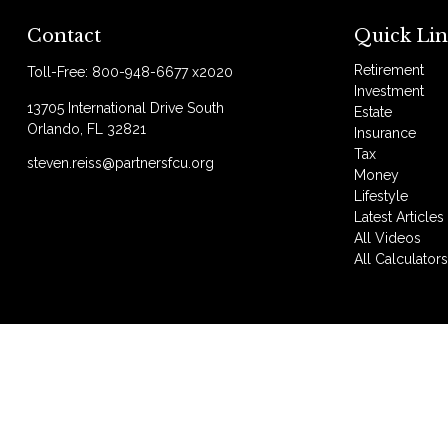
Contact
Quick Lin
Retirement
Toll-Free:
800-948-6677 x2020
Investment
13705 International Drive South
Estate
Orlando,
FL
32821
Insurance
Tax
steven.reiss@partnersfcu.org
Money
Lifestyle
Latest Articles
All Videos
All Calculator