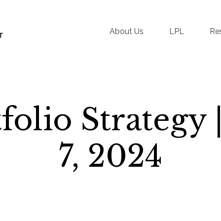
About Us
LPL
Re
tfolio Strategy
7, 2024