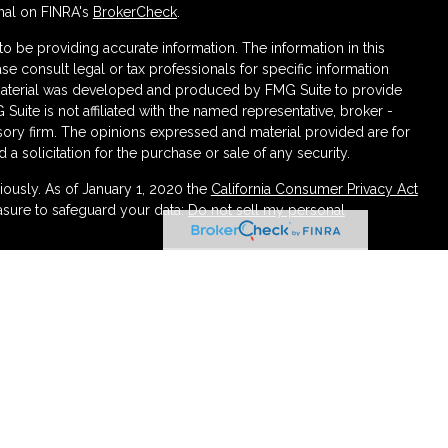
nal on FINRA's
BrokerCheck
.
 be providing accurate information. The information in this
ase consult legal or tax professionals for specific information
s material was developed and produced by FMG Suite to provide
 Suite is not affiliated with the named representative, broker -
isory firm. The opinions expressed and material provided are for
a solicitation for the purchase or sale of any security.
iously. As of January 1, 2020 the
California Consumer Privacy Act
asure to safeguard your data:
Do not sell my personal
ough LPL Financial (LPL), a registered investment advisor
urance products are offered through LPL or its licensed affiliates.
irement and Wealth Management
are not
registered as a broker-
atives of LPL offer products and services using Partners
 be employees of Partners Federal Credit Union. These
 or its affiliates, which are separate entities from, and not
rtners Retirement and Wealth Management. Securities and insurance