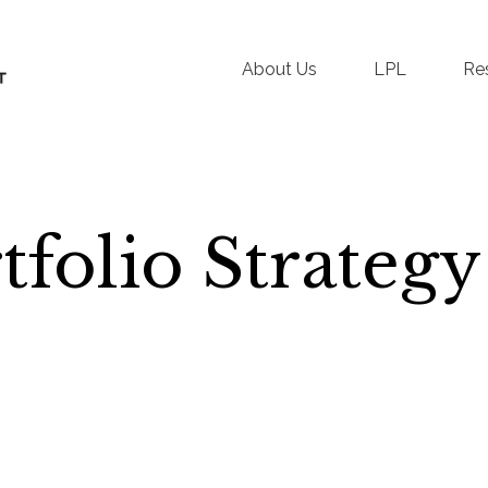
About Us
LPL
Re
folio Strategy