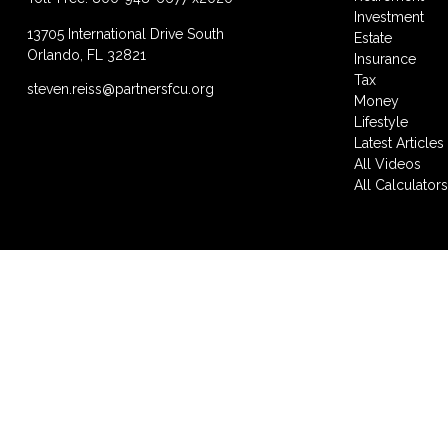
Investment
13705 International Drive South
Estate
Orlando,
FL
32821
Insurance
Tax
steven.reiss@partnersfcu.org
Money
Lifestyle
Latest Articles
All Videos
All Calculator