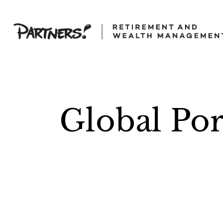
Global Port