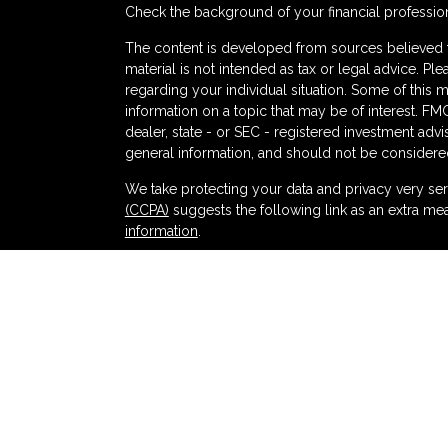
Check the background of your financial professio
The content is developed from sources believed to
material is not intended as tax or legal advice. Ple
regarding your individual situation. Some of thi
information on a topic that may be of interest. FMG
dealer, state - or SEC - registered investment adv
general information, and should not be considered 
s
We take protecting your data and privacy very ser
(CCPA)
suggests the following link as an extra me
information
.
Copyright 2026 FMG Suite.
Securities and advisory services offered thr
and broker-dealer (member
FINRA
/
SIPC
).
Ins
Partners Federal Credit Union and Partners Ret
dealer or investment advisor. Registered represent
Retirement and Wealth Management, and may also
products and services are being offered through LPL
affiliates of, Partners Federal Credit Union or Pa