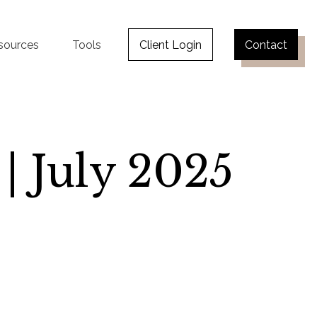
sources
Tools
Client Login
Contact
 | July 2025