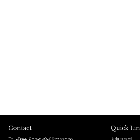
Contact
Quick Lin
Retirement
Toll-Free:
800-948-6677 x2020