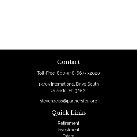
Contact
Toll-Free:
800-948-6677 x2020
13705 International Drive South
Orlando,
FL
32821
steven.reiss@partnersfcu.org
Quick Links
Retirement
Investment
Estate