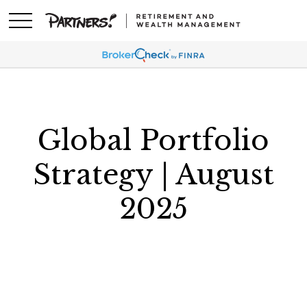
Global Portfolio
Strategy | August
2025