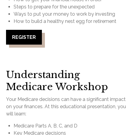
Steps to prepare for the unexpected
Ways to put your money to work by investing
How to build a healthy nest egg for retirement
REGISTER
Understanding
Medicare Workshop
Your Medicare decisions can have a significant impact
on your finances. At this educational presentation, you
will learn:
Medicare Parts A, B, C, and D
Key Medicare decisions