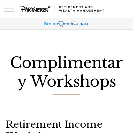
Complimentar
y Workshops
Retirement Income