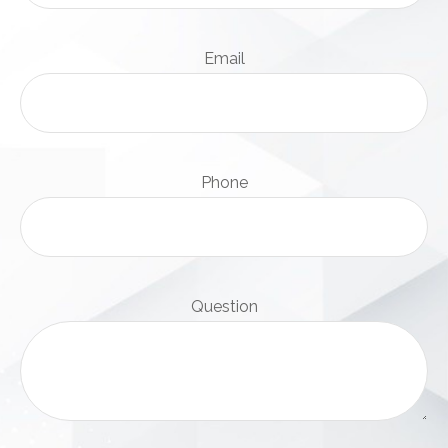
Email
Phone
Question