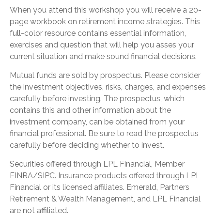
When you attend this workshop you will receive a 20-
page workbook on retirement income strategies. This
full-color resource contains essential information,
exercises and question that will help you asses your
current situation and make sound financial decisions.
Mutual funds are sold by prospectus. Please consider
the investment objectives, risks, charges, and expenses
carefully before investing. The prospectus, which
contains this and other information about the
investment company, can be obtained from your
financial professional. Be sure to read the prospectus
carefully before deciding whether to invest.
Securities offered through LPL Financial, Member
FINRA/SIPC. Insurance products offered through LPL
Financial or its licensed affiliates. Emerald, Partners
Retirement & Wealth Management, and LPL Financial
are not affiliated.