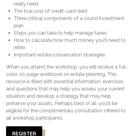
really need
The true cost of credit-card debt
Three critical components of a sound investment
plan
Steps you can take to help manage taxes
How to calculate how much money you'll need to
retire
Important estate conservation strategies
When you attend the workshop, you will receive a full-
color, 20-page workbook on estate planning. This
resource is filled with essential information, exercises,
and questions that may help you assess your current
situation and develop a strategy that may help
preserve your assets. Perhaps best of all, you'll be
eligible for the complimentary consultation offered to
all workshop participants.
REGISTER