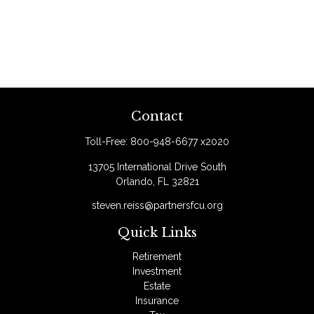
Contact
Toll-Free:
800-948-6677 x2020
13705 International Drive South
Orlando,
FL
32821
steven.reiss@partnersfcu.org
Quick Links
Retirement
Investment
Estate
Insurance