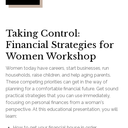
Taking Control:
Financial Strategies for
Women Workshop
Women today have careers, start businesses, run
households, raise children, and help aging parents.
These competing priorities can get in the way of
planning for a comfortable financial future. Get sound
practical strategies that you can use immediately,
focusing on personal finances from a woman's
perspective. At this educational presentation, you will
learn:
How to get your financial house in order