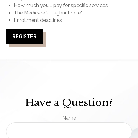
How much you'll pay for specific services
The Medicare "doughnut hole"
Enrollment deadlines
REGISTER
Have a Question?
Name