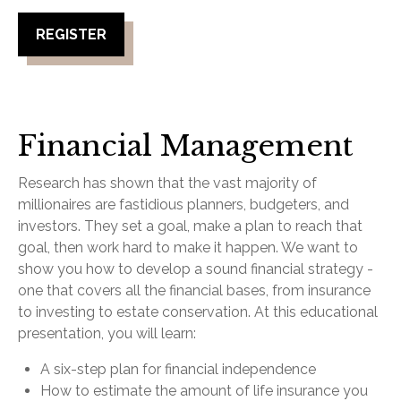
REGISTER
Financial Management
Research has shown that the vast majority of
millionaires are fastidious planners, budgeters, and
investors. They set a goal, make a plan to reach that
goal, then work hard to make it happen. We want to
show you how to develop a sound financial strategy -
one that covers all the financial bases, from insurance
to investing to estate conservation. At this educational
presentation, you will learn:
A six-step plan for financial independence
How to estimate the amount of life insurance you