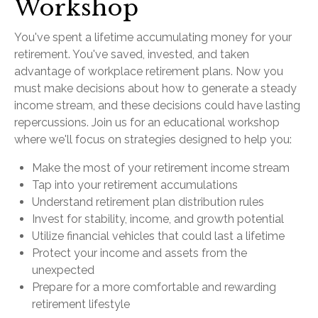
Workshop
You've spent a lifetime accumulating money for your
retirement. You've saved, invested, and taken
advantage of workplace retirement plans. Now you
must make decisions about how to generate a steady
income stream, and these decisions could have lasting
repercussions. Join us for an educational workshop
where we'll focus on strategies designed to help you:
Make the most of your retirement income stream
Tap into your retirement accumulations
Understand retirement plan distribution rules
Invest for stability, income, and growth potential
Utilize financial vehicles that could last a lifetime
Protect your income and assets from the
unexpected
Prepare for a more comfortable and rewarding
retirement lifestyle